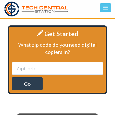
Get Started
What zip code do you need digital
copiers in?
Go