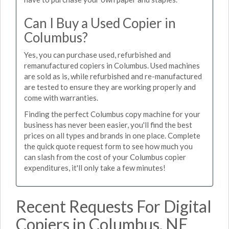
Can I Buy a Used Copier in
Columbus?
Yes, you can purchase used, refurbished and
remanufactured copiers in Columbus. Used machines
are sold as is, while refurbished and re-manufactured
are tested to ensure they are working properly and
come with warranties.
Finding the perfect Columbus copy machine for your
business has never been easier, you'll find the best
prices on all types and brands in one place. Complete
the quick quote request form to see how much you
can slash from the cost of your Columbus copier
expenditures, it'll only take a few minutes!
Recent Requests For Digital
Copiers in Columbus, NE