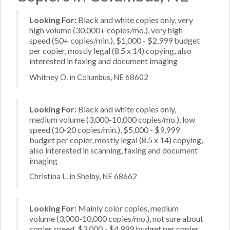
Looking For:
Black and white copies only, very
high volume (30,000+ copies/mo.), very high
speed (50+ copies/min.), $1,000 - $2,999 budget
per copier, mostly legal (8.5 x 14) copying, also
interested in faxing and document imaging
Whitney O. in Columbus, NE 68602
Looking For:
Black and white copies only,
medium volume (3,000-10,000 copies/mo.), low
speed (10-20 copies/min.), $5,000 - $9,999
budget per copier, mostly legal (8.5 x 14) copying,
also interested in scanning, faxing and document
imaging
Christina L. in Shelby, NE 68662
Looking For:
Mainly color copies, medium
volume (3,000-10,000 copies/mo.), not sure about
copier speed, $3,000 - $4,999 budget per copier,