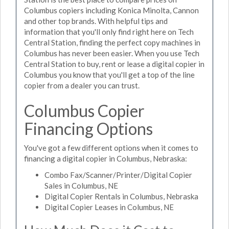
Columbus copiers including Konica Minolta, Cannon
and other top brands. With helpful tips and
information that you'll only find right here on Tech
Central Station, finding the perfect copy machines in
Columbus has never been easier. When you use Tech
Central Station to buy, rent or lease a digital copier in
Columbus you know that you'll get a top of the line
copier from a dealer you can trust.
Columbus Copier
Financing Options
You've got a few different options when it comes to
financing a digital copier in Columbus, Nebraska:
Combo Fax/Scanner/Printer/Digital Copier
Sales in Columbus, NE
Digital Copier Rentals in Columbus, Nebraska
Digital Copier Leases in Columbus, NE