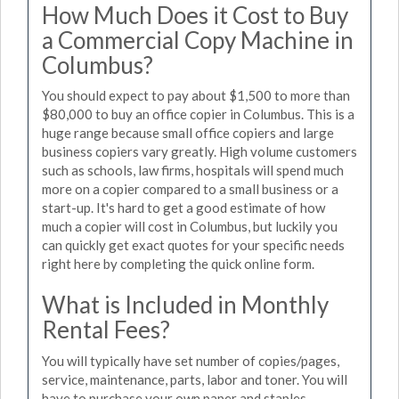
How Much Does it Cost to Buy
a Commercial Copy Machine in
Columbus?
You should expect to pay about $1,500 to more than
$80,000 to buy an office copier in Columbus. This is a
huge range because small office copiers and large
business copiers vary greatly. High volume customers
such as schools, law firms, hospitals will spend much
more on a copier compared to a small business or a
start-up. It's hard to get a good estimate of how
much a copier will cost in Columbus, but luckily you
can quickly get exact quotes for your specific needs
right here by completing the quick online form.
What is Included in Monthly
Rental Fees?
You will typically have set number of copies/pages,
service, maintenance, parts, labor and toner. You will
have to purchase your own paper and staples.