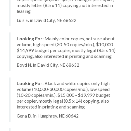
mostly letter (8.5 x 11) copying, not interested in
leasing
Luis E. in David City, NE 68632
Looking For:
Mainly color copies, not sure about
volume, high speed (30-50 copies/min.), $10,000 -
$14,999 budget per copier, mostly legal (8.5 x 14)
copying, also interested in printing and scanning
Boyd N. in David City, NE 68632
Looking For:
Black and white copies only, high
volume (10,000-30,000 copies/mo.), low speed
(10-20 copies/min.), $15,000 - $19,999 budget
per copier, mostly legal (8.5 x 14) copying, also
interested in printing and scanning
Gena D. in Humphrey, NE 68642