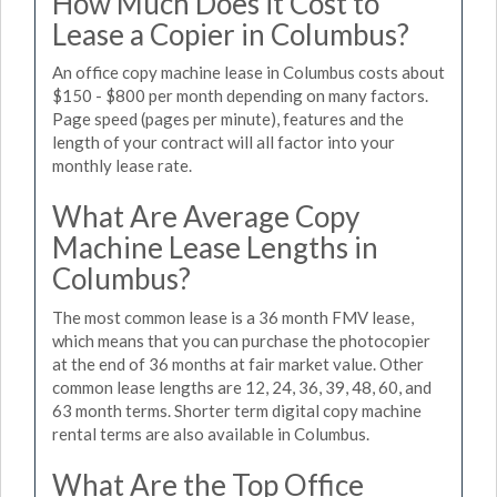
How Much Does it Cost to
Lease a Copier in Columbus?
An office copy machine lease in Columbus costs about
$150 - $800 per month depending on many factors.
Page speed (pages per minute), features and the
length of your contract will all factor into your
monthly lease rate.
What Are Average Copy
Machine Lease Lengths in
Columbus?
The most common lease is a 36 month FMV lease,
which means that you can purchase the photocopier
at the end of 36 months at fair market value. Other
common lease lengths are 12, 24, 36, 39, 48, 60, and
63 month terms. Shorter term digital copy machine
rental terms are also available in Columbus.
What Are the Top Office