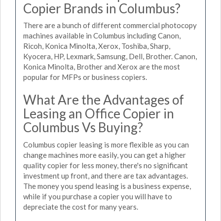
Copier Brands in Columbus?
There are a bunch of different commercial photocopy
machines available in Columbus including Canon,
Ricoh, Konica Minolta, Xerox, Toshiba, Sharp,
Kyocera, HP, Lexmark, Samsung, Dell, Brother. Canon,
Konica Minolta, Brother and Xerox are the most
popular for MFPs or business copiers.
What Are the Advantages of
Leasing an Office Copier in
Columbus Vs Buying?
Columbus copier leasing is more flexible as you can
change machines more easily, you can get a higher
quality copier for less money, there's no significant
investment up front, and there are tax advantages.
The money you spend leasing is a business expense,
while if you purchase a copier you will have to
depreciate the cost for many years.