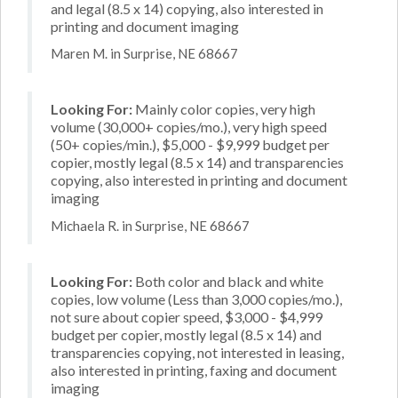
and legal (8.5 x 14) copying, also interested in
printing and document imaging
Maren M. in Surprise, NE 68667
Looking For:
Mainly color copies, very high
volume (30,000+ copies/mo.), very high speed
(50+ copies/min.), $5,000 - $9,999 budget per
copier, mostly legal (8.5 x 14) and transparencies
copying, also interested in printing and document
imaging
Michaela R. in Surprise, NE 68667
Looking For:
Both color and black and white
copies, low volume (Less than 3,000 copies/mo.),
not sure about copier speed, $3,000 - $4,999
budget per copier, mostly legal (8.5 x 14) and
transparencies copying, not interested in leasing,
also interested in printing, faxing and document
imaging