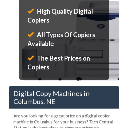
High Quality Digital
Copiers
All Types Of Copiers
Available
The Best Prices on
Copiers
Digital Copy Machines in
Columbus, NE
Are you looking for a great price on a digital copier
machine in Columbus for your business? Tech Central
Station is the best place to compare prices on