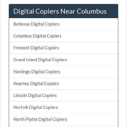
Digital Copiers Near Columbus
Bellevue Digital Copiers
Columbus Digital Copiers
Fremont Digital Copiers
Grand Island Digital Copiers
Hastings Digital Copiers
Kearney Digital Copiers
Lincoln Digital Copiers
Norfolk Digital Copiers
North Platte Digital Copiers