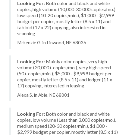
Looking For:
Both color and black and white
copies, high volume (10,000-30,000 copies/mo.),
low speed (10-20 copies/min.), $1,000 - $2,999
budget per copier, mostly letter (8.5 x 11) and
tabloid (17 x 22) copying, also interested in
scanning
Mckenzie G. in Linwood, NE 68036
Looking For:
Mainly color copies, very high
volume (30,000+ copies/mo.), very high speed
(50+ copies/min.), $5,000 - $9,999 budget per
copier, mostly letter (8.5 x 11) and ledger (11 x
17) copying, interested in leasing
Alexa S. in Abie, NE 68001
Looking For:
Both color and black and white
copies, low volume (Less than 3,000 copies/mo.),
medium speed (20-30 copies/min.), $1,000 -
$2,999 budget per copier, mostly letter (8.5 x 11)