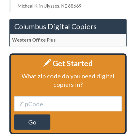
Micheal K. in Ulysses, NE 68669
Columbus Digital Copiers
Western Office Plus
Get Started
What zip code do you need digital
copiers in?
Go