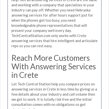
and working with a company that specializes in your
industry can pay off. Whether you need Nebraska
answering services for after hours support just for
when the phones get too busy, you need
knowledgeable phone representatives that will
present your company well every day.
TechCentralStation.com only works with Crete
answering services that hire intelligent and articulate
reps so you can rest easy.
Reach More Customers
With Answering Services
in Crete
Let Tech Central Station help you compare prices on
answering services in Crete in less time by giving us a
few details about your industry and call volume then
we get to work. It is totally risk free and the initial
consultation comes with no obligations so get