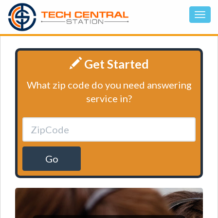
Get Started
What zip code do you need answering
service in?
Go