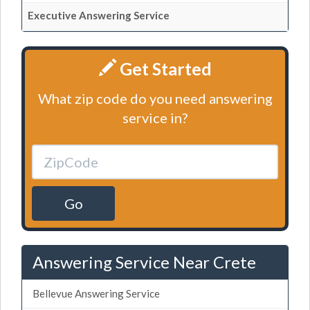
Executive Answering Service
Get Started
What zip code do you need answering
service in?
Go
Answering Service Near Crete
Bellevue Answering Service