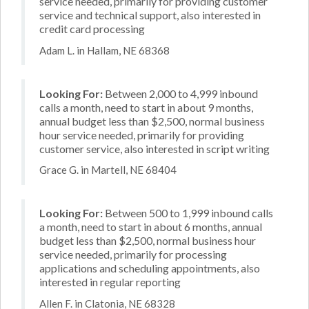
service needed, primarily for providing customer
service and technical support, also interested in
credit card processing
Adam L. in Hallam, NE 68368
Looking For:
Between 2,000 to 4,999 inbound
calls a month, need to start in about 9 months,
annual budget less than $2,500, normal business
hour service needed, primarily for providing
customer service, also interested in script writing
Grace G. in Martell, NE 68404
Looking For:
Between 500 to 1,999 inbound calls
a month, need to start in about 6 months, annual
budget less than $2,500, normal business hour
service needed, primarily for processing
applications and scheduling appointments, also
interested in regular reporting
Allen F. in Clatonia, NE 68328