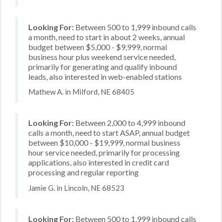
Looking For:
Between 500 to 1,999 inbound calls
a month, need to start in about 2 weeks, annual
budget between $5,000 - $9,999, normal
business hour plus weekend service needed,
primarily for generating and qualify inbound
leads, also interested in web-enabled stations
Mathew A. in Milford, NE 68405
Looking For:
Between 2,000 to 4,999 inbound
calls a month, need to start ASAP, annual budget
between $10,000 - $19,999, normal business
hour service needed, primarily for processing
applications, also interested in credit card
processing and regular reporting
Jamie G. in Lincoln, NE 68523
Looking For:
Between 500 to 1,999 inbound calls