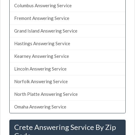
Columbus Answering Service
Fremont Answering Service
Grand Island Answering Service
Hastings Answering Service
Kearney Answering Service
Lincoln Answering Service
Norfolk Answering Service
North Platte Answering Service
Omaha Answering Service
Crete Answering Service By Zip