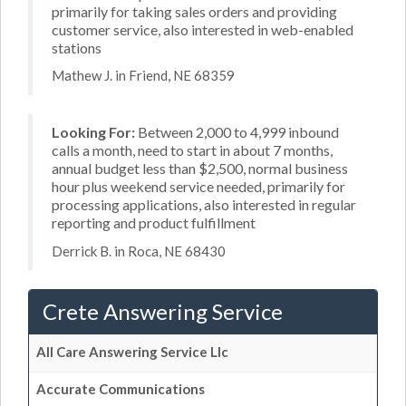
primarily for taking sales orders and providing
customer service, also interested in web-enabled
stations
Mathew J. in Friend, NE 68359
Looking For:
Between 2,000 to 4,999 inbound
calls a month, need to start in about 7 months,
annual budget less than $2,500, normal business
hour plus weekend service needed, primarily for
processing applications, also interested in regular
reporting and product fulfillment
Derrick B. in Roca, NE 68430
Crete Answering Service
All Care Answering Service Llc
Accurate Communications