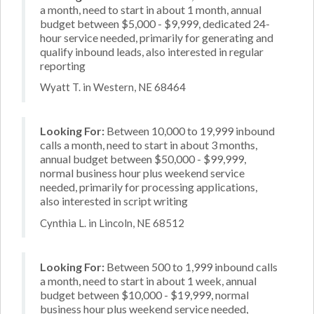
a month, need to start in about 1 month, annual
budget between $5,000 - $9,999, dedicated 24-
hour service needed, primarily for generating and
qualify inbound leads, also interested in regular
reporting
Wyatt T. in Western, NE 68464
Looking For:
Between 10,000 to 19,999 inbound
calls a month, need to start in about 3 months,
annual budget between $50,000 - $99,999,
normal business hour plus weekend service
needed, primarily for processing applications,
also interested in script writing
Cynthia L. in Lincoln, NE 68512
Looking For:
Between 500 to 1,999 inbound calls
a month, need to start in about 1 week, annual
budget between $10,000 - $19,999, normal
business hour plus weekend service needed,