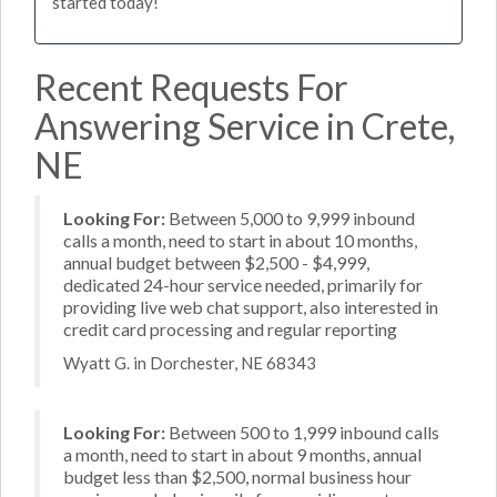
started today!
Recent Requests For
Answering Service in Crete,
NE
Looking For:
Between 5,000 to 9,999 inbound
calls a month, need to start in about 10 months,
annual budget between $2,500 - $4,999,
dedicated 24-hour service needed, primarily for
providing live web chat support, also interested in
credit card processing and regular reporting
Wyatt G. in Dorchester, NE 68343
Looking For:
Between 500 to 1,999 inbound calls
a month, need to start in about 9 months, annual
budget less than $2,500, normal business hour