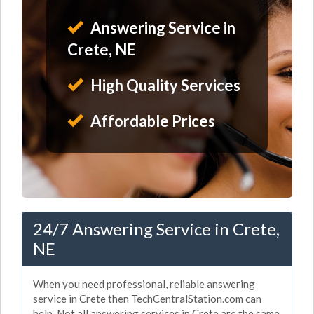
Answering Service in
Crete, NE
High Quality Services
Affordable Prices
24/7 Answering Service in Crete,
NE
When you need professional, reliable answering
service in Crete then TechCentralStation.com can
help. Not all answering services in Crete are the same