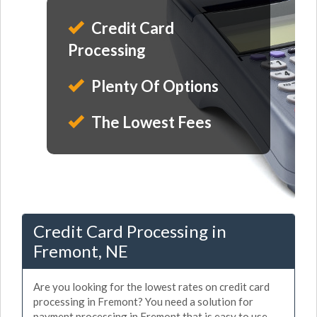
Credit Card
Processing
Plenty Of Options
The Lowest Fees
Credit Card Processing in
Fremont, NE
Are you looking for the lowest rates on credit card
processing in Fremont? You need a solution for
payment processing in Fremont that is easy to use