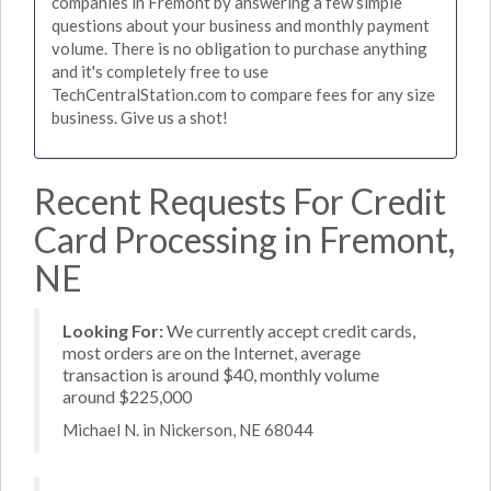
companies in Fremont by answering a few simple
questions about your business and monthly payment
volume. There is no obligation to purchase anything
and it's completely free to use
TechCentralStation.com to compare fees for any size
business. Give us a shot!
Recent Requests For Credit
Card Processing in Fremont,
NE
Looking For:
We currently accept credit cards,
most orders are on the Internet, average
transaction is around $40, monthly volume
around $225,000
Michael N. in Nickerson, NE 68044