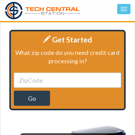
Get Started
What zip code do you need credit card
processing in?
Go