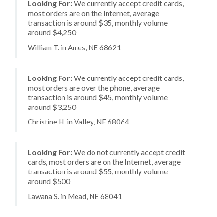
Looking For:
We currently accept credit cards,
most orders are on the Internet, average
transaction is around $35, monthly volume
around $4,250
William T. in Ames, NE 68621
Looking For:
We currently accept credit cards,
most orders are over the phone, average
transaction is around $45, monthly volume
around $3,250
Christine H. in Valley, NE 68064
Looking For:
We do not currently accept credit
cards, most orders are on the Internet, average
transaction is around $55, monthly volume
around $500
Lawana S. in Mead, NE 68041