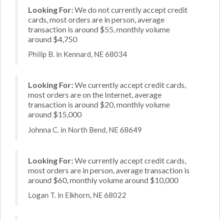
Looking For:
We do not currently accept credit
cards, most orders are in person, average
transaction is around $55, monthly volume
around $4,750
Philip B. in Kennard, NE 68034
Looking For:
We currently accept credit cards,
most orders are on the Internet, average
transaction is around $20, monthly volume
around $15,000
Johnna C. in North Bend, NE 68649
Looking For:
We currently accept credit cards,
most orders are in person, average transaction is
around $60, monthly volume around $10,000
Logan T. in Elkhorn, NE 68022