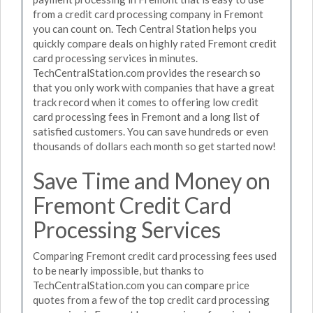
from a credit card processing company in Fremont
you can count on. Tech Central Station helps you
quickly compare deals on highly rated Fremont credit
card processing services in minutes.
TechCentralStation.com provides the research so
that you only work with companies that have a great
track record when it comes to offering low credit
card processing fees in Fremont and a long list of
satisfied customers. You can save hundreds or even
thousands of dollars each month so get started now!
Save Time and Money on
Fremont Credit Card
Processing Services
Comparing Fremont credit card processing fees used
to be nearly impossible, but thanks to
TechCentralStation.com you can compare price
quotes from a few of the top credit card processing