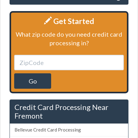
Get Started
What zip code do you need credit card
processing in?
Go
Credit Card Processing Near
Fremont
Bellevue Credit Card Processing