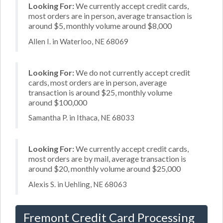
Looking For:
We currently accept credit cards,
most orders are in person, average transaction is
around $5, monthly volume around $8,000
Allen I. in Waterloo, NE 68069
Looking For:
We do not currently accept credit
cards, most orders are in person, average
transaction is around $25, monthly volume
around $100,000
Samantha P. in Ithaca, NE 68033
Looking For:
We currently accept credit cards,
most orders are by mail, average transaction is
around $20, monthly volume around $25,000
Alexis S. in Uehling, NE 68063
Fremont Credit Card Processing