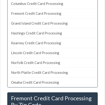
Columbus Credit Card Processing
Fremont Credit Card Processing
Grand Island Credit Card Processing
Hastings Credit Card Processing
Kearney Credit Card Processing
Lincoln Credit Card Processing
Norfolk Credit Card Processing
North Platte Credit Card Processing
Omaha Credit Card Processing
Fremont Credit Card Processing
By Zip Code