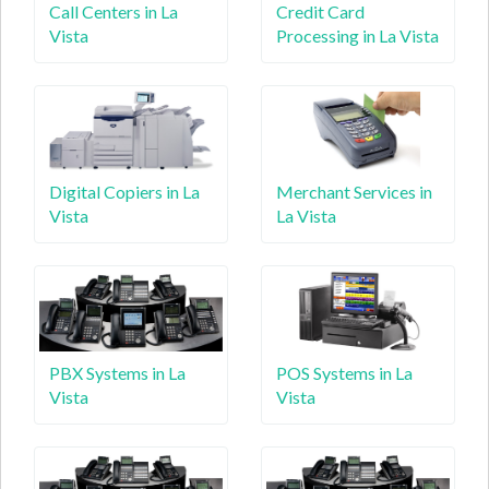
Call Centers in La
Credit Card
Vista
Processing in La Vista
Digital Copiers in La
Merchant Services in
Vista
La Vista
PBX Systems in La
POS Systems in La
Vista
Vista