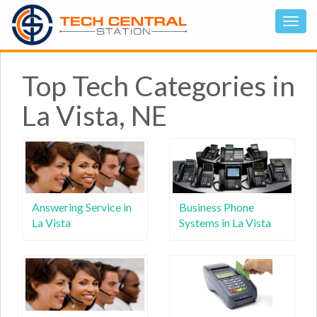
Top Tech Categories in
La Vista, NE
Answering Service in
Business Phone
La Vista
Systems in La Vista