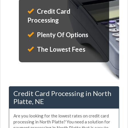
Credit Card
Processing
Plenty Of Options
The Lowest Fees
Credit Card Processing in North
Platte, NE
Are you looking for the lowest rates on credit card
processing in North Platte? You need a solution for
payment processing in North Platte that is easy to