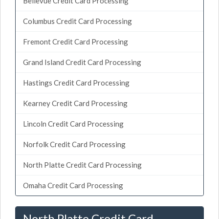
Bellevue Credit Card Processing
Columbus Credit Card Processing
Fremont Credit Card Processing
Grand Island Credit Card Processing
Hastings Credit Card Processing
Kearney Credit Card Processing
Lincoln Credit Card Processing
Norfolk Credit Card Processing
North Platte Credit Card Processing
Omaha Credit Card Processing
North Platte Credit Card