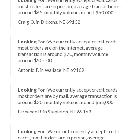
most orders are in person, average transaction is
around $65, monthly volume around $60,000
Craig O. in Dickens, NE 69132
Looking For:
We currently accept credit cards,
most orders are on the Internet, average
transaction is around $70, monthly volume
around $50,000
Antonio F. in Wallace, NE 69169
Looking For:
We currently accept credit cards,
most orders are by mail, average transaction is
around $20, monthly volume around $55,000
Fernande R. in Stapleton, NE 69163
Looking For:
We do not currently accept credit
cards, most orders are in person, average