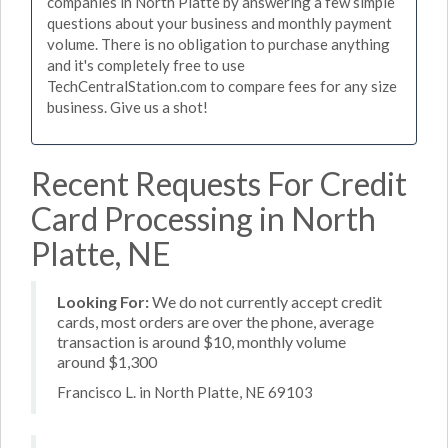
companies in North Platte by answering a few simple
questions about your business and monthly payment
volume. There is no obligation to purchase anything
and it's completely free to use
TechCentralStation.com to compare fees for any size
business. Give us a shot!
Recent Requests For Credit
Card Processing in North
Platte, NE
Looking For:
We do not currently accept credit
cards, most orders are over the phone, average
transaction is around $10, monthly volume
around $1,300
Francisco L. in North Platte, NE 69103