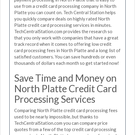
use from a credit card processing company in North
Platte you can count on. Tech Central Station helps
you quickly compare deals on highly rated North
Platte credit card processing services in minutes.
TechCentralStation.com provides the research so
that you only work with companies that have a great
track record when it comes to offering low credit
card processing fees in North Platte and a long list of
satisfied customers. You can save hundreds or even
thousands of dollars each month so get started now!
Save Time and Money on
North Platte Credit Card
Processing Services
Comparing North Platte credit card processing fees
used to be nearly impossible, but thanks to
TechCentralStation.com you can compare price
quotes from a few of the top credit card processing