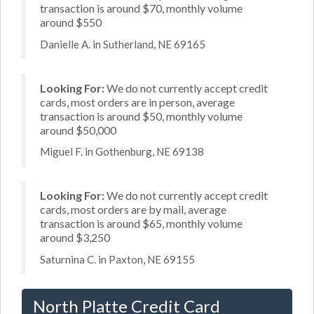
transaction is around $70, monthly volume
around $550
Danielle A. in Sutherland, NE 69165
Looking For:
We do not currently accept credit
cards, most orders are in person, average
transaction is around $50, monthly volume
around $50,000
Miguel F. in Gothenburg, NE 69138
Looking For:
We do not currently accept credit
cards, most orders are by mail, average
transaction is around $65, monthly volume
around $3,250
Saturnina C. in Paxton, NE 69155
North Platte Credit Card