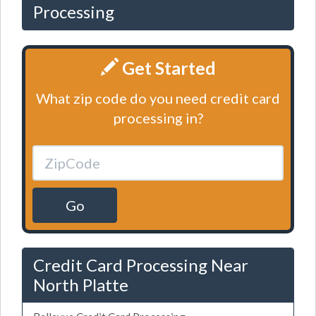
Processing
Get Started
What zip code do you need credit card
processing in?
Go
Credit Card Processing Near
North Platte