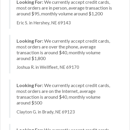
Looking For:
We currently accept credit cards,
most orders are in person, average transaction is
around $95, monthly volume around $1,200
Eric S. in Hershey, NE 69143
Looking For:
We currently accept credit cards,
most orders are over the phone, average
transaction is around $40, monthly volume
around $1,800
Joshua R. in Wellfleet, NE 69170
Looking For:
We currently accept credit cards,
most orders are on the Internet, average
transaction is around $40, monthly volume
around $500
Clayton G. in Brady, NE 69123
Looking For:
We currently accept credit cards,