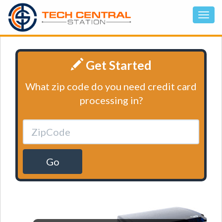
Get Started
What zip code do you need credit card
processing in?
Go