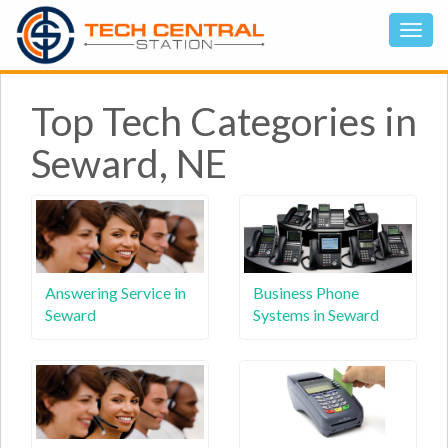
Top Tech Categories in
Seward, NE
Answering Service in
Business Phone
Seward
Systems in Seward