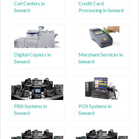
Call Centers in
Credit Card
Seward
Processing in Seward
Digital Copiers in
Merchant Services in
Seward
Seward
PBX Systems in
POS Systems in
Seward
Seward