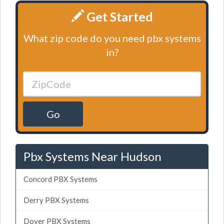
Get Started
What zip code do you need pbx systems
in?
Go
Pbx Systems Near Hudson
Concord PBX Systems
Derry PBX Systems
Dover PBX Systems