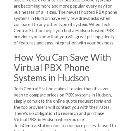
are becoming more and more popular every day for
businesses of all sizes. The newest hosted PBX phone
systems in Hudson have very few drawbacks when
compared to any other type of system. When Tech
Central Station helps you find a Hudson hosted PBX
provider you know that you will great pricing, plenty
of features and easy integration with your business.
How You Can Save With
Virtual PBX Phone
Systems in Hudson
Tech Central Station makes it easier than it's ever
been to compare prices on PBX systems in Hudson,
simply complete the online quote request form and
the top providers will contact you with their rates.
There's no obligation to research and purchase
Virtual PBX in Hudson when you use
TechCentralStation.com to compare prices. It used to