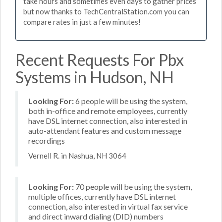
take hours and sometimes even days to gather prices
but now thanks to TechCentralStation.com you can
compare rates in just a few minutes!
Recent Requests For Pbx
Systems in Hudson, NH
Looking For:
6 people will be using the system,
both in-office and remote employees, currently
have DSL internet connection, also interested in
auto-attendant features and custom message
recordings
Vernell R. in Nashua, NH 3064
Looking For:
70 people will be using the system,
multiple offices, currently have DSL internet
connection, also interested in virtual fax service
and direct inward dialing (DID) numbers