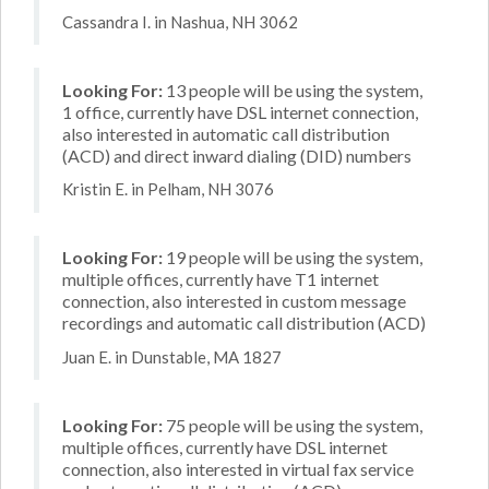
Cassandra I. in Nashua, NH 3062
Looking For:
13 people will be using the system,
1 office, currently have DSL internet connection,
also interested in automatic call distribution
(ACD) and direct inward dialing (DID) numbers
Kristin E. in Pelham, NH 3076
Looking For:
19 people will be using the system,
multiple offices, currently have T1 internet
connection, also interested in custom message
recordings and automatic call distribution (ACD)
Juan E. in Dunstable, MA 1827
Looking For:
75 people will be using the system,
multiple offices, currently have DSL internet
connection, also interested in virtual fax service