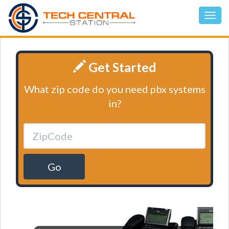
Get Started
What zip code do you need pbx systems
in?
Go