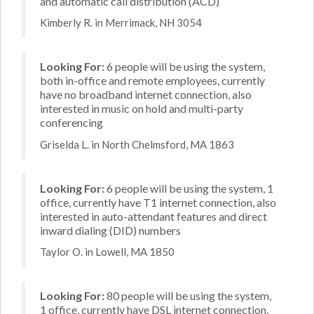
and automatic call distribution (ACD)
Kimberly R. in Merrimack, NH 3054
Looking For:
6 people will be using the system,
both in-office and remote employees, currently
have no broadband internet connection, also
interested in music on hold and multi-party
conferencing
Griselda L. in North Chelmsford, MA 1863
Looking For:
6 people will be using the system, 1
office, currently have T1 internet connection, also
interested in auto-attendant features and direct
inward dialing (DID) numbers
Taylor O. in Lowell, MA 1850
Looking For:
80 people will be using the system,
1 office, currently have DSL internet connection,