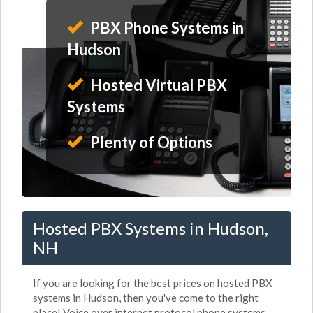
PBX Phone Systems in
Hudson
Hosted Virtual PBX
Systems
Plenty of Options
Hosted PBX Systems in Hudson,
NH
If you are looking for the best prices on hosted PBX
systems in Hudson, then you've come to the right
place! Voice over internet protocol phone systems