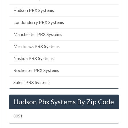
Hudson PBX Systems
Londonderry PBX Systems
Manchester PBX Systems
Merrimack PBX Systems
Nashua PBX Systems
Rochester PBX Systems
Salem PBX Systems
Hudson Pbx Systems By Zip Code
3051