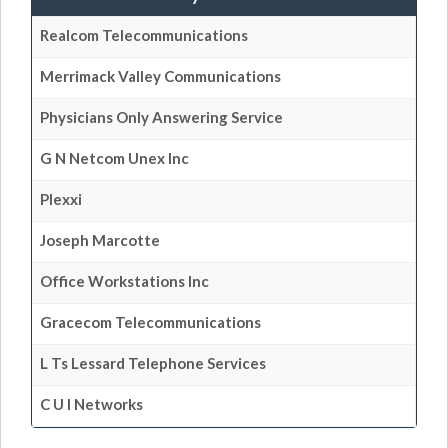
Realcom Telecommunications
Merrimack Valley Communications
Physicians Only Answering Service
G N Netcom Unex Inc
Plexxi
Joseph Marcotte
Office Workstations Inc
Gracecom Telecommunications
L Ts Lessard Telephone Services
C U I Networks