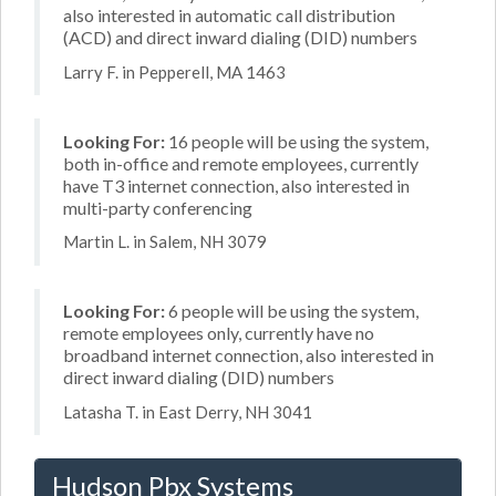
also interested in automatic call distribution
(ACD) and direct inward dialing (DID) numbers
Larry F. in Pepperell, MA 1463
Looking For:
16 people will be using the system,
both in-office and remote employees, currently
have T3 internet connection, also interested in
multi-party conferencing
Martin L. in Salem, NH 3079
Looking For:
6 people will be using the system,
remote employees only, currently have no
broadband internet connection, also interested in
direct inward dialing (DID) numbers
Latasha T. in East Derry, NH 3041
Hudson Pbx Systems