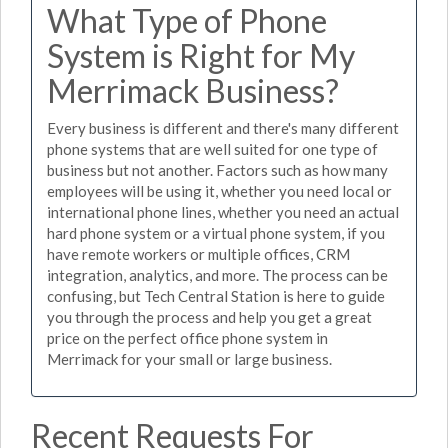
What Type of Phone
System is Right for My
Merrimack Business?
Every business is different and there's many different
phone systems that are well suited for one type of
business but not another. Factors such as how many
employees will be using it, whether you need local or
international phone lines, whether you need an actual
hard phone system or a virtual phone system, if you
have remote workers or multiple offices, CRM
integration, analytics, and more. The process can be
confusing, but Tech Central Station is here to guide
you through the process and help you get a great
price on the perfect office phone system in
Merrimack for your small or large business.
Recent Requests For