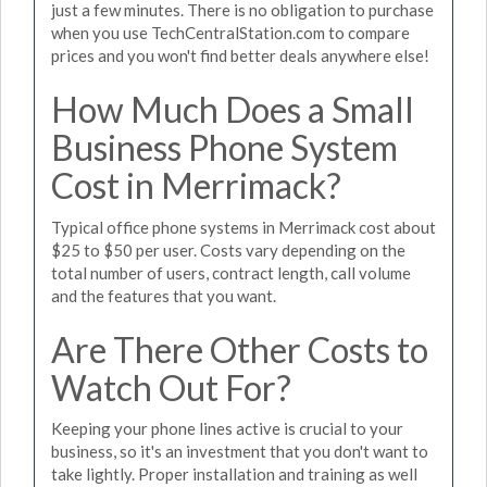
just a few minutes. There is no obligation to purchase
when you use TechCentralStation.com to compare
prices and you won't find better deals anywhere else!
How Much Does a Small
Business Phone System
Cost in Merrimack?
Typical office phone systems in Merrimack cost about
$25 to $50 per user. Costs vary depending on the
total number of users, contract length, call volume
and the features that you want.
Are There Other Costs to
Watch Out For?
Keeping your phone lines active is crucial to your
business, so it's an investment that you don't want to
take lightly. Proper installation and training as well