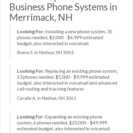
Business Phone Systems in
Merrimack, NH
Looking For:
Installing a new phone system, 35
phones needed, $2,000 - $4,999 estimated
budget, also interested in voicemail
Buena S. in Nashua, NH 3063
Looking For:
Replacing an existing phone system,
13 phones needed, $5,000 - $9,999 estimated
budget, also interested in voicemail and advanced
call routing and tracking features
Coralie A. in Nashua, NH 3061
Looking For:
Expanding an existing phone
system, 6 phones needed, $20,000 - $49,999
estimated budget, also interested in voicemail