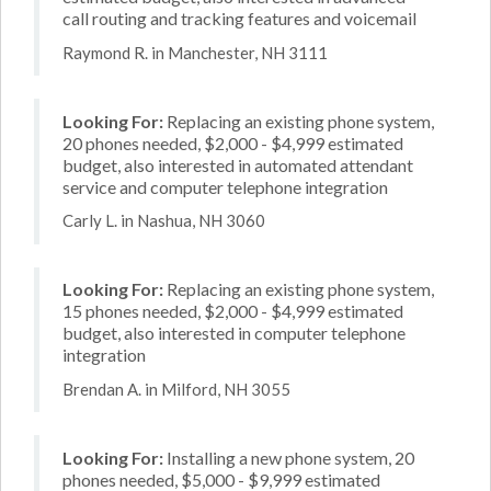
call routing and tracking features and voicemail
Raymond R. in Manchester, NH 3111
Looking For:
Replacing an existing phone system,
20 phones needed, $2,000 - $4,999 estimated
budget, also interested in automated attendant
service and computer telephone integration
Carly L. in Nashua, NH 3060
Looking For:
Replacing an existing phone system,
15 phones needed, $2,000 - $4,999 estimated
budget, also interested in computer telephone
integration
Brendan A. in Milford, NH 3055
Looking For:
Installing a new phone system, 20
phones needed, $5,000 - $9,999 estimated