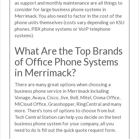
as support and monthly maintenance are all things to
consider for large business phone systems in
Merrimack. You also need to factor in the cost of the
phone units themselves (costs vary depending on KSU
phones, PBX phone systems or VoIP telephone
systems).
What Are the Top Brands
of Office Phone Systems
in Merrimack?
There are many great options when choosing a
business phone service in Merrimack including
Vonage, Avaya, Cisco, Jive, 8x8, Mitel, Ooma Office,
MiCloud Office, Grasshopper, RingCentral and many
more. There's tons of options to choose from but
Tech Central Station can help you decide on the best
business phone system for your company, all you
need to do is fill out the quick quote request form.