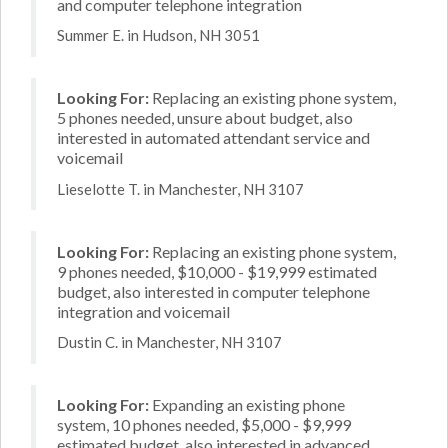
and computer telephone integration
Summer E. in Hudson, NH 3051
Looking For:
Replacing an existing phone system,
5 phones needed, unsure about budget, also
interested in automated attendant service and
voicemail
Lieselotte T. in Manchester, NH 3107
Looking For:
Replacing an existing phone system,
9 phones needed, $10,000 - $19,999 estimated
budget, also interested in computer telephone
integration and voicemail
Dustin C. in Manchester, NH 3107
Looking For:
Expanding an existing phone
system, 10 phones needed, $5,000 - $9,999
estimated budget, also interested in advanced