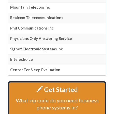
Mountain Telecom Inc
Realcom Telecommunications
Phd Communications Inc
Physicians Only Answering Service
Signet Electronic Systems Inc
Intelechoice
Center For Sleep Evaluation
Get Started
What zip code do you need business
phone systems in?