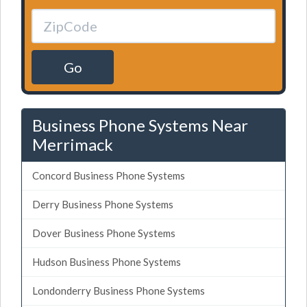
Go
Business Phone Systems Near
Merrimack
Concord Business Phone Systems
Derry Business Phone Systems
Dover Business Phone Systems
Hudson Business Phone Systems
Londonderry Business Phone Systems