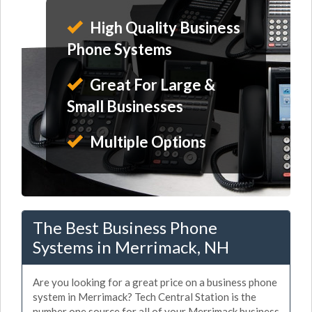
High Quality Business
Phone Systems
Great For Large &
Small Businesses
Multiple Options
The Best Business Phone
Systems in Merrimack, NH
Are you looking for a great price on a business phone
system in Merrimack? Tech Central Station is the
number one source for all of your Merrimack business