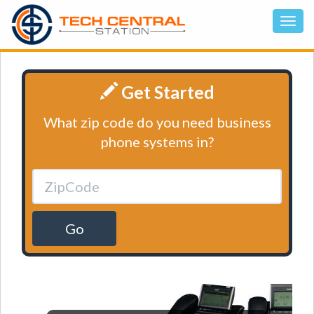
Get Started
What zip code do you need business
phone systems in?
Go