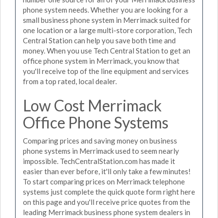
phone system needs. Whether you are looking for a
small business phone system in Merrimack suited for
one location or a large multi-store corporation, Tech
Central Station can help you save both time and
money. When you use Tech Central Station to get an
office phone system in Merrimack, you know that
you'll receive top of the line equipment and services
from a top rated, local dealer.
Low Cost Merrimack
Office Phone Systems
Comparing prices and saving money on business
phone systems in Merrimack used to seem nearly
impossible. TechCentralStation.com has made it
easier than ever before, it'll only take a few minutes!
To start comparing prices on Merrimack telephone
systems just complete the quick quote form right here
on this page and you'll receive price quotes from the
leading Merrimack business phone system dealers in