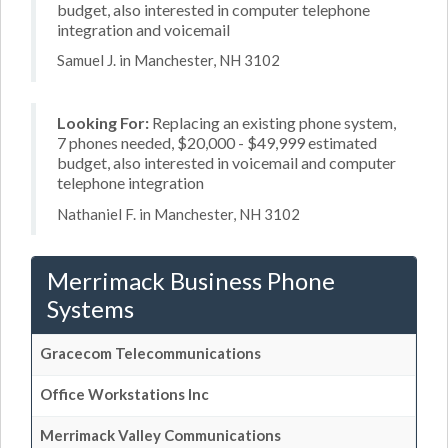
budget, also interested in computer telephone
integration and voicemail
Samuel J. in Manchester, NH 3102
Looking For:
Replacing an existing phone system,
7 phones needed, $20,000 - $49,999 estimated
budget, also interested in voicemail and computer
telephone integration
Nathaniel F. in Manchester, NH 3102
Merrimack Business Phone
Systems
Gracecom Telecommunications
Office Workstations Inc
Merrimack Valley Communications