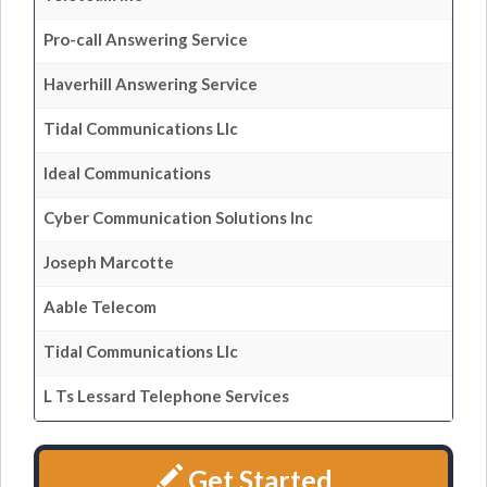
Pro-call Answering Service
Haverhill Answering Service
Tidal Communications Llc
Ideal Communications
Cyber Communication Solutions Inc
Joseph Marcotte
Aable Telecom
Tidal Communications Llc
L Ts Lessard Telephone Services
Get Started