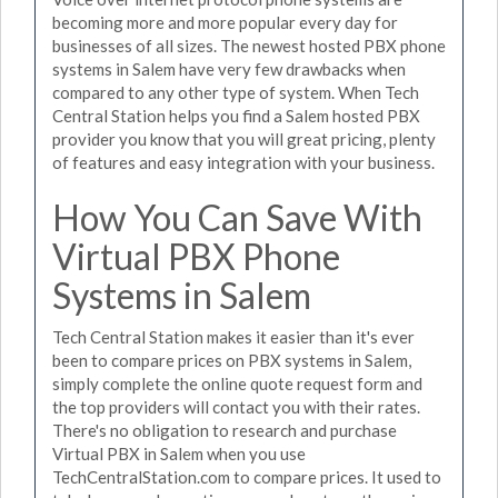
becoming more and more popular every day for
businesses of all sizes. The newest hosted PBX phone
systems in Salem have very few drawbacks when
compared to any other type of system. When Tech
Central Station helps you find a Salem hosted PBX
provider you know that you will great pricing, plenty
of features and easy integration with your business.
How You Can Save With
Virtual PBX Phone
Systems in Salem
Tech Central Station makes it easier than it's ever
been to compare prices on PBX systems in Salem,
simply complete the online quote request form and
the top providers will contact you with their rates.
There's no obligation to research and purchase
Virtual PBX in Salem when you use
TechCentralStation.com to compare prices. It used to