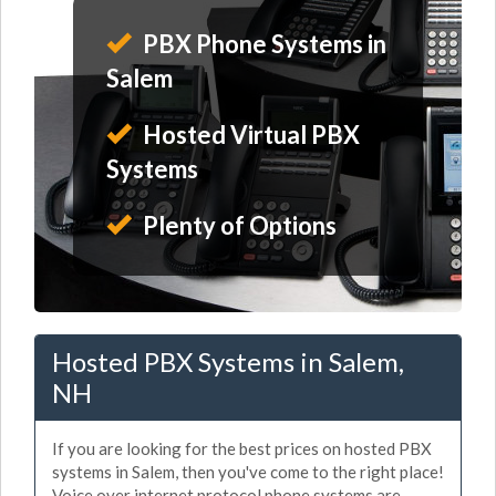
PBX Phone Systems in
Salem
Hosted Virtual PBX
Systems
Plenty of Options
Hosted PBX Systems in Salem,
NH
If you are looking for the best prices on hosted PBX
systems in Salem, then you've come to the right place!
Voice over internet protocol phone systems are