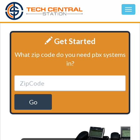
Get Started
What zip code do you need pbx systems
in?
Go