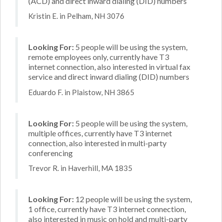
(ACD) and direct inward dialing (DID) numbers
Kristin E. in Pelham, NH 3076
Looking For:
5 people will be using the system,
remote employees only, currently have T3
internet connection, also interested in virtual fax
service and direct inward dialing (DID) numbers
Eduardo F. in Plaistow, NH 3865
Looking For:
5 people will be using the system,
multiple offices, currently have T3 internet
connection, also interested in multi-party
conferencing
Trevor R. in Haverhill, MA 1835
Looking For:
12 people will be using the system,
1 office, currently have T3 internet connection,
also interested in music on hold and multi-party