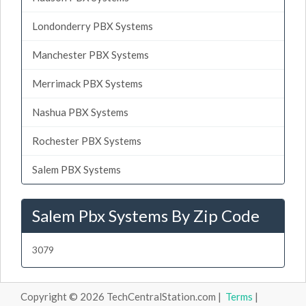
Londonderry PBX Systems
Manchester PBX Systems
Merrimack PBX Systems
Nashua PBX Systems
Rochester PBX Systems
Salem PBX Systems
Salem Pbx Systems By Zip Code
3079
Copyright © 2026 TechCentralStation.com |
Terms
|