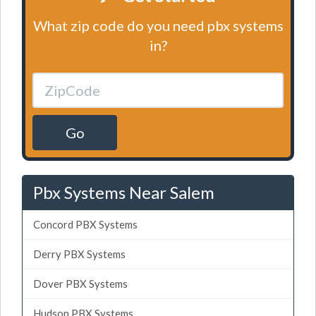
What zip code do you need pbx systems
in?
Go
Pbx Systems Near Salem
Concord PBX Systems
Derry PBX Systems
Dover PBX Systems
Hudson PBX Systems