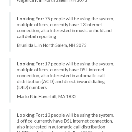
Looking For:
75 people will be using the system,
multiple offices, currently have T3 internet
connection, also interested in music on hold and
call detail reporting
Brunilda L. in North Salem, NH 3073
Looking For:
17 people will be using the system,
multiple offices, currently have DSL internet
connection, also interested in automatic call
distribution (ACD) and direct inward dialing
(DID) numbers
Mario P. in Haverhill, MA 1832
Looking For:
13 people will be using the system,
1 office, currently have DSL internet connection,
also interested in automatic call distribution