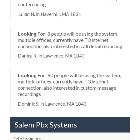
conferencing
Julian N. in Haverhill, MA 1831
Looking For:
8 people will be using the system,
multiple offices, currently have T3 internet
connection, also interested in call detail reporting
Danica R. in Lawrence, MA 1843
Looking For:
60 people will be using the system,
multiple offices, currently have T3 internet
connection, also interested in custom message
recordings
Dominic S. in Lawrence, MA 1843
Salem Pbx Systems
Teleteam Inc