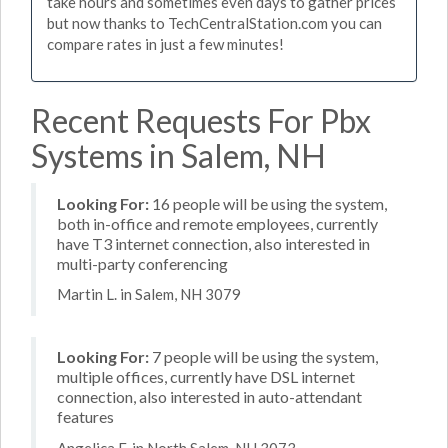
take hours and sometimes even days to gather prices
but now thanks to TechCentralStation.com you can
compare rates in just a few minutes!
Recent Requests For Pbx
Systems in Salem, NH
Looking For:
16 people will be using the system,
both in-office and remote employees, currently
have T3 internet connection, also interested in
multi-party conferencing
Martin L. in Salem, NH 3079
Looking For:
7 people will be using the system,
multiple offices, currently have DSL internet
connection, also interested in auto-attendant
features
Angelica F. in North Salem, NH 3073