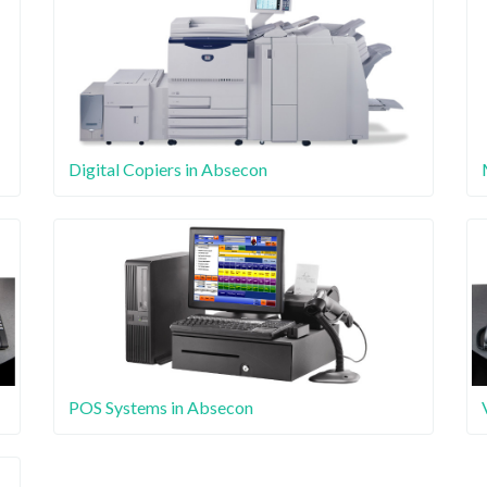
Digital Copiers in Absecon
POS Systems in Absecon