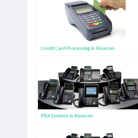
Credit Card Processing in Absecon
PBX Systems in Absecon