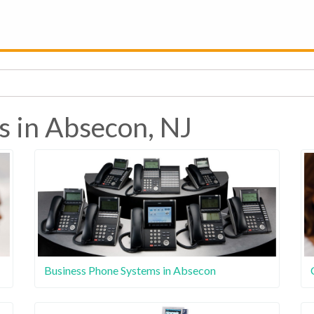
s in Absecon, NJ
Business Phone Systems in Absecon