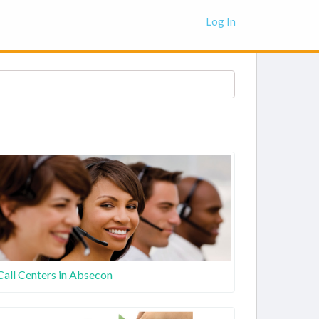
Log In
Call Centers in Absecon