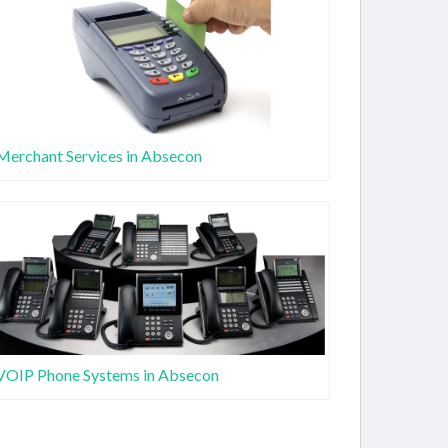
Merchant Services in Absecon
VOIP Phone Systems in Absecon