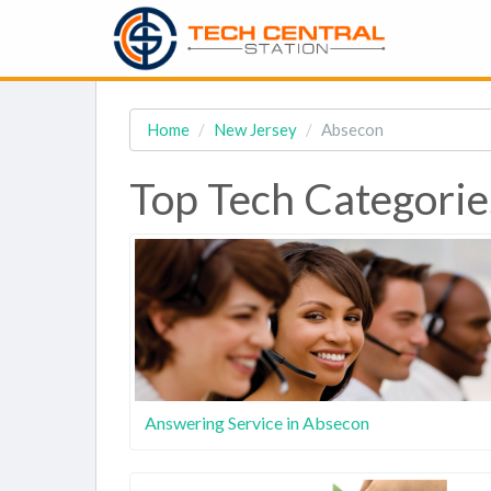
Home
New Jersey
Absecon
Top Tech Categorie
Answering Service in Absecon