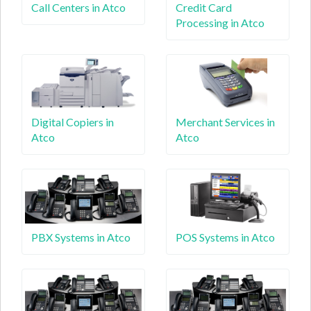
Call Centers in Atco
Credit Card
Processing in Atco
Digital Copiers in
Merchant Services in
Atco
Atco
PBX Systems in Atco
POS Systems in Atco