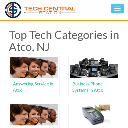
Top Tech Categories in
Atco, NJ
Answering Service in
Business Phone
Atco
Systems in Atco