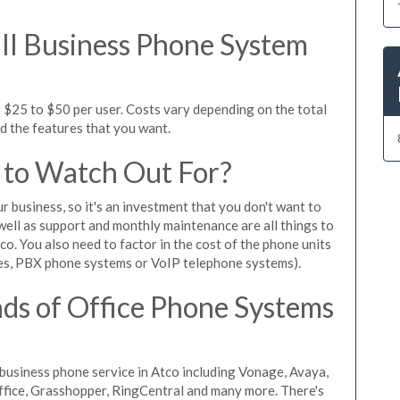
l Business Phone System
 $25 to $50 per user. Costs vary depending on the total
nd the features that you want.
 to Watch Out For?
ur business, so it's an investment that you don't want to
s well as support and monthly maintenance are all things to
o. You also need to factor in the cost of the phone units
es, PBX phone systems or VoIP telephone systems).
ds of Office Phone Systems
usiness phone service in Atco including Vonage, Avaya,
Office, Grasshopper, RingCentral and many more. There's