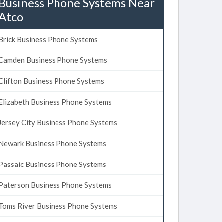
Business Phone Systems Near
Atco
Brick Business Phone Systems
Camden Business Phone Systems
Clifton Business Phone Systems
Elizabeth Business Phone Systems
Jersey City Business Phone Systems
Newark Business Phone Systems
Passaic Business Phone Systems
Paterson Business Phone Systems
Toms River Business Phone Systems