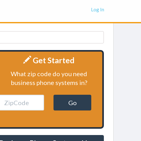
Log In
Get Started
What zip code do you need
business phone systems in?
Go