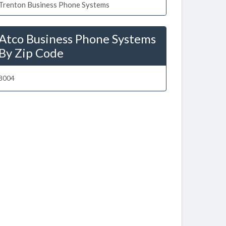
Trenton Business Phone Systems
Atco Business Phone Systems
By Zip Code
8004