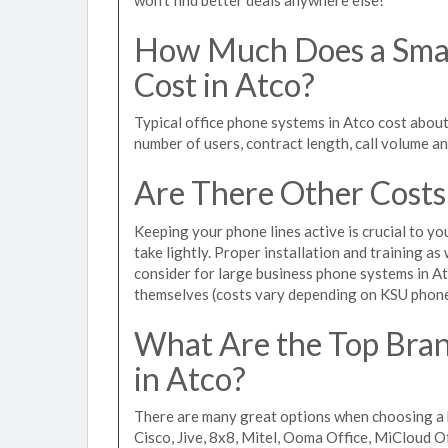
How Much Does a Smal
Cost in Atco?
Typical office phone systems in Atco cost about
number of users, contract length, call volume a
Are There Other Costs
Keeping your phone lines active is crucial to yo
take lightly. Proper installation and training a
consider for large business phone systems in Atc
themselves (costs vary depending on KSU phon
What Are the Top Bran
in Atco?
There are many great options when choosing a b
Cisco, Jive, 8x8, Mitel, Ooma Office, MiCloud 