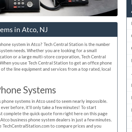
ems in Atco, NJ
 phone system in Atco? Tech Central Station is the number
 system needs. Whether you are looking for a small
cation or a large multi-store corporation, Tech Central
 When you use Tech Central Station to get an office phone
 of the line equipment and services from a top rated, local
Phone Systems
 phone systems in Atco used to seem nearly impossible.
ver before, it'll only take a few minutes! To start
t complete the quick quote form right here on this page
 Atco business phone system dealers in just a few minutes.
se TechCentralStation.com to compare prices and you