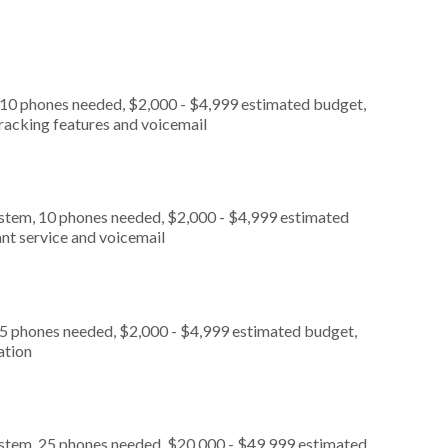
 10 phones needed, $2,000 - $4,999 estimated budget,
tracking features and voicemail
ystem, 10 phones needed, $2,000 - $4,999 estimated
nt service and voicemail
 5 phones needed, $2,000 - $4,999 estimated budget,
ation
ystem, 25 phones needed, $20,000 - $49,999 estimated