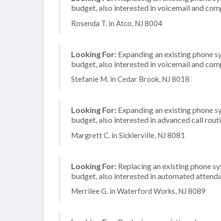
budget, also interested in voicemail and com
Rosenda T. in Atco, NJ 8004
Looking For:
Expanding an existing phone s
budget, also interested in voicemail and com
Stefanie M. in Cedar Brook, NJ 8018
Looking For:
Expanding an existing phone s
budget, also interested in advanced call rout
Margrett C. in Sicklerville, NJ 8081
Looking For:
Replacing an existing phone s
budget, also interested in automated attenda
Merrilee G. in Waterford Works, NJ 8089