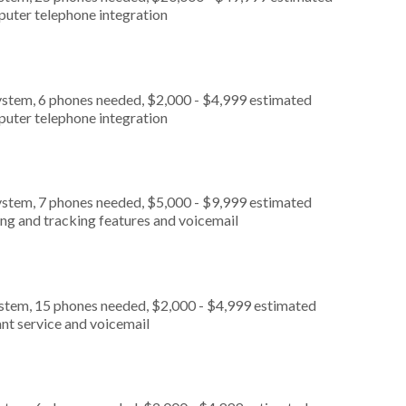
puter telephone integration
ystem, 6 phones needed, $2,000 - $4,999 estimated
puter telephone integration
ystem, 7 phones needed, $5,000 - $9,999 estimated
ing and tracking features and voicemail
ystem, 15 phones needed, $2,000 - $4,999 estimated
nt service and voicemail