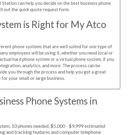
l Station can help you decide on the best business phone
ill out the quick quote request form.
stem is Right for My Atco
ferent phone systems that are well suited for one type of
any employees will be using it, whether you need local or
actual hard phone system or a virtual phone system, if you
tegration, analytics, and more. The process can be
guide you through the process and help you get a great
 for your small or large business.
siness Phone Systems in
ystem, 10 phones needed, $5,000 - $9,999 estimated
ting and tracking features and computer telephone