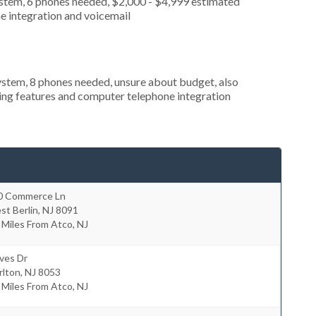
ystem, 6 phones needed, $2,000 - $4,999 estimated
e integration and voicemail
stem, 8 phones needed, unsure about budget, also
king features and computer telephone integration
0 Commerce Ln
st Berlin
,
NJ
8091
 Miles From Atco, NJ
ves Dr
rlton
,
NJ
8053
 Miles From Atco, NJ