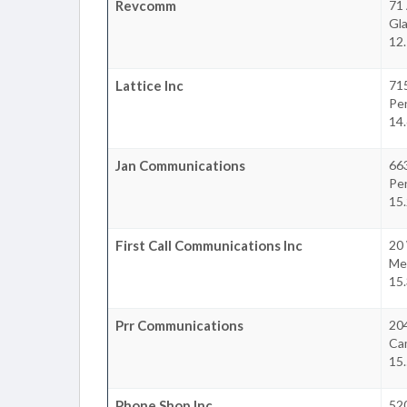
Revcomm
71
Gl
12.
Lattice Inc
715
Pe
14.
Jan Communications
66
Pe
15.
First Call Communications Inc
20
Mer
15.
Prr Communications
204
Ca
15.
Phone Shop Inc
520