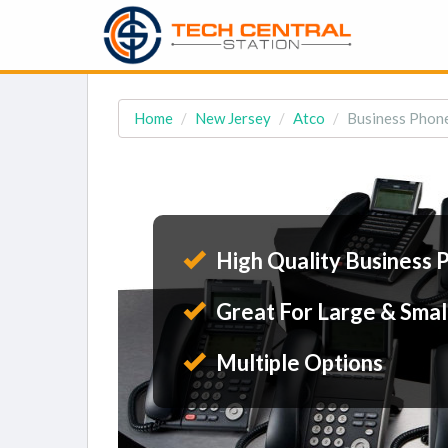
Home
New Jersey
Atco
Business Phone
High Quality Business 
Great For Large & Smal
Multiple Options