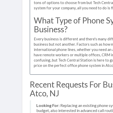
tons of options to choose from but Tech Centra
system for your company, all you need to do is f
What Type of Phone Sy
Business?
Every business is different and there's many dif
business but not another. Factors such as how m
international phone lines, whether you need an 
have remote workers or multiple offices, CRM in
confusing, but Tech Central Station is here to 
price on the perfect office phone system in Atco
Recent Requests For Bu
Atco, NJ
Looking For:
Replacing an existing phone s
budget, also interested in advanced call rou