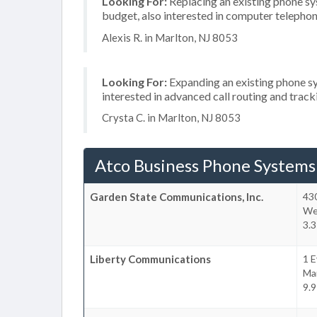
Looking For:
Replacing an existing phone s
budget, also interested in computer telephon
Alexis R. in Marlton, NJ 8053
Looking For:
Expanding an existing phone sy
interested in advanced call routing and trac
Crysta C. in Marlton, NJ 8053
Atco Business Phone Systems
Garden State Communications, Inc.
43
We
3.3
Liberty Communications
1 E
Ma
9.9