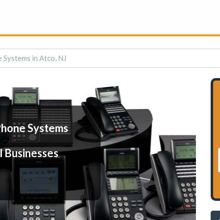
 Systems in Atco, NJ
Phone Systems
l Businesses