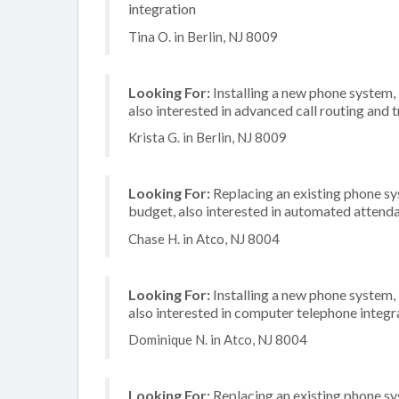
integration
Tina O. in Berlin, NJ 8009
Looking For:
Installing a new phone system,
also interested in advanced call routing and 
Krista G. in Berlin, NJ 8009
Looking For:
Replacing an existing phone s
budget, also interested in automated attenda
Chase H. in Atco, NJ 8004
Looking For:
Installing a new phone system,
also interested in computer telephone integr
Dominique N. in Atco, NJ 8004
Looking For:
Replacing an existing phone s