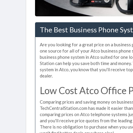
The Best Business Phone Syst
Are you looking for a great price on a business
one source for all of your Atco business phone
business phone system in Atco suited for one lo
Station can help you save both time and money.
system in Atco, you know that you'll receive top
dealer.
Low Cost Atco Office 
Comparing prices and saving money on business
TechCentralStation.com has made it easier than e
comparing prices on Atco telephone systems jus
and you'll receive price quotes from the leading
There is no obligation to purchase when you u
won't find better deals anywhere else!