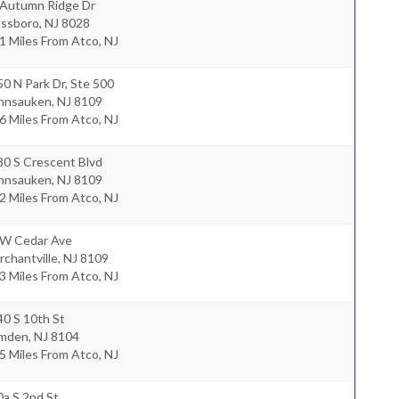
 Autumn Ridge Dr
assboro
,
NJ
8028
1 Miles From Atco, NJ
0 N Park Dr, Ste 500
nnsauken
,
NJ
8109
6 Miles From Atco, NJ
30 S Crescent Blvd
nnsauken
,
NJ
8109
2 Miles From Atco, NJ
 W Cedar Ave
chantville
,
NJ
8109
3 Miles From Atco, NJ
0 S 10th St
mden
,
NJ
8104
5 Miles From Atco, NJ
a S 2nd St