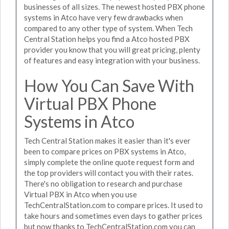
businesses of all sizes. The newest hosted PBX phone
systems in Atco have very few drawbacks when
compared to any other type of system. When Tech
Central Station helps you find a Atco hosted PBX
provider you know that you will great pricing, plenty
of features and easy integration with your business.
How You Can Save With
Virtual PBX Phone
Systems in Atco
Tech Central Station makes it easier than it's ever
been to compare prices on PBX systems in Atco,
simply complete the online quote request form and
the top providers will contact you with their rates.
There's no obligation to research and purchase
Virtual PBX in Atco when you use
TechCentralStation.com to compare prices. It used to
take hours and sometimes even days to gather prices
but now thanks to TechCentralStation.com you can