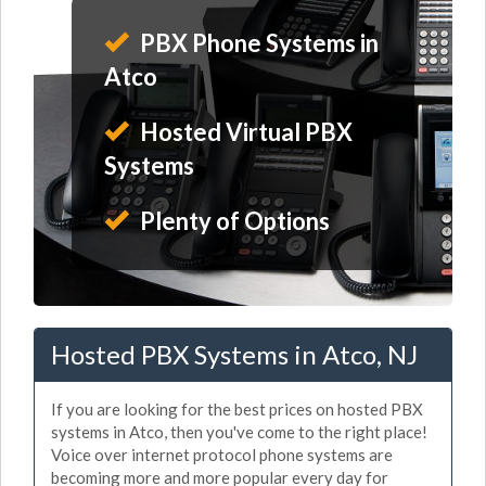
PBX Phone Systems in
Atco
Hosted Virtual PBX
Systems
Plenty of Options
Hosted PBX Systems in Atco, NJ
If you are looking for the best prices on hosted PBX
systems in Atco, then you've come to the right place!
Voice over internet protocol phone systems are
becoming more and more popular every day for