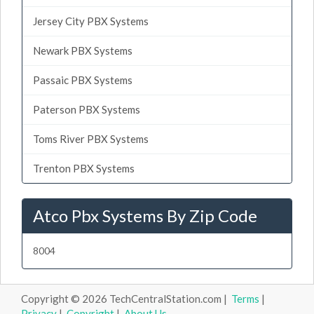
Jersey City PBX Systems
Newark PBX Systems
Passaic PBX Systems
Paterson PBX Systems
Toms River PBX Systems
Trenton PBX Systems
Atco Pbx Systems By Zip Code
8004
Copyright © 2026 TechCentralStation.com |
Terms
|
Privacy
|
Copyright
|
About Us