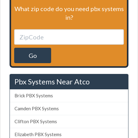
What zip code do you need pbx systems
in?
Go
Pbx Systems Near Atco
Brick PBX Systems
Camden PBX Systems
Clifton PBX Systems
Elizabeth PBX Systems