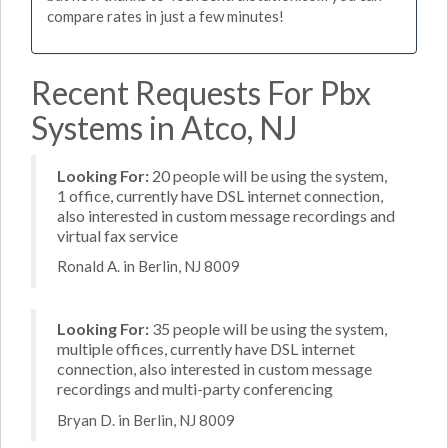
compare rates in just a few minutes!
Recent Requests For Pbx
Systems in Atco, NJ
Looking For:
20 people will be using the system,
1 office, currently have DSL internet connection,
also interested in custom message recordings and
virtual fax service
Ronald A. in Berlin, NJ 8009
Looking For:
35 people will be using the system,
multiple offices, currently have DSL internet
connection, also interested in custom message
recordings and multi-party conferencing
Bryan D. in Berlin, NJ 8009