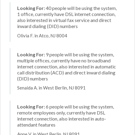
Looking For:
40 people will be using the system,
1 office, currently have DSL internet connection,
also interested in virtual fax service and direct
inward dialing (DID) numbers
Olivia F. in Atco, NJ 8004
Looking For:
9 people will be using the system,
multiple offices, currently have no broadband
internet connection, also interested in automatic
call distribution (ACD) and direct inward dialing
(DID) numbers
Senaida A. in West Berlin, NJ 8091
Looking For:
6 people will be using the system,
remote employees only, currently have DSL
internet connection, also interested in auto-
attendant features
Anne V. in West Berlin, NJ 8091