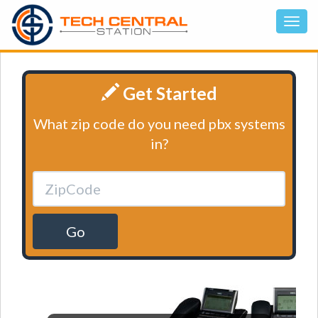
Get Started
What zip code do you need pbx systems
in?
Go