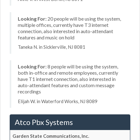
Looking For:
20 people will be using the system,
multiple offices, currently have T3 internet
connection, also interested in auto-attendant
features and music on hold
Taneka N. in Sicklerville, NJ 8081
Looking For:
8 people will be using the system,
both in-office and remote employees, currently
have T1 internet connection, also interested in
auto-attendant features and custom message
recordings
Elijah W. in Waterford Works, NJ 8089
Atco Pbx Systems
Garden State Communications, Inc.