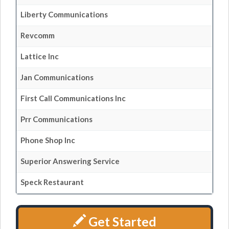
Liberty Communications
Revcomm
Lattice Inc
Jan Communications
First Call Communications Inc
Prr Communications
Phone Shop Inc
Superior Answering Service
Speck Restaurant
Get Started