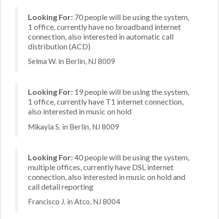
Looking For:
70 people will be using the system,
1 office, currently have no broadband internet
connection, also interested in automatic call
distribution (ACD)
Selma W. in Berlin, NJ 8009
Looking For:
19 people will be using the system,
1 office, currently have T1 internet connection,
also interested in music on hold
Mikayla S. in Berlin, NJ 8009
Looking For:
40 people will be using the system,
multiple offices, currently have DSL internet
connection, also interested in music on hold and
call detail reporting
Francisco J. in Atco, NJ 8004