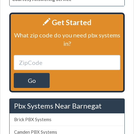
Get Started
What zip code do you need pbx systems
in?
Go
Pbx Systems Near Barnegat
Brick PBX Systems
Camden PBX Systems