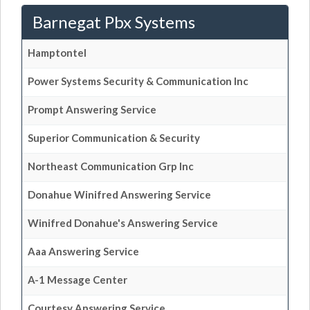
Barnegat Pbx Systems
Hamptontel
Power Systems Security & Communication Inc
Prompt Answering Service
Superior Communication & Security
Northeast Communication Grp Inc
Donahue Winifred Answering Service
Winifred Donahue's Answering Service
Aaa Answering Service
A-1 Message Center
Courtesy Answering Service