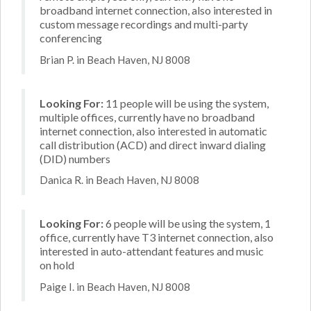
broadband internet connection, also interested in
custom message recordings and multi-party
conferencing
Brian P. in Beach Haven, NJ 8008
Looking For:
11 people will be using the system,
multiple offices, currently have no broadband
internet connection, also interested in automatic
call distribution (ACD) and direct inward dialing
(DID) numbers
Danica R. in Beach Haven, NJ 8008
Looking For:
6 people will be using the system, 1
office, currently have T3 internet connection, also
interested in auto-attendant features and music
on hold
Paige I. in Beach Haven, NJ 8008