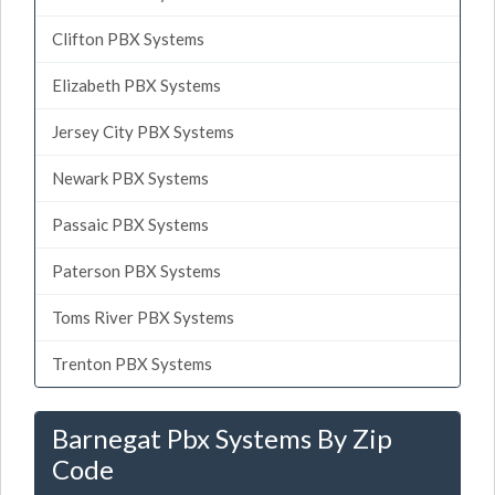
Clifton PBX Systems
Elizabeth PBX Systems
Jersey City PBX Systems
Newark PBX Systems
Passaic PBX Systems
Paterson PBX Systems
Toms River PBX Systems
Trenton PBX Systems
Barnegat Pbx Systems By Zip
Code