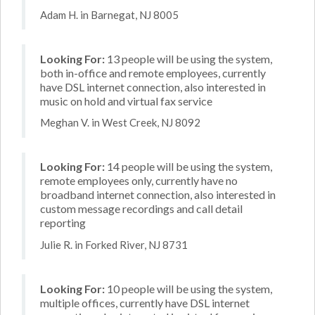
Adam H. in Barnegat, NJ 8005
Looking For:
13 people will be using the system,
both in-office and remote employees, currently
have DSL internet connection, also interested in
music on hold and virtual fax service
Meghan V. in West Creek, NJ 8092
Looking For:
14 people will be using the system,
remote employees only, currently have no
broadband internet connection, also interested in
custom message recordings and call detail
reporting
Julie R. in Forked River, NJ 8731
Looking For:
10 people will be using the system,
multiple offices, currently have DSL internet