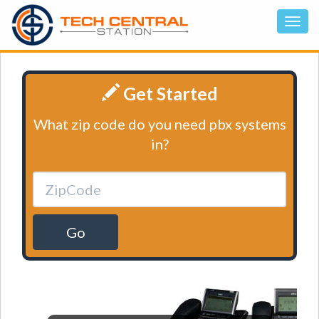
Get Started
What zip code do you need pbx systems
in?
Go