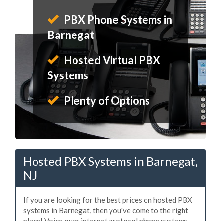
PBX Phone Systems in
Barnegat
Hosted Virtual PBX
Systems
Plenty of Options
Hosted PBX Systems in Barnegat,
NJ
If you are looking for the best prices on hosted PBX
systems in Barnegat, then you've come to the right
place! Voice over internet protocol phone systems