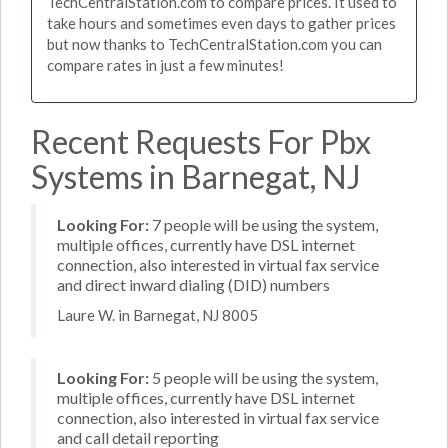
TechCentralStation.com to compare prices. It used to
take hours and sometimes even days to gather prices
but now thanks to TechCentralStation.com you can
compare rates in just a few minutes!
Recent Requests For Pbx
Systems in Barnegat, NJ
Looking For:
7 people will be using the system,
multiple offices, currently have DSL internet
connection, also interested in virtual fax service
and direct inward dialing (DID) numbers
Laure W. in Barnegat, NJ 8005
Looking For:
5 people will be using the system,
multiple offices, currently have DSL internet
connection, also interested in virtual fax service
and call detail reporting