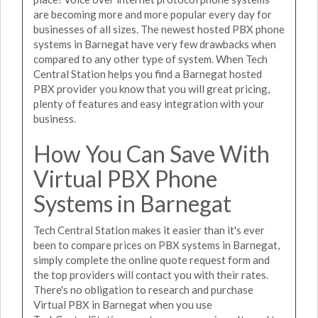
are becoming more and more popular every day for
businesses of all sizes. The newest hosted PBX phone
systems in Barnegat have very few drawbacks when
compared to any other type of system. When Tech
Central Station helps you find a Barnegat hosted
PBX provider you know that you will great pricing,
plenty of features and easy integration with your
business.
How You Can Save With
Virtual PBX Phone
Systems in Barnegat
Tech Central Station makes it easier than it's ever
been to compare prices on PBX systems in Barnegat,
simply complete the online quote request form and
the top providers will contact you with their rates.
There's no obligation to research and purchase
Virtual PBX in Barnegat when you use