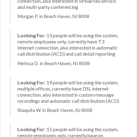
connection, also interested in virtual fax service
and multi-party conferencing
Morgan P. in Beach Haven, NJ 8008
Looking For:
13 people will be using the system,
remote employees only, currently have T3
internet connection, also interested in automatic
call distribution (ACD) and call detail reporting
Melissa D. in Beach Haven, NJ 8008
Looking For:
19 people will be using the system,
multiple offices, currently have DSL internet
connection, also interested in custom message
recordings and automatic call distribution (ACD)
Shaquita W. in Beach Haven, NJ 8008
Looking For:
15 people will be using the system,
remote employees only, currently have no