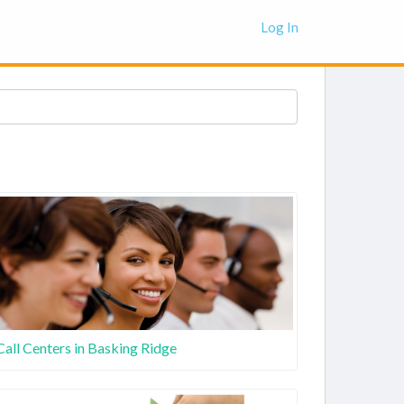
Log In
Call Centers in Basking Ridge