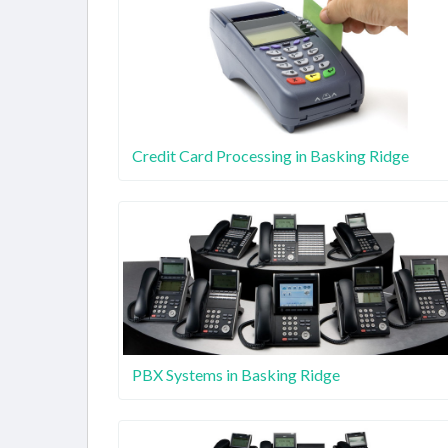
Credit Card Processing in Basking Ridge
PBX Systems in Basking Ridge