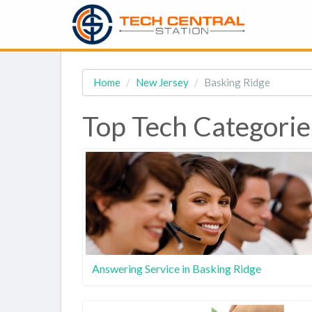
Home
New Jersey
Basking Ridge
Top Tech Categorie
Answering Service in Basking Ridge