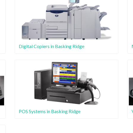
Digital Copiers in Basking Ridge
POS Systems in Basking Ridge