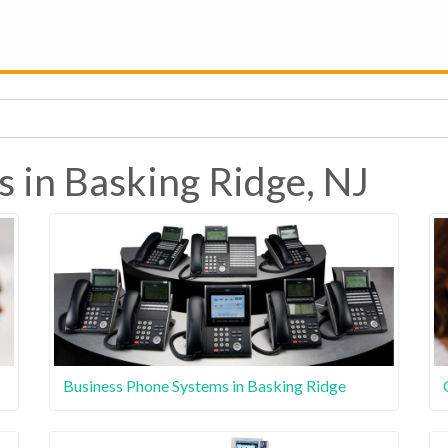
s in Basking Ridge, NJ
Business Phone Systems in Basking Ridge