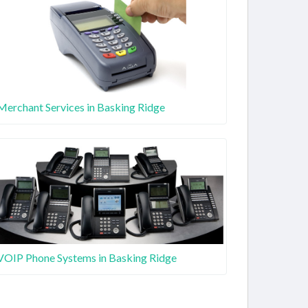
Merchant Services in Basking Ridge
VOIP Phone Systems in Basking Ridge