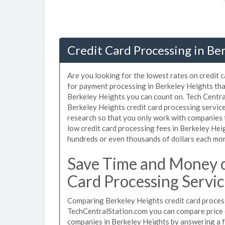
Credit Card Processing in Be
Are you looking for the lowest rates on credit 
for payment processing in Berkeley Heights that
Berkeley Heights you can count on. Tech Central
Berkeley Heights credit card processing servic
research so that you only work with companies 
low credit card processing fees in Berkeley Heig
hundreds or even thousands of dollars each mo
Save Time and Money o
Card Processing Servic
Comparing Berkeley Heights credit card process
TechCentralStation.com you can compare price q
companies in Berkeley Heights by answering a 