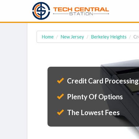
Home
New Jersey
Berkeley Heights
Cr
Credit Card Processing
Plenty Of Options
The Lowest Fees