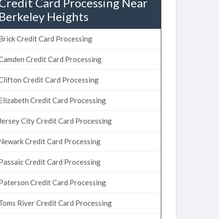
Credit Card Processing Near
Berkeley Heights
Brick Credit Card Processing
Camden Credit Card Processing
Clifton Credit Card Processing
Elizabeth Credit Card Processing
Jersey City Credit Card Processing
Newark Credit Card Processing
Passaic Credit Card Processing
Paterson Credit Card Processing
Toms River Credit Card Processing