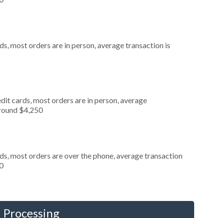
s, most orders are in person, average transaction is
dit cards, most orders are in person, average
around $4,250
ds, most orders are over the phone, average transaction
0
 Processing