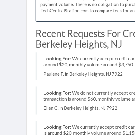
payment volume. There is no obligation to purch
TechCentralStation.com to compare fees for any 
Recent Requests For Cre
Berkeley Heights, NJ
Looking For:
We currently accept credit card
around $20, monthly volume around $3,750
Paulene F. in Berkeley Heights, NJ 7922
Looking For:
We do not currently accept cre
transaction is around $60, monthly volume 
Ellen G. in Berkeley Heights, NJ 7922
Looking For:
We currently accept credit car
is around $20, monthly volume around $1,15