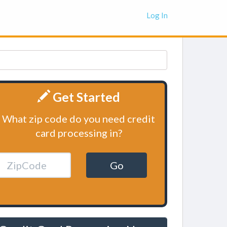
Log In
Get Started
What zip code do you need credit
card processing in?
Go