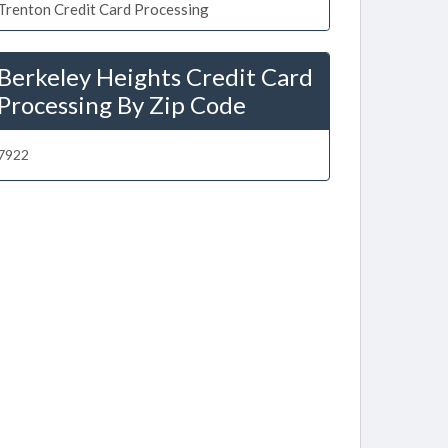
Trenton Credit Card Processing
Berkeley Heights Credit Card
Processing By Zip Code
7922