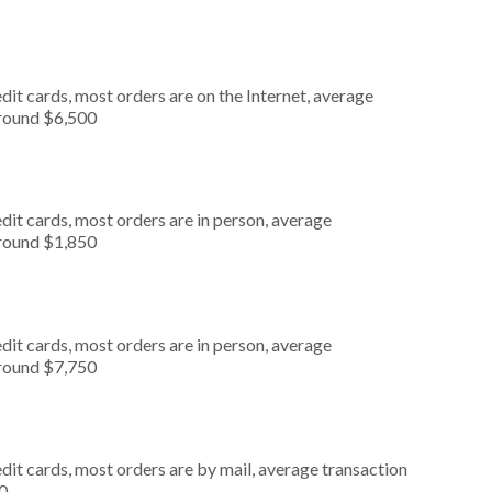
it cards, most orders are on the Internet, average
around $6,500
dit cards, most orders are in person, average
around $1,850
dit cards, most orders are in person, average
around $7,750
dit cards, most orders are by mail, average transaction
0