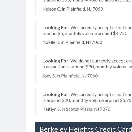
Nelson C. in Plainfield, NJ 7060
Looking For:
We currently accept credit card
around $5, monthly volume around $4,750
Noelle R. in Plainfield, NJ 7060
Looking For:
We do not currently accept cre
transaction is around $30, monthly volume 
Joey S. in Plainfield, NJ 7060
Looking For:
We currently accept credit car
is around $20, monthly volume around $5,75
Kaitlyn S. in Scotch Plains, NJ 7076
Berkeley Heights Credit Card