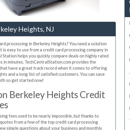
rkeley Heights, NJ
card processing in Berkeley Heights? You need a solution
 is easy to use from a credit card processing company in
 Station helps you quickly compare deals on highly rated
es in minutes. TechCentralStation.com provides the
that have a great track record when it comes to offering
hts and a long list of satisfied customers. You can save
nth so get started now!
n Berkeley Heights Credit
es
ing fees used to be nearly impossible, but thanks to
uotes from a few of the top credit card processing
few simple questions about your business and monthly