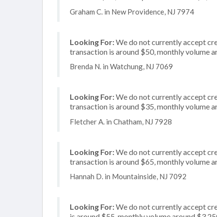
Graham C. in New Providence, NJ 7974
Looking For:
We do not currently accept cred
transaction is around $50, monthly volume 
Brenda N. in Watchung, NJ 7069
Looking For:
We do not currently accept cre
transaction is around $35, monthly volume 
Fletcher A. in Chatham, NJ 7928
Looking For:
We do not currently accept cre
transaction is around $65, monthly volume 
Hannah D. in Mountainside, NJ 7092
Looking For:
We do not currently accept cre
is around $55, monthly volume around $3,25