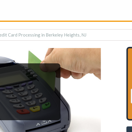
edit Card Processing in Berkeley Heights, NJ