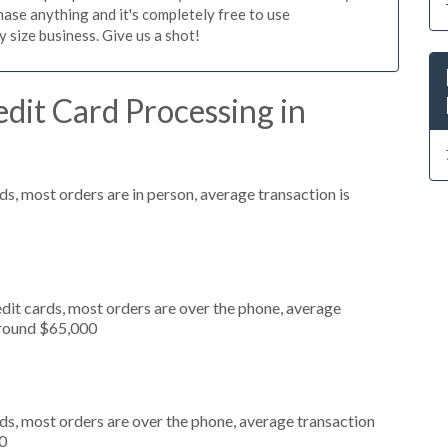
ase anything and it's completely free to use
size business. Give us a shot!
dit Card Processing in
s, most orders are in person, average transaction is
dit cards, most orders are over the phone, average
around $65,000
ds, most orders are over the phone, average transaction
0