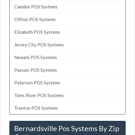
Camden POS Systems
Clifton POS Systems
Elizabeth POS Systems
Jersey City POS Systems
Newark POS Systems
Passaic POS Systems
Paterson POS Systems
Toms River POS Systems
Trenton POS Systems
Bernardsville Pos Systems By Zip