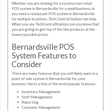
Whether you are looking for a touchscreen retail
POS system in Bernardsville for a small business or
you need a restaurant POS system in Bernardsville
for multiple locations, Tech Central Station can help.
When you use TechCentralStation.com you know that
you are going to get top of the line products at the
lowest possible prices.
Bernardsville POS
System Features to
Consider
There are many features that you will likely want in a
point of sale system in Bernardsville for your
business. Here's a few of the most popular features:
Inventory Management
Staff Management
Reporting
Customer Management