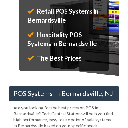
Retail POS Systems in
Bernardsville
Hospitality POS
Systems in Bernardsville
The Best Prices
POS Systems in Bernardsville, NJ
Are you looking for the best prices on POS in
Bernardsville? Tech Central Station will help you find
high performance, easy to use point of sale systems
in Bernardsville based on your specific needs.