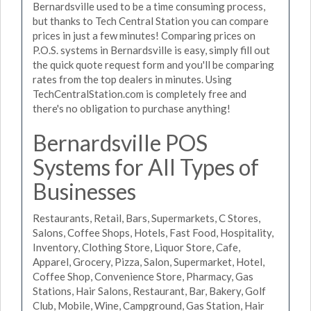
Bernardsville used to be a time consuming process,
but thanks to Tech Central Station you can compare
prices in just a few minutes! Comparing prices on
P.O.S. systems in Bernardsville is easy, simply fill out
the quick quote request form and you'll be comparing
rates from the top dealers in minutes. Using
TechCentralStation.com is completely free and
there's no obligation to purchase anything!
Bernardsville POS
Systems for All Types of
Businesses
Restaurants, Retail, Bars, Supermarkets, C Stores,
Salons, Coffee Shops, Hotels, Fast Food, Hospitality,
Inventory, Clothing Store, Liquor Store, Cafe,
Apparel, Grocery, Pizza, Salon, Supermarket, Hotel,
Coffee Shop, Convenience Store, Pharmacy, Gas
Stations, Hair Salons, Restaurant, Bar, Bakery, Golf
Club, Mobile, Wine, Campground, Gas Station, Hair