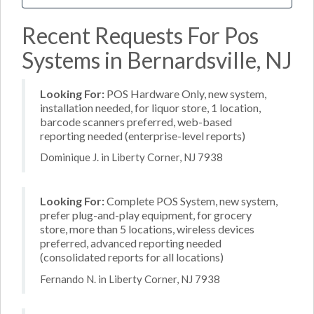
Recent Requests For Pos
Systems in Bernardsville, NJ
Looking For:
POS Hardware Only, new system,
installation needed, for liquor store, 1 location,
barcode scanners preferred, web-based
reporting needed (enterprise-level reports)
Dominique J. in Liberty Corner, NJ 7938
Looking For:
Complete POS System, new system,
prefer plug-and-play equipment, for grocery
store, more than 5 locations, wireless devices
preferred, advanced reporting needed
(consolidated reports for all locations)
Fernando N. in Liberty Corner, NJ 7938