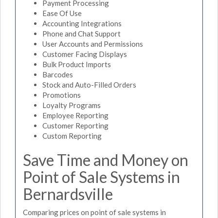
Payment Processing
Ease Of Use
Accounting Integrations
Phone and Chat Support
User Accounts and Permissions
Customer Facing Displays
Bulk Product Imports
Barcodes
Stock and Auto-Filled Orders
Promotions
Loyalty Programs
Employee Reporting
Customer Reporting
Custom Reporting
Save Time and Money on
Point of Sale Systems in
Bernardsville
Comparing prices on point of sale systems in