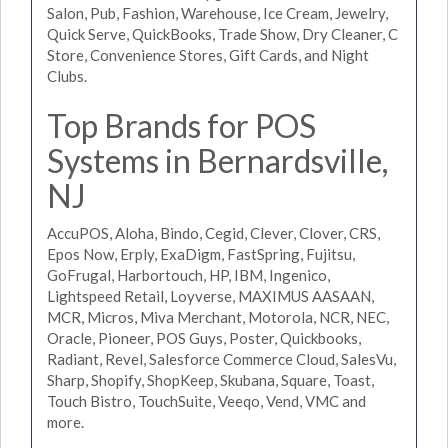
Salon, Pub, Fashion, Warehouse, Ice Cream, Jewelry,
Quick Serve, QuickBooks, Trade Show, Dry Cleaner, C
Store, Convenience Stores, Gift Cards, and Night
Clubs.
Top Brands for POS
Systems in Bernardsville,
NJ
AccuPOS, Aloha, Bindo, Cegid, Clever, Clover, CRS,
Epos Now, Erply, ExaDigm, FastSpring, Fujitsu,
GoFrugal, Harbortouch, HP, IBM, Ingenico,
Lightspeed Retail, Loyverse, MAXIMUS AASAAN,
MCR, Micros, Miva Merchant, Motorola, NCR, NEC,
Oracle, Pioneer, POS Guys, Poster, Quickbooks,
Radiant, Revel, Salesforce Commerce Cloud, SalesVu,
Sharp, Shopify, ShopKeep, Skubana, Square, Toast,
Touch Bistro, TouchSuite, Veeqo, Vend, VMC and
more.