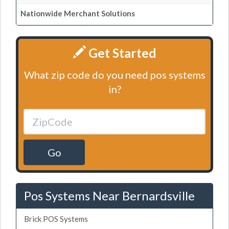
Nationwide Merchant Solutions
Get Started
What zip code do you need pos systems
in?
Go
Pos Systems Near Bernardsville
Brick POS Systems