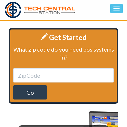
Get Started
What zip code do you need pos systems
in?
Go