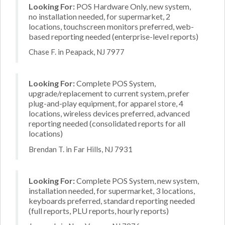
Looking For:
POS Hardware Only, new system,
no installation needed, for supermarket, 2
locations, touchscreen monitors preferred, web-
based reporting needed (enterprise-level reports)
Chase F. in Peapack, NJ 7977
Looking For:
Complete POS System,
upgrade/replacement to current system, prefer
plug-and-play equipment, for apparel store, 4
locations, wireless devices preferred, advanced
reporting needed (consolidated reports for all
locations)
Brendan T. in Far Hills, NJ 7931
Looking For:
Complete POS System, new system,
installation needed, for supermarket, 3 locations,
keyboards preferred, standard reporting needed
(full reports, PLU reports, hourly reports)