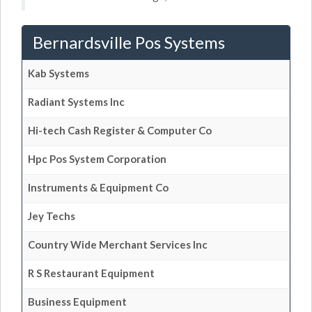
Bernardsville Pos Systems
Kab Systems
Radiant Systems Inc
Hi-tech Cash Register & Computer Co
Hpc Pos System Corporation
Instruments & Equipment Co
Jey Techs
Country Wide Merchant Services Inc
R S Restaurant Equipment
Business Equipment