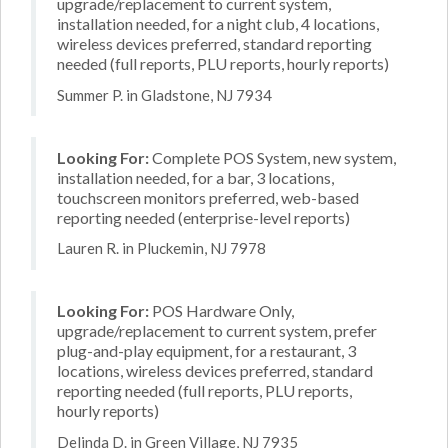
upgrade/replacement to current system,
installation needed, for a night club, 4 locations,
wireless devices preferred, standard reporting
needed (full reports, PLU reports, hourly reports)
Summer P. in Gladstone, NJ 7934
Looking For:
Complete POS System, new system,
installation needed, for a bar, 3 locations,
touchscreen monitors preferred, web-based
reporting needed (enterprise-level reports)
Lauren R. in Pluckemin, NJ 7978
Looking For:
POS Hardware Only,
upgrade/replacement to current system, prefer
plug-and-play equipment, for a restaurant, 3
locations, wireless devices preferred, standard
reporting needed (full reports, PLU reports,
hourly reports)
Delinda D. in Green Village, NJ 7935