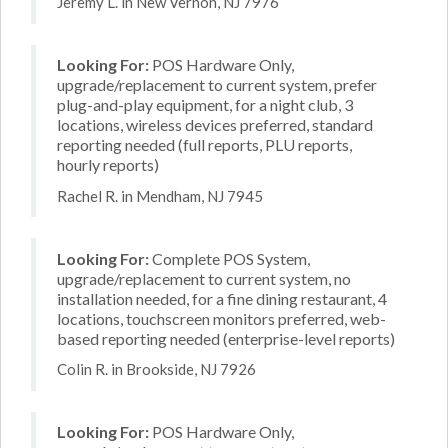
Jeremy L. in New Vernon, NJ 7976
Looking For:
POS Hardware Only,
upgrade/replacement to current system, prefer
plug-and-play equipment, for a night club, 3
locations, wireless devices preferred, standard
reporting needed (full reports, PLU reports,
hourly reports)
Rachel R. in Mendham, NJ 7945
Looking For:
Complete POS System,
upgrade/replacement to current system, no
installation needed, for a fine dining restaurant, 4
locations, touchscreen monitors preferred, web-
based reporting needed (enterprise-level reports)
Colin R. in Brookside, NJ 7926
Looking For:
POS Hardware Only,