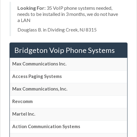
Looking For:
35 VoIP phone systems needed,
needs to be installed in 3 months, we do not have
a LAN
Douglass B. in Dividing Creek, NJ 8315
Bridgeton Voip Phone Systems
Max Communications Inc.
Access Paging Systems
Max Communications, Inc.
Revcomm
Martel Inc.
Action Communication Systems