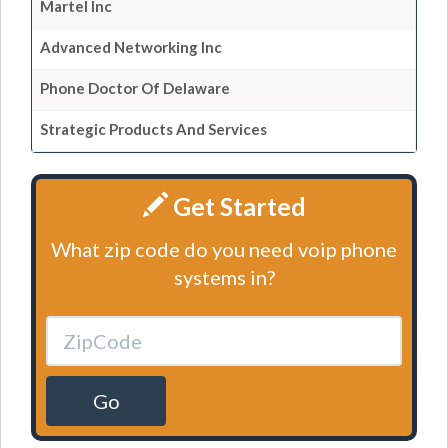
Martel Inc
Advanced Networking Inc
Phone Doctor Of Delaware
Strategic Products And Services
Get Started
What zip code do you need voip phone
systems in?
Go