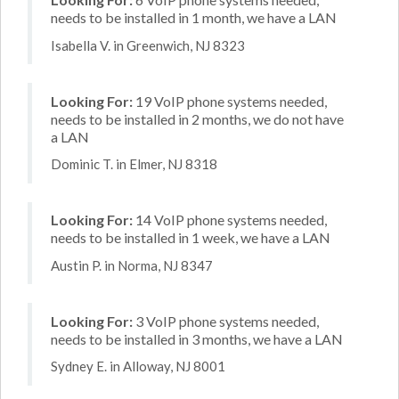
needs to be installed in 1 month, we have a LAN
Isabella V. in Greenwich, NJ 8323
Looking For:
19 VoIP phone systems needed,
needs to be installed in 2 months, we do not have
a LAN
Dominic T. in Elmer, NJ 8318
Looking For:
14 VoIP phone systems needed,
needs to be installed in 1 week, we have a LAN
Austin P. in Norma, NJ 8347
Looking For:
3 VoIP phone systems needed,
needs to be installed in 3 months, we have a LAN
Sydney E. in Alloway, NJ 8001