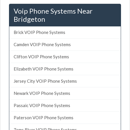
Voip Phone Systems Near
Bridgeton
Brick VOIP Phone Systems
Camden VOIP Phone Systems
Clifton VOIP Phone Systems
Elizabeth VOIP Phone Systems
Jersey City VOIP Phone Systems
Newark VOIP Phone Systems
Passaic VOIP Phone Systems
Paterson VOIP Phone Systems
Toms River VOIP Phone Systems