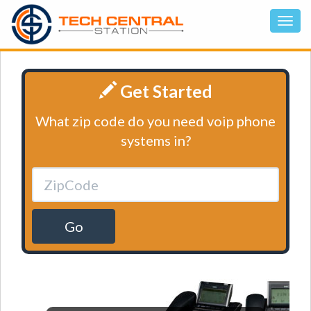
Get Started
What zip code do you need voip phone
systems in?
Go