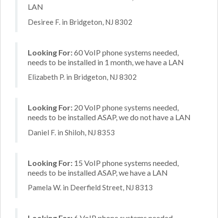
LAN
Desiree F. in Bridgeton, NJ 8302
Looking For:
60 VoIP phone systems needed,
needs to be installed in 1 month, we have a LAN
Elizabeth P. in Bridgeton, NJ 8302
Looking For:
20 VoIP phone systems needed,
needs to be installed ASAP, we do not have a LAN
Daniel F. in Shiloh, NJ 8353
Looking For:
15 VoIP phone systems needed,
needs to be installed ASAP, we have a LAN
Pamela W. in Deerfield Street, NJ 8313
Looking For:
6 VoIP phone systems needed,