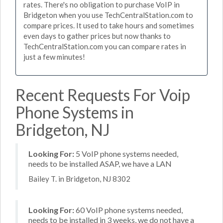
rates. There's no obligation to purchase VoIP in
Bridgeton when you use TechCentralStation.com to
compare prices. It used to take hours and sometimes
even days to gather prices but now thanks to
TechCentralStation.com you can compare rates in
just a few minutes!
Recent Requests For Voip
Phone Systems in
Bridgeton, NJ
Looking For:
5 VoIP phone systems needed,
needs to be installed ASAP, we have a LAN
Bailey T. in Bridgeton, NJ 8302
Looking For:
60 VoIP phone systems needed,
needs to be installed in 3 weeks, we do not have a