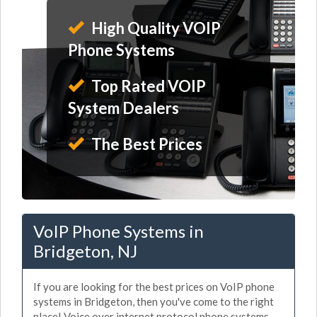
High Quality VOIP
Phone Systems
Top Rated VOIP
System Dealers
The Best Prices
VoIP Phone Systems in
Bridgeton, NJ
If you are looking for the best prices on VoIP phone
systems in Bridgeton, then you've come to the right
place! Voice over internet protocol phone systems