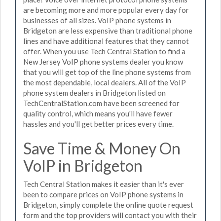
are becoming more and more popular every day for
businesses of all sizes. VoIP phone systems in
Bridgeton are less expensive than traditional phone
lines and have additional features that they cannot
offer. When you use Tech Central Station to find a
New Jersey VoIP phone systems dealer you know
that you will get top of the line phone systems from
the most dependable, local dealers. All of the VoIP
phone system dealers in Bridgeton listed on
TechCentralStation.com have been screened for
quality control, which means you'll have fewer
hassles and you'll get better prices every time.
Save Time & Money On
VoIP in Bridgeton
Tech Central Station makes it easier than it's ever
been to compare prices on VoIP phone systems in
Bridgeton, simply complete the online quote request
form and the top providers will contact you with their