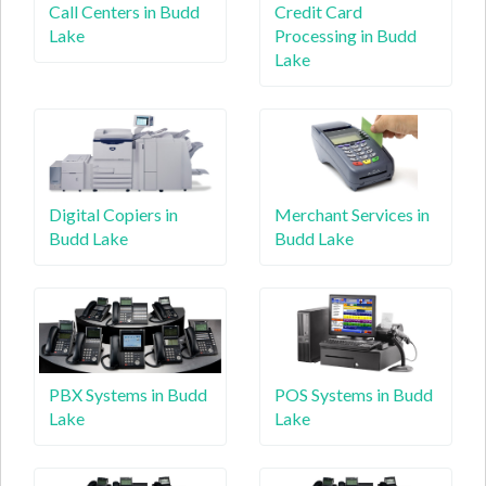
Call Centers in Budd
Credit Card
Lake
Processing in Budd
Lake
Digital Copiers in
Merchant Services in
Budd Lake
Budd Lake
PBX Systems in Budd
POS Systems in Budd
Lake
Lake