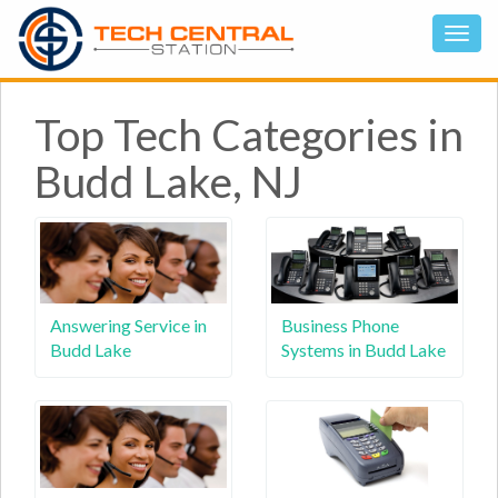
Top Tech Categories in
Budd Lake, NJ
Answering Service in
Business Phone
Budd Lake
Systems in Budd Lake