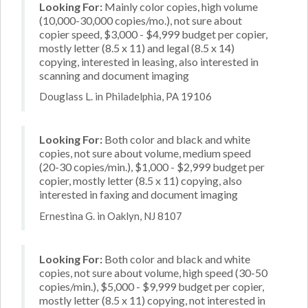
Looking For:
Mainly color copies, high volume
(10,000-30,000 copies/mo.), not sure about
copier speed, $3,000 - $4,999 budget per copier,
mostly letter (8.5 x 11) and legal (8.5 x 14)
copying, interested in leasing, also interested in
scanning and document imaging
Douglass L. in Philadelphia, PA 19106
Looking For:
Both color and black and white
copies, not sure about volume, medium speed
(20-30 copies/min.), $1,000 - $2,999 budget per
copier, mostly letter (8.5 x 11) copying, also
interested in faxing and document imaging
Ernestina G. in Oaklyn, NJ 8107
Looking For:
Both color and black and white
copies, not sure about volume, high speed (30-50
copies/min.), $5,000 - $9,999 budget per copier,
mostly letter (8.5 x 11) copying, not interested in