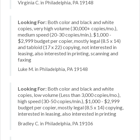
Virginia C. in Philadelphia, PA 19148
Looking For:
Both color and black and white
copies, very high volume (30,000+ copies/mo.),
medium speed (20-30 copies/min.), $1,000 -
$2,999 budget per copier, mostly legal (8.5 x 14)
and tabloid (17 x 22) copying, not interested in
leasing, also interested in printing, scanning and
faxing
Luke M. in Philadelphia, PA 19148
Looking For:
Both color and black and white
copies, low volume (Less than 3,000 copies/mo.),
high speed (30-50 copies/min.), $1,000 - $2,999
budget per copier, mostly legal (8.5 x 14) copying,
interested in leasing, also interested in printing
Bradley C. in Philadelphia, PA 19106