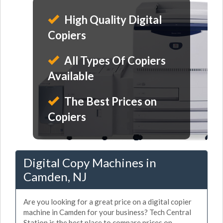
High Quality Digital
Copiers
All Types Of Copiers
Available
The Best Prices on
Copiers
Digital Copy Machines in
Camden, NJ
Are you looking for a great price on a digital copier
machine in Camden for your business? Tech Central
Station is the best place to compare prices on