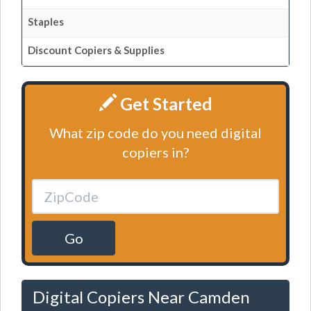
Staples
Discount Copiers & Supplies
Get Started
What zip code do you need digital
copiers in?
Go
Digital Copiers Near Camden