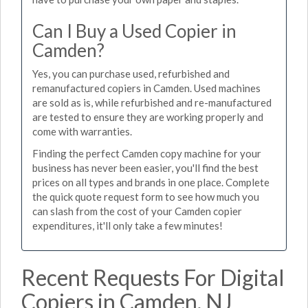
Can I Buy a Used Copier in
Camden?
Yes, you can purchase used, refurbished and
remanufactured copiers in Camden. Used machines
are sold as is, while refurbished and re-manufactured
are tested to ensure they are working properly and
come with warranties.
Finding the perfect Camden copy machine for your
business has never been easier, you'll find the best
prices on all types and brands in one place. Complete
the quick quote request form to see how much you
can slash from the cost of your Camden copier
expenditures, it'll only take a few minutes!
Recent Requests For Digital
Copiers in Camden, NJ