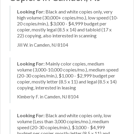
Looking For:
Black and white copies only, very
high volume (30,000+ copies/mo.), low speed (10-
20 copies/min.), $3,000 - $4,999 budget per
copier, mostly legal (8.5 x 14) and tabloid (17 x
22) copying, also interested in scanning
Jill W. in Camden, NJ 8104
Looking For:
Mainly color copies, medium
volume (3,000-10,000 copies/mo.), medium speed
(20-30 copies/min.), $1,000 - $2,999 budget per
copier, mostly letter (8.5 x 11) and legal (8.5 x 14)
copying, interested in leasing
Kimberly F. in Camden, NJ 8104
Looking For:
Black and white copies only, low
volume (Less than 3,000 copies/mo.), medium
speed (20-30 copies/min.), $3,000 - $4,999
budget per copier, mostly letter (8.5 x 11) and