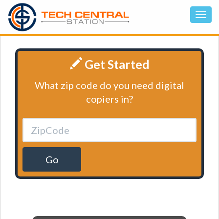
Get Started
What zip code do you need digital
copiers in?
Go