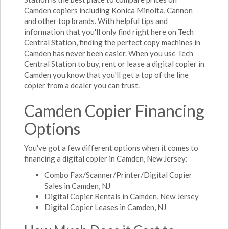
Camden copiers including Konica Minolta, Cannon
and other top brands. With helpful tips and
information that you'll only find right here on Tech
Central Station, finding the perfect copy machines in
Camden has never been easier. When you use Tech
Central Station to buy, rent or lease a digital copier in
Camden you know that you'll get a top of the line
copier from a dealer you can trust.
Camden Copier Financing
Options
You've got a few different options when it comes to
financing a digital copier in Camden, New Jersey:
Combo Fax/Scanner/Printer/Digital Copier
Sales in Camden, NJ
Digital Copier Rentals in Camden, New Jersey
Digital Copier Leases in Camden, NJ