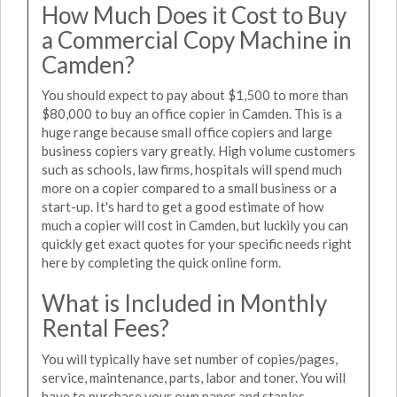
How Much Does it Cost to Buy
a Commercial Copy Machine in
Camden?
You should expect to pay about $1,500 to more than
$80,000 to buy an office copier in Camden. This is a
huge range because small office copiers and large
business copiers vary greatly. High volume customers
such as schools, law firms, hospitals will spend much
more on a copier compared to a small business or a
start-up. It's hard to get a good estimate of how
much a copier will cost in Camden, but luckily you can
quickly get exact quotes for your specific needs right
here by completing the quick online form.
What is Included in Monthly
Rental Fees?
You will typically have set number of copies/pages,
service, maintenance, parts, labor and toner. You will
have to purchase your own paper and staples.