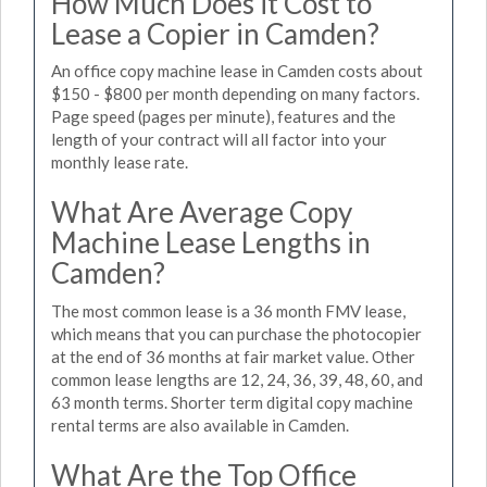
How Much Does it Cost to
Lease a Copier in Camden?
An office copy machine lease in Camden costs about
$150 - $800 per month depending on many factors.
Page speed (pages per minute), features and the
length of your contract will all factor into your
monthly lease rate.
What Are Average Copy
Machine Lease Lengths in
Camden?
The most common lease is a 36 month FMV lease,
which means that you can purchase the photocopier
at the end of 36 months at fair market value. Other
common lease lengths are 12, 24, 36, 39, 48, 60, and
63 month terms. Shorter term digital copy machine
rental terms are also available in Camden.
What Are the Top Office