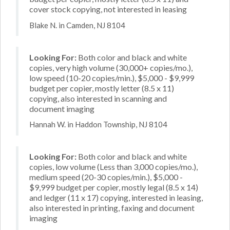
cover stock copying, not interested in leasing
Blake N. in Camden, NJ 8104
Looking For:
Both color and black and white
copies, very high volume (30,000+ copies/mo.),
low speed (10-20 copies/min.), $5,000 - $9,999
budget per copier, mostly letter (8.5 x 11)
copying, also interested in scanning and
document imaging
Hannah W. in Haddon Township, NJ 8104
Looking For:
Both color and black and white
copies, low volume (Less than 3,000 copies/mo.),
medium speed (20-30 copies/min.), $5,000 -
$9,999 budget per copier, mostly legal (8.5 x 14)
and ledger (11 x 17) copying, interested in leasing,
also interested in printing, faxing and document
imaging