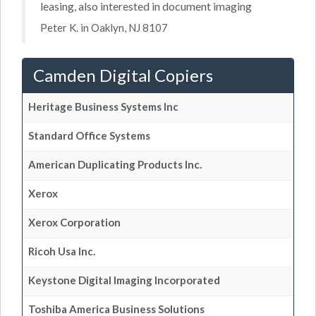
leasing, also interested in document imaging
Peter K. in Oaklyn, NJ 8107
Camden Digital Copiers
Heritage Business Systems Inc
Standard Office Systems
American Duplicating Products Inc.
Xerox
Xerox Corporation
Ricoh Usa Inc.
Keystone Digital Imaging Incorporated
Toshiba America Business Solutions