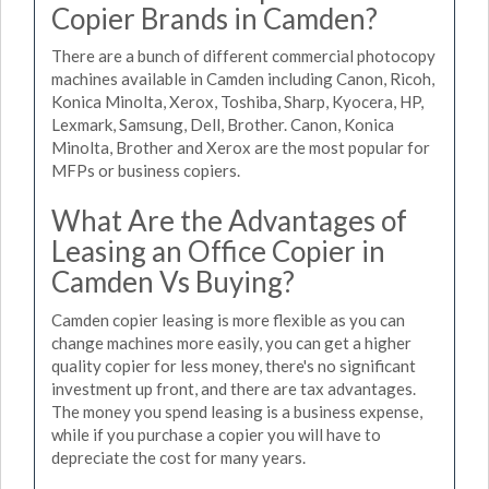
Copier Brands in Camden?
There are a bunch of different commercial photocopy
machines available in Camden including Canon, Ricoh,
Konica Minolta, Xerox, Toshiba, Sharp, Kyocera, HP,
Lexmark, Samsung, Dell, Brother. Canon, Konica
Minolta, Brother and Xerox are the most popular for
MFPs or business copiers.
What Are the Advantages of
Leasing an Office Copier in
Camden Vs Buying?
Camden copier leasing is more flexible as you can
change machines more easily, you can get a higher
quality copier for less money, there's no significant
investment up front, and there are tax advantages.
The money you spend leasing is a business expense,
while if you purchase a copier you will have to
depreciate the cost for many years.