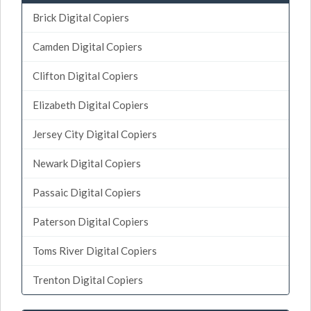
Brick Digital Copiers
Camden Digital Copiers
Clifton Digital Copiers
Elizabeth Digital Copiers
Jersey City Digital Copiers
Newark Digital Copiers
Passaic Digital Copiers
Paterson Digital Copiers
Toms River Digital Copiers
Trenton Digital Copiers