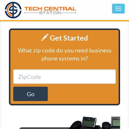
Get Started
What zip code do you need business
phone systems in?
Go