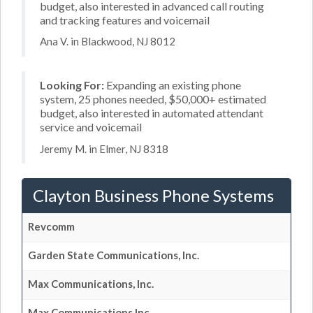
budget, also interested in advanced call routing
and tracking features and voicemail
Ana V. in Blackwood, NJ 8012
Looking For:
Expanding an existing phone
system, 25 phones needed, $50,000+ estimated
budget, also interested in automated attendant
service and voicemail
Jeremy M. in Elmer, NJ 8318
Clayton Business Phone Systems
Revcomm
Garden State Communications, Inc.
Max Communications, Inc.
Max Communications Inc.