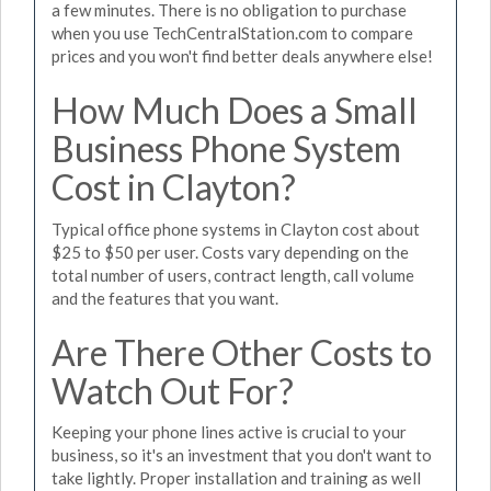
a few minutes. There is no obligation to purchase
when you use TechCentralStation.com to compare
prices and you won't find better deals anywhere else!
How Much Does a Small
Business Phone System
Cost in Clayton?
Typical office phone systems in Clayton cost about
$25 to $50 per user. Costs vary depending on the
total number of users, contract length, call volume
and the features that you want.
Are There Other Costs to
Watch Out For?
Keeping your phone lines active is crucial to your
business, so it's an investment that you don't want to
take lightly. Proper installation and training as well