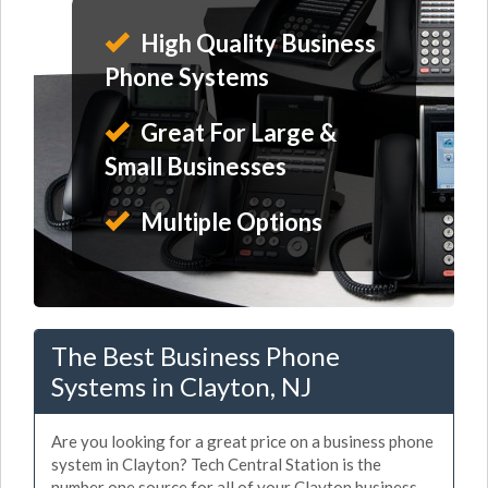
High Quality Business
Phone Systems
Great For Large &
Small Businesses
Multiple Options
The Best Business Phone
Systems in Clayton, NJ
Are you looking for a great price on a business phone
system in Clayton? Tech Central Station is the
number one source for all of your Clayton business