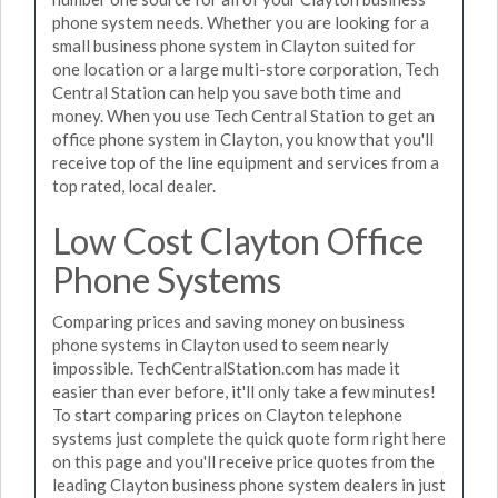
phone system needs. Whether you are looking for a
small business phone system in Clayton suited for
one location or a large multi-store corporation, Tech
Central Station can help you save both time and
money. When you use Tech Central Station to get an
office phone system in Clayton, you know that you'll
receive top of the line equipment and services from a
top rated, local dealer.
Low Cost Clayton Office
Phone Systems
Comparing prices and saving money on business
phone systems in Clayton used to seem nearly
impossible. TechCentralStation.com has made it
easier than ever before, it'll only take a few minutes!
To start comparing prices on Clayton telephone
systems just complete the quick quote form right here
on this page and you'll receive price quotes from the
leading Clayton business phone system dealers in just