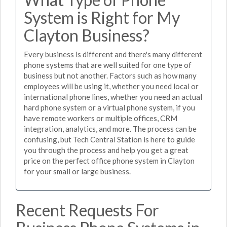
System is Right for My
Clayton Business?
Every business is different and there's many different
phone systems that are well suited for one type of
business but not another. Factors such as how many
employees will be using it, whether you need local or
international phone lines, whether you need an actual
hard phone system or a virtual phone system, if you
have remote workers or multiple offices, CRM
integration, analytics, and more. The process can be
confusing, but Tech Central Station is here to guide
you through the process and help you get a great
price on the perfect office phone system in Clayton
for your small or large business.
Recent Requests For