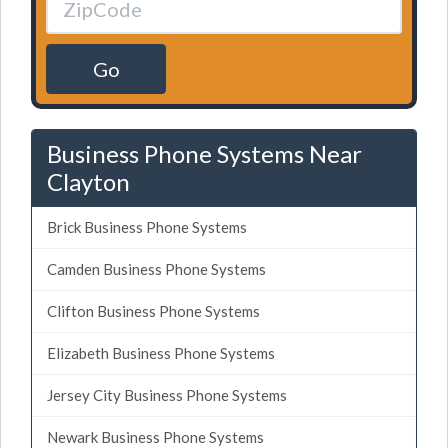
Go
Business Phone Systems Near
Clayton
Brick Business Phone Systems
Camden Business Phone Systems
Clifton Business Phone Systems
Elizabeth Business Phone Systems
Jersey City Business Phone Systems
Newark Business Phone Systems