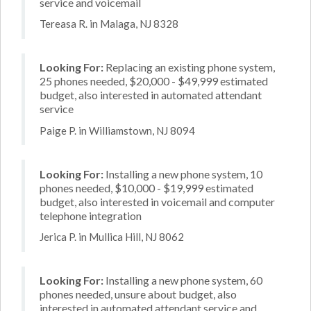
service and voicemail
Tereasa R. in Malaga, NJ 8328
Looking For:
Replacing an existing phone system,
25 phones needed, $20,000 - $49,999 estimated
budget, also interested in automated attendant
service
Paige P. in Williamstown, NJ 8094
Looking For:
Installing a new phone system, 10
phones needed, $10,000 - $19,999 estimated
budget, also interested in voicemail and computer
telephone integration
Jerica P. in Mullica Hill, NJ 8062
Looking For:
Installing a new phone system, 60
phones needed, unsure about budget, also
interested in automated attendant service and