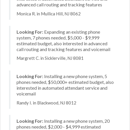
advanced call routing and tracking features
Monica R. in Mullica Hill, NJ 8062
Looking For:
Expanding an existing phone
system, 7 phones needed, $5,000 - $9,999
estimated budget, also interested in advanced
call routing and tracking features and voicemail
Margrett C. in Sicklerville, NJ 8081
Looking For:
Installing a new phone system, 5
phones needed, $50,000+ estimated budget, also
interested in automated attendant service and
voicemail
Randy I. in Blackwood, NJ 8012
Looking For:
Installing a new phone system, 20
phones needed, $2,000 - $4,999 estimated