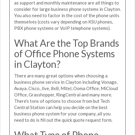
as support and monthly maintenance are all things to
consider for large business phone systems in Clayton.
You also need to factor in the cost of the phone units
themselves (costs vary depending on KSU phones,
PBX phone systems or VoIP telephone systems).
What Are the Top Brands
of Office Phone Systems
in Clayton?
There are many great options when choosing a
business phone service in Clayton including Vonage,
Avaya, Cisco, Jive, 8x8, Mitel, Ooma Office, MiCloud
Office, Grasshopper, RingCentral and many more.
There's tons of options to choose from but Tech
Central Station can help you decide on the best
business phone system for your company, all you
need to do is fill out the quick quote request form.
What Type of Phone