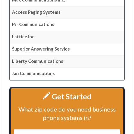
Access Paging Systems
Prr Communications
Lattice Inc
Superior Answering Service
Liberty Communications
Jan Communications
Get Started
What zip code do you need business
phone systems in?