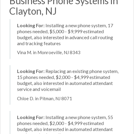
Business Phone Systems in
Clayton, NJ
Looking For:
Installing a new phone system, 17
phones needed, $5,000 - $9,999 estimated
budget, also interested in advanced call routing
and tracking features
Vina M. in Monroeville, NJ 8343
Looking For:
Replacing an existing phone system,
15 phones needed, $2,000 - $4,999 estimated
budget, also interested in automated attendant
service and voicemail
Chloe D. in Pitman, NJ 8071
Looking For:
Installing a new phone system, 55
phones needed, $2,000 - $4,999 estimated
budget, also interested in automated attendant