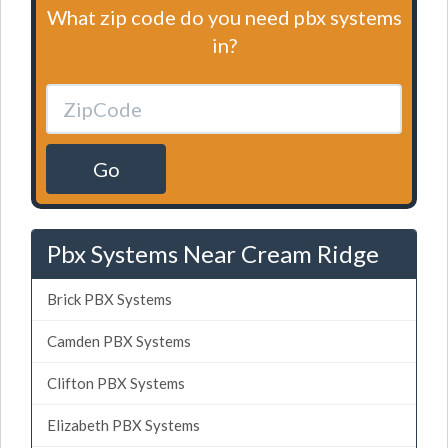
What zip code do you need pbx systems
in?
Go
Pbx Systems Near Cream Ridge
Brick PBX Systems
Camden PBX Systems
Clifton PBX Systems
Elizabeth PBX Systems