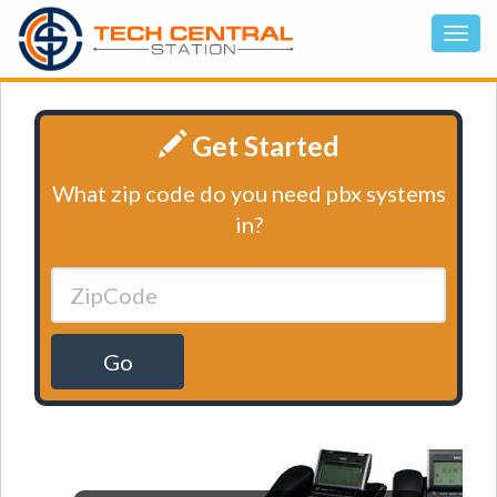
Get Started
What zip code do you need pbx systems
in?
Go