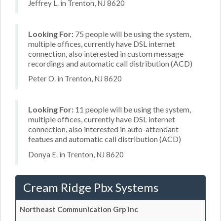
Jeffrey L. in Trenton, NJ 8620
Looking For:
75 people will be using the system,
multiple offices, currently have DSL internet
connection, also interested in custom message
recordings and automatic call distribution (ACD)
Peter O. in Trenton, NJ 8620
Looking For:
11 people will be using the system,
multiple offices, currently have DSL internet
connection, also interested in auto-attendant
featues and automatic call distribution (ACD)
Donya E. in Trenton, NJ 8620
Cream Ridge Pbx Systems
Northeast Communication Grp Inc