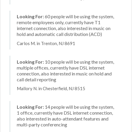
Looking For:
60 people will be using the system,
remote employees only, currently have T1
internet connection, also interested in music on
hold and automatic call distribution (ACD)
Carlos M. in Trenton, NJ 8691
Looking For:
10 people will be using the system,
multiple offices, currently have DSL internet
connection, also interested in music on hold and
call detail reporting
Mallory N. in Chesterfield, NJ 8515
Looking For:
14 people will be using the system,
1 office, currently have DSL internet connection,
also interested in auto-attendant features and
multi-party conferencing