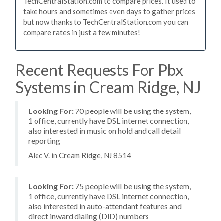
TechCentralStation.com to compare prices. It used to
take hours and sometimes even days to gather prices
but now thanks to TechCentralStation.com you can
compare rates in just a few minutes!
Recent Requests For Pbx
Systems in Cream Ridge, NJ
Looking For:
70 people will be using the system,
1 office, currently have DSL internet connection,
also interested in music on hold and call detail
reporting
Alec V. in Cream Ridge, NJ 8514
Looking For:
75 people will be using the system,
1 office, currently have DSL internet connection,
also interested in auto-attendant features and
direct inward dialing (DID) numbers