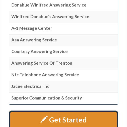
Donahue Winifred Answering Service
Winifred Donahue's Answering Service
A-1 Message Center
Aaa Answering Service
Courtesy Answering Service
Answering Service Of Trenton
Ntc Telephone Answering Service
Jacee Electrical Inc
Superior Communication & Security
Get Started