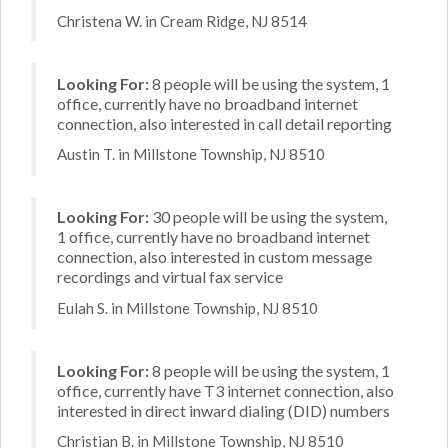
Christena W. in Cream Ridge, NJ 8514
Looking For:
8 people will be using the system, 1
office, currently have no broadband internet
connection, also interested in call detail reporting
Austin T. in Millstone Township, NJ 8510
Looking For:
30 people will be using the system,
1 office, currently have no broadband internet
connection, also interested in custom message
recordings and virtual fax service
Eulah S. in Millstone Township, NJ 8510
Looking For:
8 people will be using the system, 1
office, currently have T3 internet connection, also
interested in direct inward dialing (DID) numbers
Christian B. in Millstone Township, NJ 8510