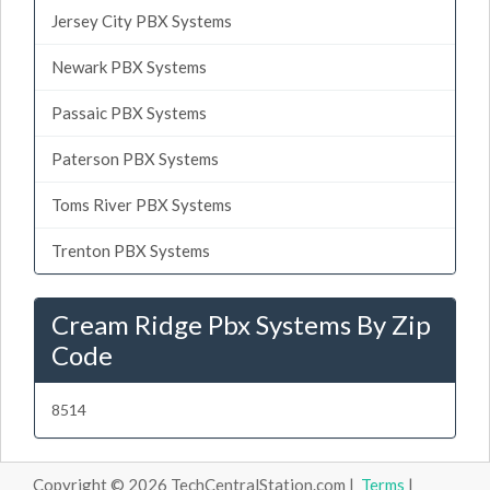
Jersey City PBX Systems
Newark PBX Systems
Passaic PBX Systems
Paterson PBX Systems
Toms River PBX Systems
Trenton PBX Systems
Cream Ridge Pbx Systems By Zip
Code
8514
Copyright © 2026 TechCentralStation.com |
Terms
|