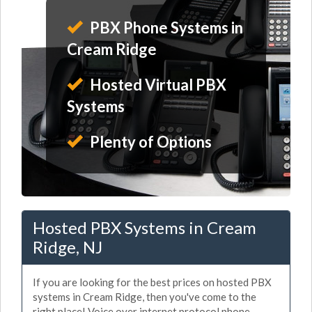
PBX Phone Systems in
Cream Ridge
Hosted Virtual PBX
Systems
Plenty of Options
Hosted PBX Systems in Cream
Ridge, NJ
If you are looking for the best prices on hosted PBX
systems in Cream Ridge, then you've come to the
right place! Voice over internet protocol phone