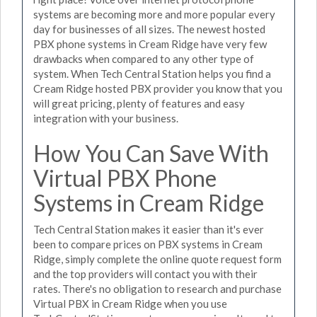
systems are becoming more and more popular every
day for businesses of all sizes. The newest hosted
PBX phone systems in Cream Ridge have very few
drawbacks when compared to any other type of
system. When Tech Central Station helps you find a
Cream Ridge hosted PBX provider you know that you
will great pricing, plenty of features and easy
integration with your business.
How You Can Save With
Virtual PBX Phone
Systems in Cream Ridge
Tech Central Station makes it easier than it's ever
been to compare prices on PBX systems in Cream
Ridge, simply complete the online quote request form
and the top providers will contact you with their
rates. There's no obligation to research and purchase
Virtual PBX in Cream Ridge when you use