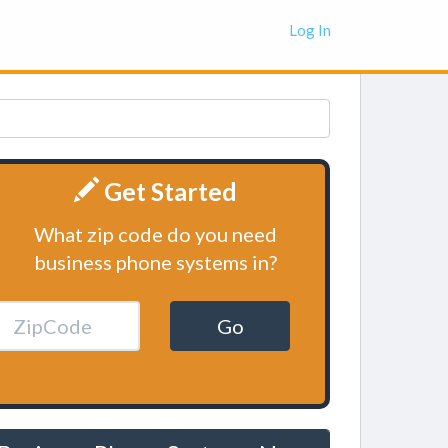
Log In
Get Started
What zip code do you need
business phone systems in?
Go