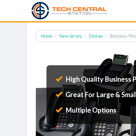
Home
New Jersey
Delran
Business Pho
High Quality Business 
Great For Large & Smal
Multiple Options