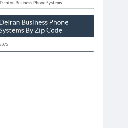
Trenton Business Phone Systems
Delran Business Phone
Systems By Zip Code
8075