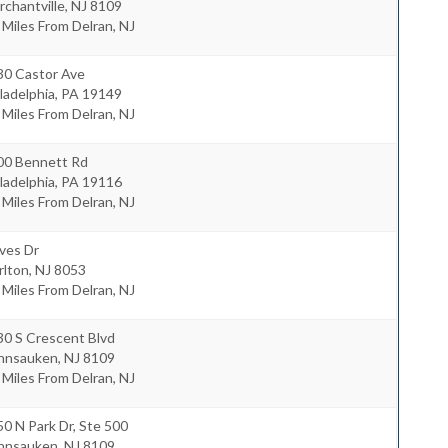
chantville
,
NJ
8109
 Miles From Delran, NJ
30 Castor Ave
ladelphia
,
PA
19149
 Miles From Delran, NJ
00 Bennett Rd
ladelphia
,
PA
19116
 Miles From Delran, NJ
ves Dr
rlton
,
NJ
8053
 Miles From Delran, NJ
30 S Crescent Blvd
nnsauken
,
NJ
8109
 Miles From Delran, NJ
0 N Park Dr, Ste 500
nnsauken
,
NJ
8109