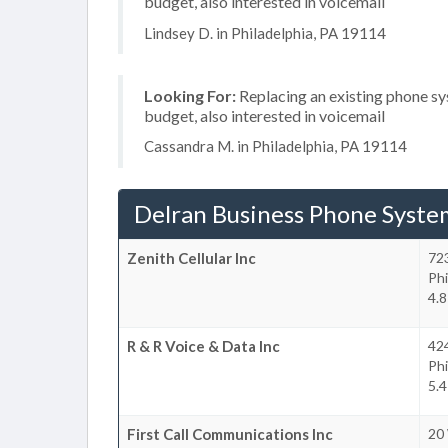
budget, also interested in voicemail
Lindsey D. in Philadelphia, PA 19114
Looking For:
Replacing an existing phone s
budget, also interested in voicemail
Cassandra M. in Philadelphia, PA 19114
Delran Business Phone Syste
Zenith Cellular Inc
72
Phi
4.8
R & R Voice & Data Inc
42
Phi
5.4
First Call Communications Inc
20