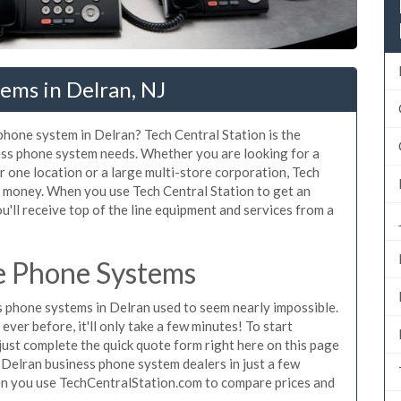
ems in Delran, NJ
 phone system in Delran? Tech Central Station is the
ess phone system needs. Whether you are looking for a
r one location or a large multi-store corporation, Tech
d money. When you use Tech Central Station to get an
u'll receive top of the line equipment and services from a
e Phone Systems
 phone systems in Delran used to seem nearly impossible.
ver before, it'll only take a few minutes! To start
ust complete the quick quote form right here on this page
g Delran business phone system dealers in just a few
en you use TechCentralStation.com to compare prices and