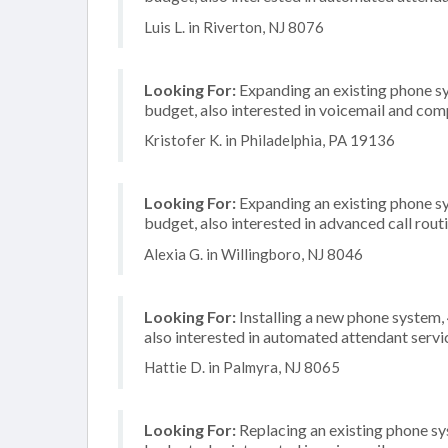
Luis L. in Riverton, NJ 8076
Looking For:
Expanding an existing phone s
budget, also interested in voicemail and com
Kristofer K. in Philadelphia, PA 19136
Looking For:
Expanding an existing phone s
budget, also interested in advanced call rout
Alexia G. in Willingboro, NJ 8046
Looking For:
Installing a new phone system,
also interested in automated attendant servi
Hattie D. in Palmyra, NJ 8065
Looking For:
Replacing an existing phone s