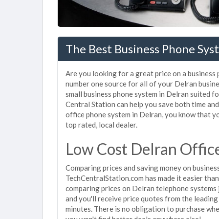
The Best Business Phone Syst
Are you looking for a great price on a business
number one source for all of your Delran busin
small business phone system in Delran suited fo
Central Station can help you save both time an
office phone system in Delran, you know that yo
top rated, local dealer.
Low Cost Delran Offic
Comparing prices and saving money on business
TechCentralStation.com has made it easier than e
comparing prices on Delran telephone systems j
and you'll receive price quotes from the leadin
minutes. There is no obligation to purchase wh
you won't find better deals anywhere else!