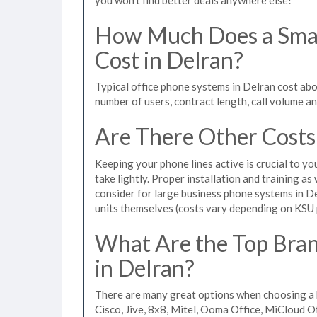
How Much Does a Smal
Cost in Delran?
Typical office phone systems in Delran cost abo
number of users, contract length, call volume a
Are There Other Costs
Keeping your phone lines active is crucial to yo
take lightly. Proper installation and training a
consider for large business phone systems in De
units themselves (costs vary depending on KSU
What Are the Top Bran
in Delran?
There are many great options when choosing a b
Cisco, Jive, 8x8, Mitel, Ooma Office, MiCloud 