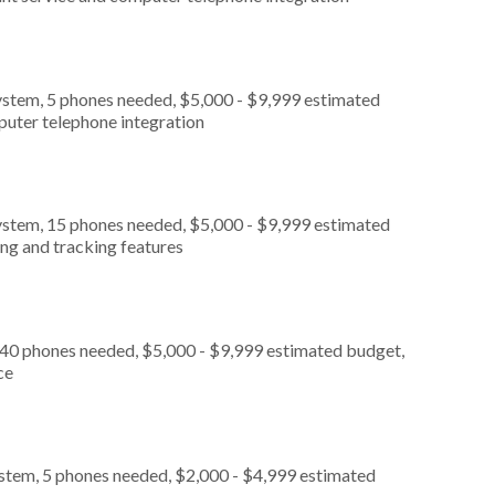
ystem, 5 phones needed, $5,000 - $9,999 estimated
puter telephone integration
ystem, 15 phones needed, $5,000 - $9,999 estimated
ing and tracking features
 40 phones needed, $5,000 - $9,999 estimated budget,
ce
ystem, 5 phones needed, $2,000 - $4,999 estimated