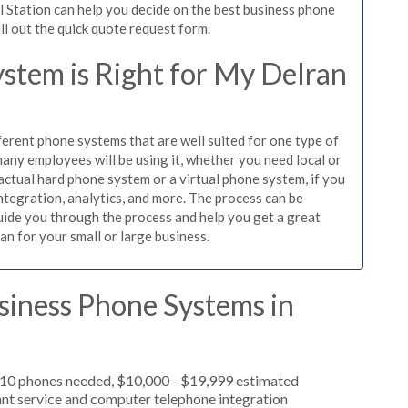
l Station can help you decide on the best business phone
ill out the quick quote request form.
stem is Right for My Delran
ferent phone systems that are well suited for one type of
any employees will be using it, whether you need local or
actual hard phone system or a virtual phone system, if you
tegration, analytics, and more. The process can be
guide you through the process and help you get a great
an for your small or large business.
siness Phone Systems in
, 10 phones needed, $10,000 - $19,999 estimated
ant service and computer telephone integration