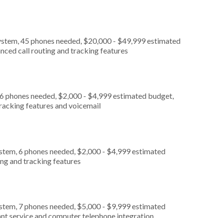
ystem, 45 phones needed, $20,000 - $49,999 estimated
nced call routing and tracking features
 6 phones needed, $2,000 - $4,999 estimated budget,
tracking features and voicemail
ystem, 6 phones needed, $2,000 - $4,999 estimated
ing and tracking features
ystem, 7 phones needed, $5,000 - $9,999 estimated
ant service and computer telephone integration