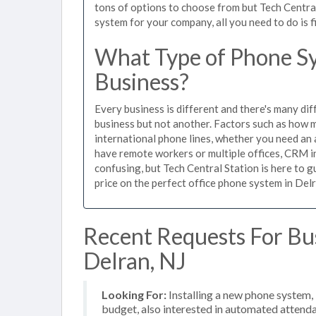
tons of options to choose from but Tech Centra
system for your company, all you need to do is f
What Type of Phone Sy
Business?
Every business is different and there's many dif
business but not another. Factors such as how m
international phone lines, whether you need an 
have remote workers or multiple offices, CRM in
confusing, but Tech Central Station is here to 
price on the perfect office phone system in Delr
Recent Requests For Bu
Delran, NJ
Looking For:
Installing a new phone system
budget, also interested in automated attend