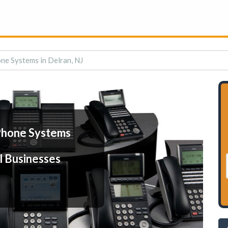
ne Systems in Delran, NJ
Phone Systems
l Businesses