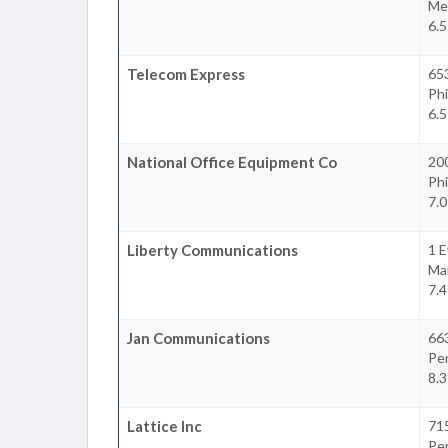
Mer
6.5
Telecom Express
65
Phi
6.5
National Office Equipment Co
20
Phi
7.0
Liberty Communications
1 E
Ma
7.4
Jan Communications
66
Pe
8.3
Lattice Inc
715
Pe