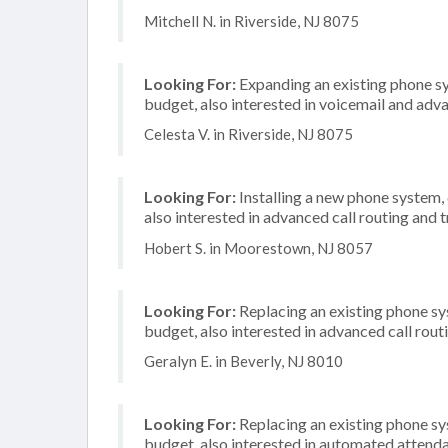
Mitchell N. in Riverside, NJ 8075
Looking For:
Expanding an existing phone s
budget, also interested in voicemail and adva
Celesta V. in Riverside, NJ 8075
Looking For:
Installing a new phone system,
also interested in advanced call routing and 
Hobert S. in Moorestown, NJ 8057
Looking For:
Replacing an existing phone s
budget, also interested in advanced call rout
Geralyn E. in Beverly, NJ 8010
Looking For:
Replacing an existing phone s
budget, also interested in automated attend