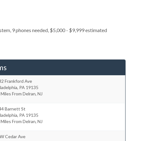
ystem, 9 phones needed, $5,000 - $9,999 estimated
ms
32 Frankford Ave
ladelphia
,
PA
19135
 Miles From Delran, NJ
44 Barnett St
ladelphia
,
PA
19135
 Miles From Delran, NJ
 W Cedar Ave