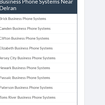
Business Phone Systems Near
Delran
Brick Business Phone Systems
Camden Business Phone Systems
Clifton Business Phone Systems
Elizabeth Business Phone Systems
Jersey City Business Phone Systems
Newark Business Phone Systems
Passaic Business Phone Systems
Paterson Business Phone Systems
Toms River Business Phone Systems