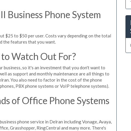
l Business Phone System
ut $25 to $50 per user. Costs vary depending on the total
nd the features that you want.
 to Watch Out For?
ur business, so it's an investment that you don't want to
s well as support and monthly maintenance are all things to
lran. You also need to factor in the cost of the phone
 phones, PBX phone systems or VoIP telephone systems).
ds of Office Phone Systems
usiness phone service in Delran including Vonage, Avaya,
Office, Grasshopper, RingCentral and many more. There's