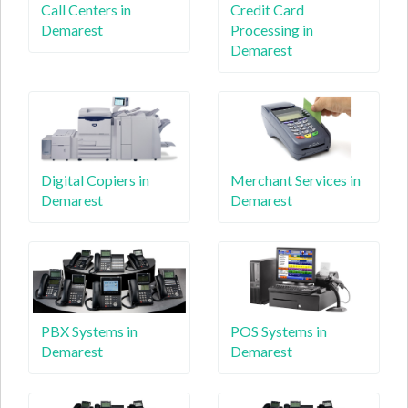
Call Centers in
Credit Card
Demarest
Processing in
Demarest
Digital Copiers in
Merchant Services in
Demarest
Demarest
PBX Systems in
POS Systems in
Demarest
Demarest