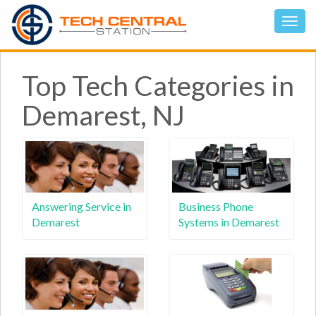
Top Tech Categories in
Demarest, NJ
Answering Service in
Business Phone
Demarest
Systems in Demarest