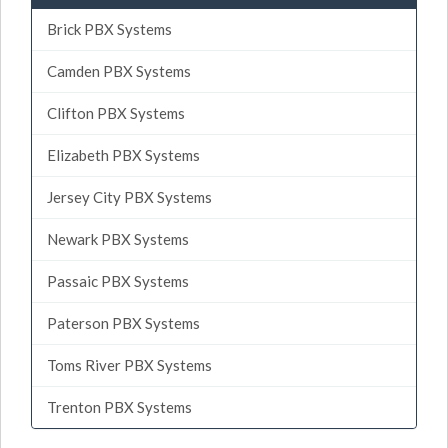
Brick PBX Systems
Camden PBX Systems
Clifton PBX Systems
Elizabeth PBX Systems
Jersey City PBX Systems
Newark PBX Systems
Passaic PBX Systems
Paterson PBX Systems
Toms River PBX Systems
Trenton PBX Systems