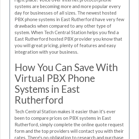
systems are becoming more and more popular every
day for businesses of all sizes. The newest hosted
PBX phone systems in East Rutherford have very few
drawbacks when compared to any other type of
system. When Tech Central Station helps you find a
East Rutherford hosted PBX provider you know that
you will great pricing, plenty of features and easy
integration with your business.
How You Can Save With
Virtual PBX Phone
Systems in East
Rutherford
Tech Central Station makes it easier than it's ever
been to compare prices on PBX systems in East
Rutherford, simply complete the online quote request
form and the top providers will contact you with their
rates. There's no obligation to research and purchase