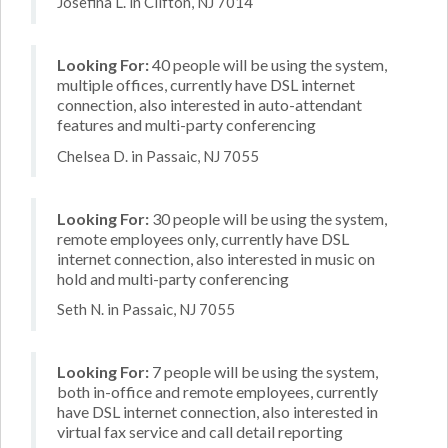
Josefina L. in Clifton, NJ 7014
Looking For:
40 people will be using the system,
multiple offices, currently have DSL internet
connection, also interested in auto-attendant
features and multi-party conferencing
Chelsea D. in Passaic, NJ 7055
Looking For:
30 people will be using the system,
remote employees only, currently have DSL
internet connection, also interested in music on
hold and multi-party conferencing
Seth N. in Passaic, NJ 7055
Looking For:
7 people will be using the system,
both in-office and remote employees, currently
have DSL internet connection, also interested in
virtual fax service and call detail reporting