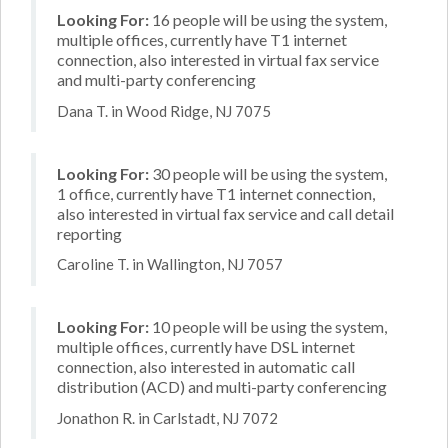
Looking For:
16 people will be using the system,
multiple offices, currently have T1 internet
connection, also interested in virtual fax service
and multi-party conferencing
Dana T. in Wood Ridge, NJ 7075
Looking For:
30 people will be using the system,
1 office, currently have T1 internet connection,
also interested in virtual fax service and call detail
reporting
Caroline T. in Wallington, NJ 7057
Looking For:
10 people will be using the system,
multiple offices, currently have DSL internet
connection, also interested in automatic call
distribution (ACD) and multi-party conferencing
Jonathon R. in Carlstadt, NJ 7072