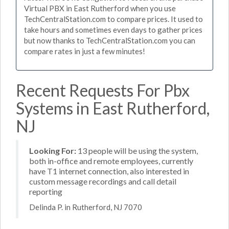
Virtual PBX in East Rutherford when you use
TechCentralStation.com to compare prices. It used to
take hours and sometimes even days to gather prices
but now thanks to TechCentralStation.com you can
compare rates in just a few minutes!
Recent Requests For Pbx
Systems in East Rutherford,
NJ
Looking For:
13 people will be using the system,
both in-office and remote employees, currently
have T1 internet connection, also interested in
custom message recordings and call detail
reporting
Delinda P. in Rutherford, NJ 7070