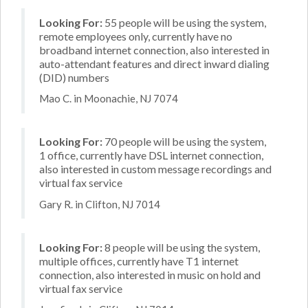
Looking For:
55 people will be using the system,
remote employees only, currently have no
broadband internet connection, also interested in
auto-attendant features and direct inward dialing
(DID) numbers
Mao C. in Moonachie, NJ 7074
Looking For:
70 people will be using the system,
1 office, currently have DSL internet connection,
also interested in custom message recordings and
virtual fax service
Gary R. in Clifton, NJ 7014
Looking For:
8 people will be using the system,
multiple offices, currently have T1 internet
connection, also interested in music on hold and
virtual fax service