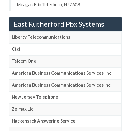
Meagan F. in Teterboro, NJ 7608
East Rutherford Pbx Systems
Liberty Telecommunications
Ctci
Telcom One
American Business Communications Services, Inc
American Business Communications Services Inc.
New Jersey Telephone
Zeimax Llc
Hackensack Answering Service