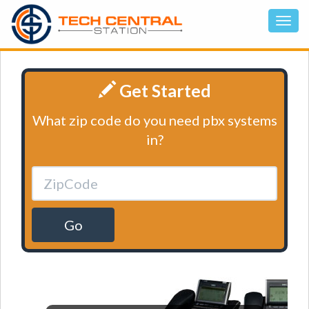
Get Started
What zip code do you need pbx systems
in?
Go