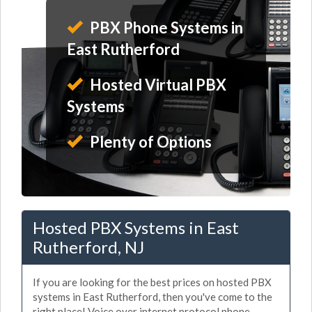
PBX Phone Systems in
East Rutherford
Hosted Virtual PBX
Systems
Plenty of Options
Hosted PBX Systems in East
Rutherford, NJ
If you are looking for the best prices on hosted PBX
systems in East Rutherford, then you've come to the
right place! Voice over internet protocol phone