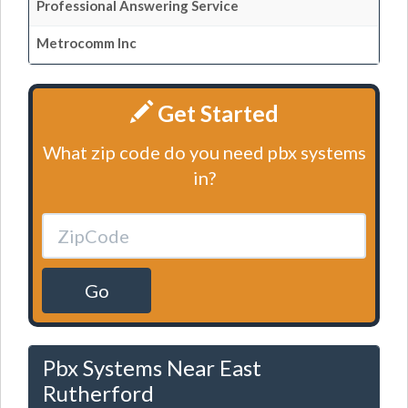
Professional Answering Service
Metrocomm Inc
Get Started
What zip code do you need pbx systems
in?
Go
Pbx Systems Near East
Rutherford