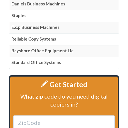
Daniels Business Machines
Staples
E.c.p Business Machines
Reliable Copy Systems
Bayshore Office Equipment Llc
Standard Office Systems
Get Started
What zip code do you need digital
copiers in?