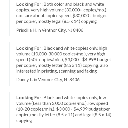
Looking For:
Both color and black and white
copies, very high volume (30,000+ copies/mo.),
not sure about copier speed, $30,000+ budget
per copier, mostly legal (8.5 x 14) copying
Priscilla H. in Ventnor City, NJ 8406
Looking For:
Black and white copies only, high
volume (10,000-30,000 copies/mo.), very high
speed (50+ copies/min.), $3,000 - $4,999 budget
per copier, mostly letter (8.5 x 11) copying, also
interested in printing, scanning and faxing
Danny L. in Ventnor City, NJ 8406
Looking For:
Black and white copies only, low
volume (Less than 3,000 copies/mo.), low speed
(10-20 copies/min.), $3,000 - $4,999 budget per
copier, mostly letter (8.5 x 11) and legal (8.5 x 14)
copying