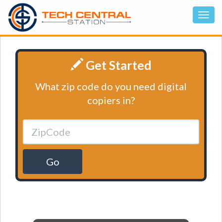
Get Started
What zip code do you need digital
copiers in?
Go