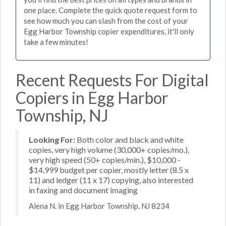
one place. Complete the quick quote request form to
see how much you can slash from the cost of your
Egg Harbor Township copier expenditures, it'll only
take a few minutes!
Recent Requests For Digital
Copiers in Egg Harbor
Township, NJ
Looking For:
Both color and black and white
copies, very high volume (30,000+ copies/mo.),
very high speed (50+ copies/min.), $10,000 -
$14,999 budget per copier, mostly letter (8.5 x
11) and ledger (11 x 17) copying, also interested
in faxing and document imaging
Alena N. in Egg Harbor Township, NJ 8234