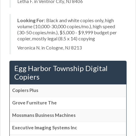
Letha F. in Ventnor City, NJ 8406
Looking For:
Black and white copies only, high
volume (10,000-30,000 copies/mo.), high speed
(30-50 copies/min.), $5,000 - $9,999 budget per
copier, mostly legal (8.5 x 14) copying
Veronica N. in Cologne, NJ 8213
Egg Harbor Township Digital
Copiers
Copiers Plus
Grove Furniture The
Mossmans Business Machines
Executive Imaging Systems Inc