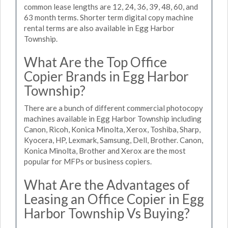
common lease lengths are 12, 24, 36, 39, 48, 60, and
63 month terms. Shorter term digital copy machine
rental terms are also available in Egg Harbor
Township.
What Are the Top Office
Copier Brands in Egg Harbor
Township?
There are a bunch of different commercial photocopy
machines available in Egg Harbor Township including
Canon, Ricoh, Konica Minolta, Xerox, Toshiba, Sharp,
Kyocera, HP, Lexmark, Samsung, Dell, Brother. Canon,
Konica Minolta, Brother and Xerox are the most
popular for MFPs or business copiers.
What Are the Advantages of
Leasing an Office Copier in Egg
Harbor Township Vs Buying?