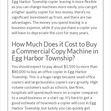
Egg Harbor Township copier leasing is more flexible
as you can change machines more easily, you can get
a higher quality copier for less money, there's no
significant investment up front, and there are tax
advantages. The money you spend leasing is a
business expense, while if you purchase a copier you
will have to depreciate the cost for many years.
How Much Does it Cost to Buy
a Commercial Copy Machine in
Egg Harbor Township?
You should expect to pay about $1,500 to more than
$80,000 to buy an office copier in Egg Harbor
Township. This is a huge range because small office
copiers and large business copiers vary greatly. High
volume customers such as schools, law firms,
hospitals will spend much more on a copier compared
to a small business or a start-up. It's hard to get a
good estimate of how much a copier will cost in Egg
Harbor Township, but luckily you can quickly get