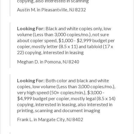
copying, also interested in scanning
Austin M. in Pleasantville, NJ 8232
Looking For:
Black and white copies only, low
volume (Less than 3,000 copies/mo.), not sure
about copier speed, $1,000 - $2,999 budget per
copier, mostly letter (8.5 x 11) and tabloid (17 x
22) copying, interested in leasing
Meghan D. in Pomona, NJ 8240
Looking For:
Both color and black and white
copies, low volume (Less than 3,000 copies/mo.),
very high speed (50+ copies/min.), $3,000 -
$4,999 budget per copier, mostly legal (8.5 x 14)
copying, interested in leasing, also interested in
printing, scanning and document imaging
Frank L. in Margate City, NJ 8402