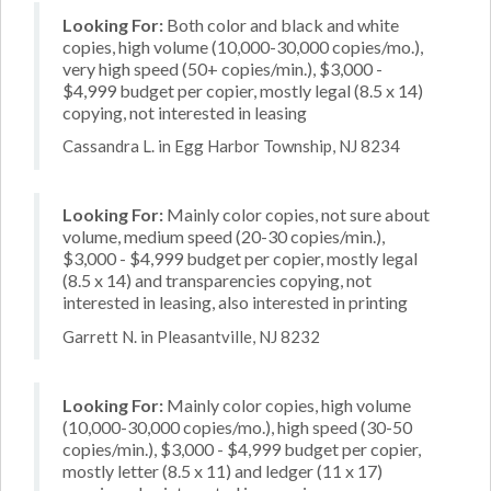
Looking For:
Both color and black and white
copies, high volume (10,000-30,000 copies/mo.),
very high speed (50+ copies/min.), $3,000 -
$4,999 budget per copier, mostly legal (8.5 x 14)
copying, not interested in leasing
Cassandra L. in Egg Harbor Township, NJ 8234
Looking For:
Mainly color copies, not sure about
volume, medium speed (20-30 copies/min.),
$3,000 - $4,999 budget per copier, mostly legal
(8.5 x 14) and transparencies copying, not
interested in leasing, also interested in printing
Garrett N. in Pleasantville, NJ 8232
Looking For:
Mainly color copies, high volume
(10,000-30,000 copies/mo.), high speed (30-50
copies/min.), $3,000 - $4,999 budget per copier,
mostly letter (8.5 x 11) and ledger (11 x 17)