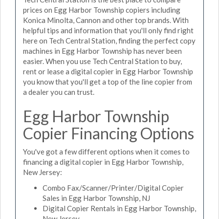
prices on Egg Harbor Township copiers including
Konica Minolta, Cannon and other top brands. With
helpful tips and information that you'll only find right
here on Tech Central Station, finding the perfect copy
machines in Egg Harbor Township has never been
easier. When you use Tech Central Station to buy,
rent or lease a digital copier in Egg Harbor Township
you know that you'll get a top of the line copier from
a dealer you can trust.
Egg Harbor Township
Copier Financing Options
You've got a few different options when it comes to
financing a digital copier in Egg Harbor Township,
New Jersey:
Combo Fax/Scanner/Printer/Digital Copier
Sales in Egg Harbor Township, NJ
Digital Copier Rentals in Egg Harbor Township,
New Jersey