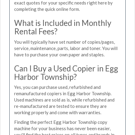
exact quotes for your specific needs right here by
completing the quick online form.
What is Included in Monthly
Rental Fees?
You will typically have set number of copies/pages,
service, maintenance, parts, labor and toner. You will
have to purchase your own paper and staples.
Can I Buy a Used Copier in Egg
Harbor Township?
Yes, you can purchase used, refurbished and
remanufactured copiers in Egg Harbor Township.
Used machines are sold as is, while refurbished and
re-manufactured are tested to ensure they are
working properly and come with warranties.
Finding the perfect Egg Harbor Township copy
machine for your business has never been easier,
you'll find the best prices on all types and brands in