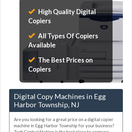
High Quality Digital
Copiers
All Types Of Copiers
Available
The Best Prices on
Copiers
Digital Copy Machines in Egg
Harbor Township, NJ
Are you looking for a great price on a digital copier
machine in Egg Harbor Township for your business?
Tech Central Station is the best place to compare