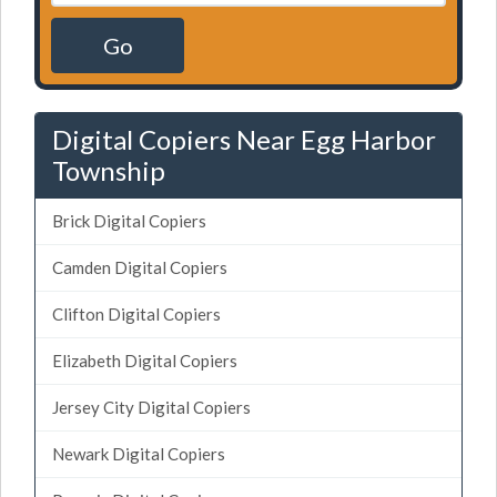
Go
Digital Copiers Near Egg Harbor
Township
Brick Digital Copiers
Camden Digital Copiers
Clifton Digital Copiers
Elizabeth Digital Copiers
Jersey City Digital Copiers
Newark Digital Copiers