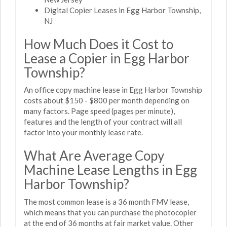
Digital Copier Leases in Egg Harbor Township,
NJ
How Much Does it Cost to
Lease a Copier in Egg Harbor
Township?
An office copy machine lease in Egg Harbor Township
costs about $150 - $800 per month depending on
many factors. Page speed (pages per minute),
features and the length of your contract will all
factor into your monthly lease rate.
What Are Average Copy
Machine Lease Lengths in Egg
Harbor Township?
The most common lease is a 36 month FMV lease,
which means that you can purchase the photocopier
at the end of 36 months at fair market value. Other