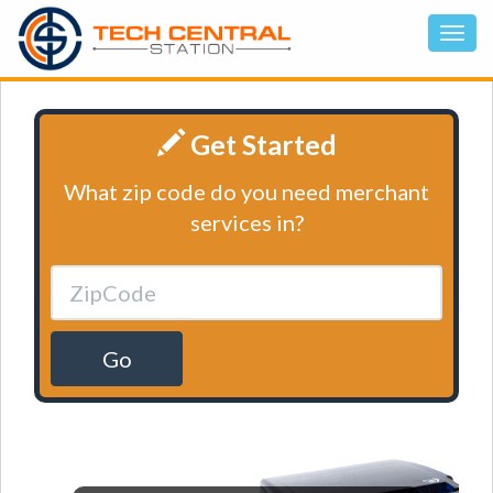
Get Started
What zip code do you need merchant
services in?
Go