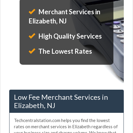
Merchant Services in
Elizabeth, NJ
High Quality Services
The Lowest Rates
Low Fee Merchant Services in
Elizabeth, NJ
Techcentralstation.com helps you find the lowest
rates on merchant services in Elizabeth regardless of
your business size and charge volume. We know that