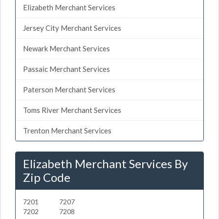
Elizabeth Merchant Services
Jersey City Merchant Services
Newark Merchant Services
Passaic Merchant Services
Paterson Merchant Services
Toms River Merchant Services
Trenton Merchant Services
Elizabeth Merchant Services By
Zip Code
7201
7207
7202
7208