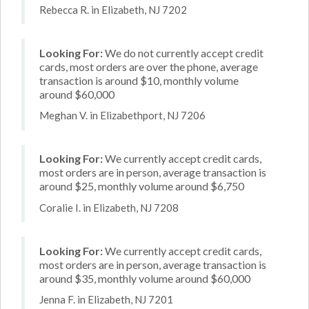
Rebecca R. in Elizabeth, NJ 7202
Looking For:
We do not currently accept credit
cards, most orders are over the phone, average
transaction is around $10, monthly volume
around $60,000
Meghan V. in Elizabethport, NJ 7206
Looking For:
We currently accept credit cards,
most orders are in person, average transaction is
around $25, monthly volume around $6,750
Coralie I. in Elizabeth, NJ 7208
Looking For:
We currently accept credit cards,
most orders are in person, average transaction is
around $35, monthly volume around $60,000
Jenna F. in Elizabeth, NJ 7201