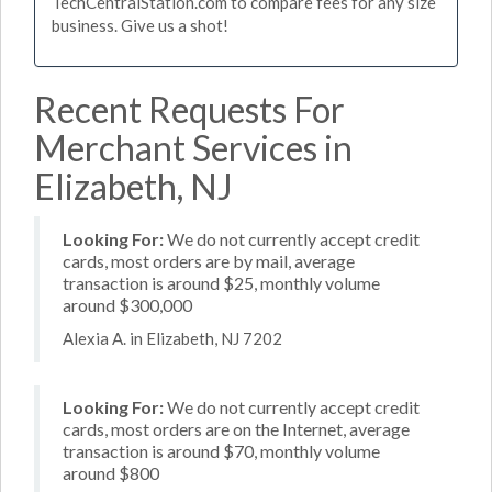
TechCentralStation.com to compare fees for any size
business. Give us a shot!
Recent Requests For
Merchant Services in
Elizabeth, NJ
Looking For:
We do not currently accept credit
cards, most orders are by mail, average
transaction is around $25, monthly volume
around $300,000
Alexia A. in Elizabeth, NJ 7202
Looking For:
We do not currently accept credit
cards, most orders are on the Internet, average
transaction is around $70, monthly volume
around $800