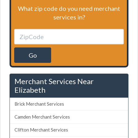
What zip code do you need merchant
services in?
Go
Merchant Services Near
Elizabeth
Brick Merchant Services
Camden Merchant Services
Clifton Merchant Services