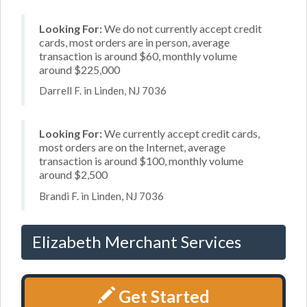
Looking For:
We do not currently accept credit
cards, most orders are in person, average
transaction is around $60, monthly volume
around $225,000
Darrell F. in Linden, NJ 7036
Looking For:
We currently accept credit cards,
most orders are on the Internet, average
transaction is around $100, monthly volume
around $2,500
Brandi F. in Linden, NJ 7036
Elizabeth Merchant Services
Get Started