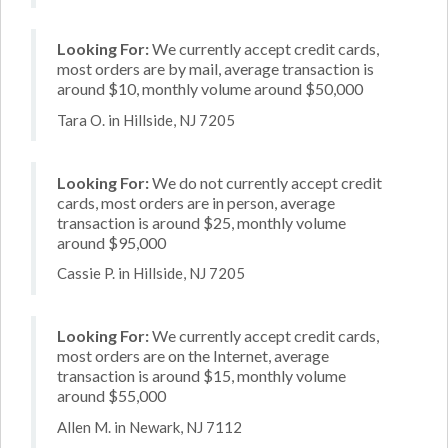
Looking For:
We currently accept credit cards,
most orders are by mail, average transaction is
around $10, monthly volume around $50,000
Tara O. in Hillside, NJ 7205
Looking For:
We do not currently accept credit
cards, most orders are in person, average
transaction is around $25, monthly volume
around $95,000
Cassie P. in Hillside, NJ 7205
Looking For:
We currently accept credit cards,
most orders are on the Internet, average
transaction is around $15, monthly volume
around $55,000
Allen M. in Newark, NJ 7112