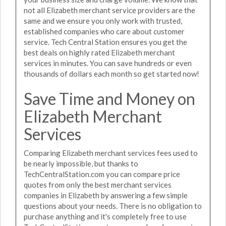
not all Elizabeth merchant service providers are the
same and we ensure you only work with trusted,
established companies who care about customer
service. Tech Central Station ensures you get the
best deals on highly rated Elizabeth merchant
services in minutes. You can save hundreds or even
thousands of dollars each month so get started now!
Save Time and Money on
Elizabeth Merchant
Services
Comparing Elizabeth merchant services fees used to
be nearly impossible, but thanks to
TechCentralStation.com you can compare price
quotes from only the best merchant services
companies in Elizabeth by answering a few simple
questions about your needs. There is no obligation to
purchase anything and it's completely free to use