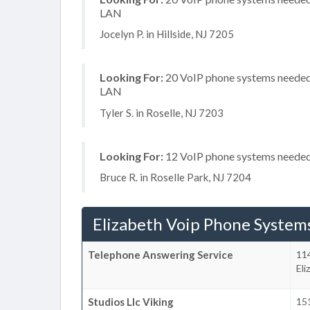
LAN
Jocelyn P. in Hillside, NJ 7205
Looking For:
20 VoIP phone systems needed, 
LAN
Tyler S. in Roselle, NJ 7203
Looking For:
12 VoIP phone systems needed,
Bruce R. in Roselle Park, NJ 7204
Elizabeth Voip Phone System
Telephone Answering Service
114
Eli
Studios Llc Viking
15