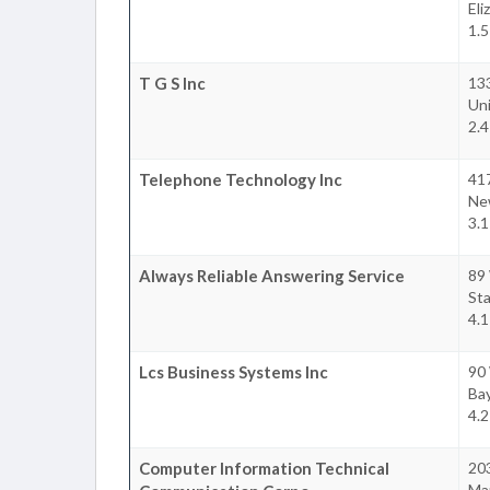
Eli
1.5
T G S Inc
13
Un
2.4
Telephone Technology Inc
41
Ne
3.1
Always Reliable Answering Service
89 
Sta
4.1
Lcs Business Systems Inc
90
Ba
4.2
Computer Information Technical
20
Ma