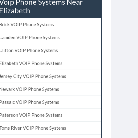
Voip Phone Systems Near
Elizabeth
Brick VOIP Phone Systems
Camden VOIP Phone Systems
Clifton VOIP Phone Systems
Elizabeth VOIP Phone Systems
Jersey City VOIP Phone Systems
Newark VOIP Phone Systems
Passaic VOIP Phone Systems
Paterson VOIP Phone Systems
Toms River VOIP Phone Systems