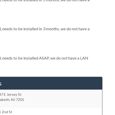
needs to be installed in 3 months, we do not have a
 needs to be installed ASAP, we do not have a LAN
s
7 E Jersey St
zabeth
,
NJ
7201
1 2nd St