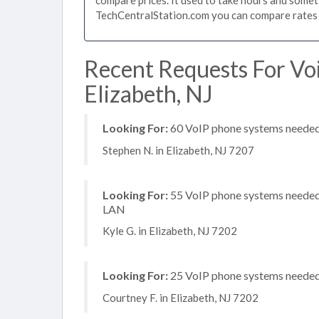
TechCentralStation.com you can compare rates i
Recent Requests For Vo
Elizabeth, NJ
Looking For:
60 VoIP phone systems needed, 
Stephen N. in Elizabeth, NJ 7207
Looking For:
55 VoIP phone systems needed, 
LAN
Kyle G. in Elizabeth, NJ 7202
Looking For:
25 VoIP phone systems needed,
Courtney F. in Elizabeth, NJ 7202