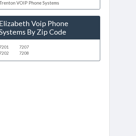
Trenton VOIP Phone Systems
Elizabeth Voip Phone
Systems By Zip Code
7201
7207
7202
7208