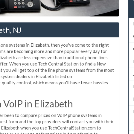
eth, NJ
hone systems in Elizabeth, then you've come to the right
tems are becoming more and more popular every day for
lizabeth are less expensive than traditional phone lines
ffer. When you use Tech Central Station to find a New
 you will get top of the line phone systems from the most
 system dealers in Elizabeth listed on
quality control, which means you'll have fewer hassles
VoIP in Elizabeth
ever been to compare prices on VoIP phone systems in
uest form and the top providers will contact you with their
in Elizabeth when you use TechCentralStation.com to
times even days to gather prices but now thanks to