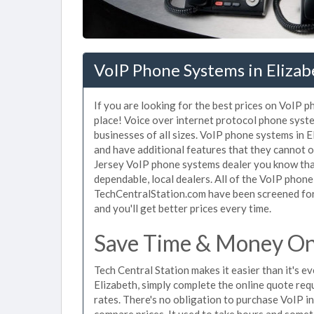
VoIP Phone Systems in Elizab
If you are looking for the best prices on VoIP p
place! Voice over internet protocol phone sys
businesses of all sizes. VoIP phone systems in E
and have additional features that they cannot o
Jersey VoIP phone systems dealer you know that
dependable, local dealers. All of the VoIP phone
TechCentralStation.com have been screened for 
and you'll get better prices every time.
Save Time & Money On 
Tech Central Station makes it easier than it's 
Elizabeth, simply complete the online quote req
rates. There's no obligation to purchase VoIP 
compare prices. It used to take hours and some