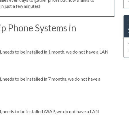
n just a few minutes!
ip Phone Systems in
needs to be installed in 1 month, we do not have a LAN
needs to be installed in 7 months, we do not have a
 needs to be installed ASAP, we do not have a LAN