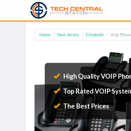
Home
New Jersey
Elizabeth
Voip Phone
High Quality VOIP Pho
Top Rated VOIP Syste
The Best Prices