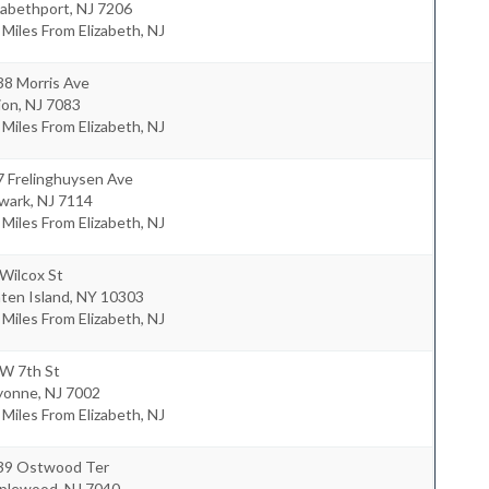
zabethport
,
NJ
7206
 Miles From Elizabeth, NJ
38 Morris Ave
ion
,
NJ
7083
 Miles From Elizabeth, NJ
7 Frelinghuysen Ave
wark
,
NJ
7114
 Miles From Elizabeth, NJ
Wilcox St
ten Island
,
NY
10303
 Miles From Elizabeth, NJ
 W 7th St
yonne
,
NJ
7002
 Miles From Elizabeth, NJ
39 Ostwood Ter
plewood
,
NJ
7040