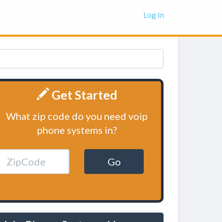
Log In
Get Started
What zip code do you need voip
phone systems in?
Go