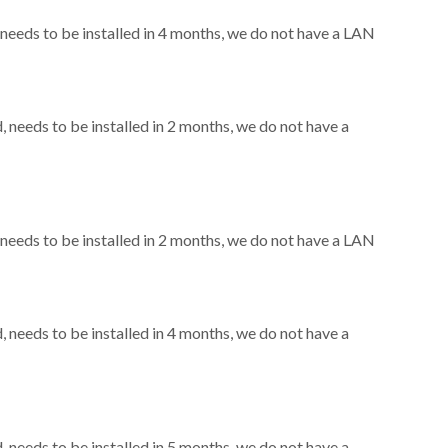
eeds to be installed in 4 months, we do not have a LAN
needs to be installed in 2 months, we do not have a
eeds to be installed in 2 months, we do not have a LAN
needs to be installed in 4 months, we do not have a
needs to be installed in 5 months, we do not have a