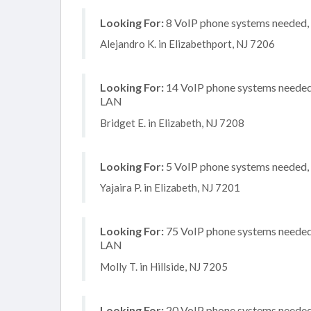
Looking For:
8 VoIP phone systems needed, n
Alejandro K. in Elizabethport, NJ 7206
Looking For:
14 VoIP phone systems needed, 
LAN
Bridget E. in Elizabeth, NJ 7208
Looking For:
5 VoIP phone systems needed, n
Yajaira P. in Elizabeth, NJ 7201
Looking For:
75 VoIP phone systems needed, 
LAN
Molly T. in Hillside, NJ 7205
Looking For:
20 VoIP phone systems needed, 