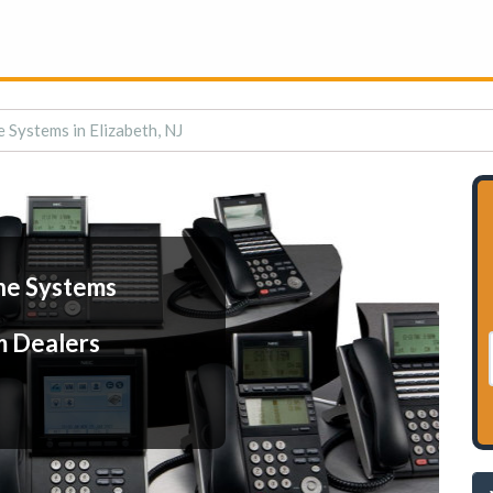
 Systems in Elizabeth, NJ
ne Systems
m Dealers