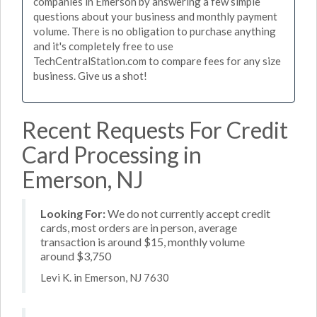
companies in Emerson by answering a few simple
questions about your business and monthly payment
volume. There is no obligation to purchase anything
and it's completely free to use
TechCentralStation.com to compare fees for any size
business. Give us a shot!
Recent Requests For Credit
Card Processing in
Emerson, NJ
Looking For:
We do not currently accept credit
cards, most orders are in person, average
transaction is around $15, monthly volume
around $3,750
Levi K. in Emerson, NJ 7630