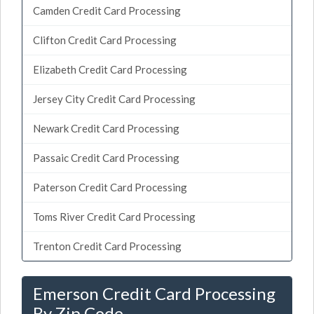
Camden Credit Card Processing
Clifton Credit Card Processing
Elizabeth Credit Card Processing
Jersey City Credit Card Processing
Newark Credit Card Processing
Passaic Credit Card Processing
Paterson Credit Card Processing
Toms River Credit Card Processing
Trenton Credit Card Processing
Emerson Credit Card Processing
By Zip Code