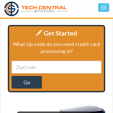
Get Started
What zip code do you need credit card
processing in?
Go