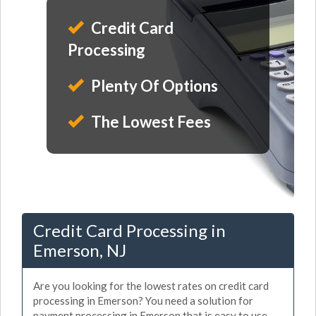
Credit Card
Processing
Plenty Of Options
The Lowest Fees
Credit Card Processing in
Emerson, NJ
Are you looking for the lowest rates on credit card
processing in Emerson? You need a solution for
payment processing in Emerson that is easy to use