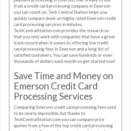
from a credit card processing company in Emerson
you can count on. Tech Central Station helps you
quickly compare deals on highly rated Emerson credit
card processing services in minutes.
TechCentralStation.com provides the research so
that you only work with companies that have a great
track record when it comes to offering low credit
card processing fees in Emerson and a long list of
satisfied customers. You can save hundreds or even
thousands of dollars each month so get started now!
Save Time and Money on
Emerson Credit Card
Processing Services
Comparing Emerson credit card processing fees used
to be nearly impossible, but thanks to
TechCentralStation.com you can compare price
quotes from a few of the top credit card processing