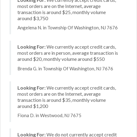
most orders are on the Internet, average
transaction is around $25, monthly volume
around $3,750
Angelena N. in Township Of Washington, NJ 7676
Looking For:
We currently accept credit cards,
most orders are in person, average transaction is
around $20, monthly volume around $550
Brenda G. in Township Of Washington, NJ 7676
Looking For:
We currently accept credit cards,
most orders are on the Internet, average
transaction is around $35, monthly volume
around $1,200
Fiona D. in Westwood, NJ 7675
Looking For:
We do not currently accept credit