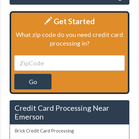
Get Started
What zip code do you need credit card
processing in?
Go
Credit Card Processing Near
Emerson
Brick Credit Card Processing