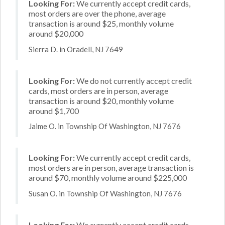
Looking For:
We currently accept credit cards,
most orders are over the phone, average
transaction is around $25, monthly volume
around $20,000
Sierra D. in Oradell, NJ 7649
Looking For:
We do not currently accept credit
cards, most orders are in person, average
transaction is around $20, monthly volume
around $1,700
Jaime O. in Township Of Washington, NJ 7676
Looking For:
We currently accept credit cards,
most orders are in person, average transaction is
around $70, monthly volume around $225,000
Susan O. in Township Of Washington, NJ 7676
Looking For:
We currently accept credit cards,