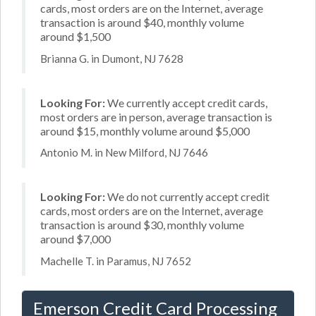
cards, most orders are on the Internet, average
transaction is around $40, monthly volume
around $1,500
Brianna G. in Dumont, NJ 7628
Looking For:
We currently accept credit cards,
most orders are in person, average transaction is
around $15, monthly volume around $5,000
Antonio M. in New Milford, NJ 7646
Looking For:
We do not currently accept credit
cards, most orders are on the Internet, average
transaction is around $30, monthly volume
around $7,000
Machelle T. in Paramus, NJ 7652
Emerson Credit Card Processing