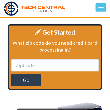
Get Started
What zip code do you need credit card
processing in?
Go