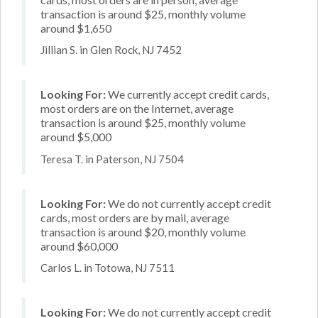
transaction is around $25, monthly volume
around $1,650
Jillian S. in Glen Rock, NJ 7452
Looking For:
We currently accept credit cards,
most orders are on the Internet, average
transaction is around $25, monthly volume
around $5,000
Teresa T. in Paterson, NJ 7504
Looking For:
We do not currently accept credit
cards, most orders are by mail, average
transaction is around $20, monthly volume
around $60,000
Carlos L. in Totowa, NJ 7511
Looking For:
We do not currently accept credit