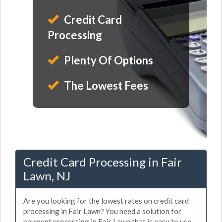
Credit Card
Processing
Plenty Of Options
The Lowest Fees
Credit Card Processing in Fair
Lawn, NJ
Are you looking for the lowest rates on credit card
processing in Fair Lawn? You need a solution for
payment processing in Fair Lawn that is easy to use