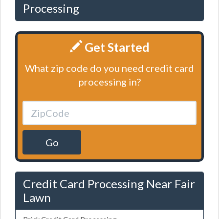
Processing
Get Started
What zip code do you need credit card
processing in?
Go
Credit Card Processing Near Fair
Lawn