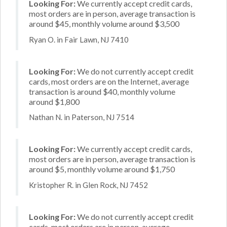
Looking For:
We currently accept credit cards,
most orders are in person, average transaction is
around $45, monthly volume around $3,500
Ryan O. in Fair Lawn, NJ 7410
Looking For:
We do not currently accept credit
cards, most orders are on the Internet, average
transaction is around $40, monthly volume
around $1,800
Nathan N. in Paterson, NJ 7514
Looking For:
We currently accept credit cards,
most orders are in person, average transaction is
around $5, monthly volume around $1,750
Kristopher R. in Glen Rock, NJ 7452
Looking For:
We do not currently accept credit
cards, most orders are in person, average