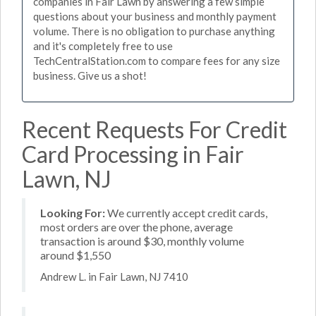
companies in Fair Lawn by answering a few simple
questions about your business and monthly payment
volume. There is no obligation to purchase anything
and it's completely free to use
TechCentralStation.com to compare fees for any size
business. Give us a shot!
Recent Requests For Credit
Card Processing in Fair
Lawn, NJ
Looking For:
We currently accept credit cards,
most orders are over the phone, average
transaction is around $30, monthly volume
around $1,550
Andrew L. in Fair Lawn, NJ 7410