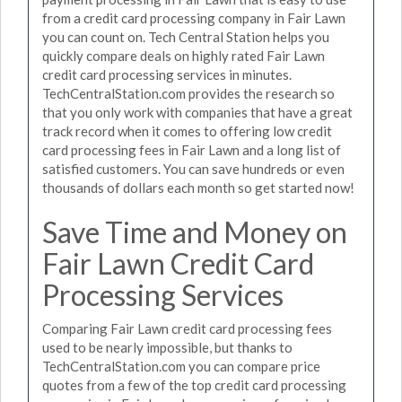
from a credit card processing company in Fair Lawn
you can count on. Tech Central Station helps you
quickly compare deals on highly rated Fair Lawn
credit card processing services in minutes.
TechCentralStation.com provides the research so
that you only work with companies that have a great
track record when it comes to offering low credit
card processing fees in Fair Lawn and a long list of
satisfied customers. You can save hundreds or even
thousands of dollars each month so get started now!
Save Time and Money on
Fair Lawn Credit Card
Processing Services
Comparing Fair Lawn credit card processing fees
used to be nearly impossible, but thanks to
TechCentralStation.com you can compare price
quotes from a few of the top credit card processing