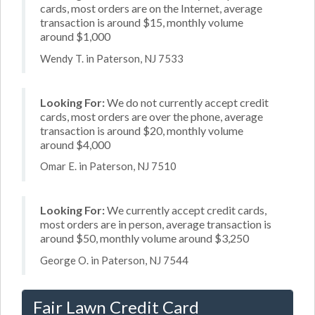
cards, most orders are on the Internet, average
transaction is around $15, monthly volume
around $1,000
Wendy T. in Paterson, NJ 7533
Looking For:
We do not currently accept credit
cards, most orders are over the phone, average
transaction is around $20, monthly volume
around $4,000
Omar E. in Paterson, NJ 7510
Looking For:
We currently accept credit cards,
most orders are in person, average transaction is
around $50, monthly volume around $3,250
George O. in Paterson, NJ 7544
Fair Lawn Credit Card