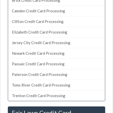
Brick Credit Card Processing
Camden Credit Card Processing
Clifton Credit Card Processing
Elizabeth Credit Card Processing
Jersey City Credit Card Processing
Newark Credit Card Processing
Passaic Credit Card Processing
Paterson Credit Card Processing
Toms River Credit Card Processing
Trenton Credit Card Processing
Fair Lawn Credit Card