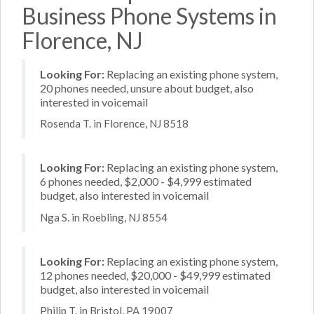
Business Phone Systems in
Florence, NJ
Looking For:
Replacing an existing phone system,
20 phones needed, unsure about budget, also
interested in voicemail
Rosenda T. in Florence, NJ 8518
Looking For:
Replacing an existing phone system,
6 phones needed, $2,000 - $4,999 estimated
budget, also interested in voicemail
Nga S. in Roebling, NJ 8554
Looking For:
Replacing an existing phone system,
12 phones needed, $20,000 - $49,999 estimated
budget, also interested in voicemail
Philip T. in Bristol, PA 19007