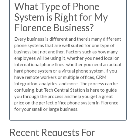
What Type of Phone
System is Right for My
Florence Business?
Every business is different and there's many different
phone systems that are well suited for one type of
business but not another. Factors such as how many
employees will be using it, whether you need local or
international phone lines, whether you need an actual
hard phone system or a virtual phone system, if you
have remote workers or multiple offices, CRM
integration, analytics, and more. The process can be
confusing, but Tech Central Station is here to guide
you through the process and help you get a great
price on the perfect office phone system in Florence
for your small or large business.
Recent Requests For