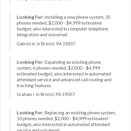
Looking For:
Installing a new phone system, 35
phones needed, $2,000 - $4,999 estimated
budget, also interested in computer telephone
integration and voicemail
Gabriel A. in Bristol, PA 19007
Looking For:
Expanding an existing phone
system, 6 phones needed, $2,000 - $4,999
estimated budget, also interested in automated
attendant service and advanced call routing and
tracking features
Graham I. in Bristol, PA 19007
Looking For:
Replacing an existing phone system,
10 phones needed, $2,000 - $4,999 estimated
budget, also interested in automated attendant
service and voicemail