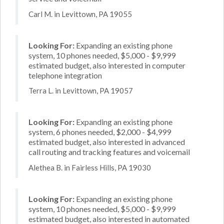
Carl M. in Levittown, PA 19055
Looking For:
Expanding an existing phone
system, 10 phones needed, $5,000 - $9,999
estimated budget, also interested in computer
telephone integration
Terra L. in Levittown, PA 19057
Looking For:
Expanding an existing phone
system, 6 phones needed, $2,000 - $4,999
estimated budget, also interested in advanced
call routing and tracking features and voicemail
Alethea B. in Fairless Hills, PA 19030
Looking For:
Expanding an existing phone
system, 10 phones needed, $5,000 - $9,999
estimated budget, also interested in automated