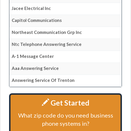
Jacee Electrical Inc
Capitol Communications
Northeast Communication Grp Inc
Ntc Telephone Answering Service
A-1 Message Center
Aaa Answering Service
Answering Service Of Trenton
Get Started
What zip code do you need business
phone systems in?