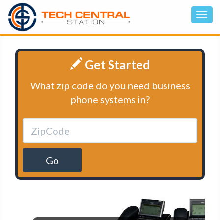
Get Started
What zip code do you need business
phone systems in?
Go