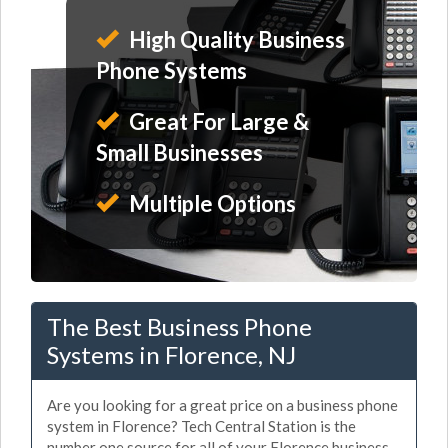
High Quality Business
Phone Systems
Great For Large &
Small Businesses
Multiple Options
The Best Business Phone
Systems in Florence, NJ
Are you looking for a great price on a business phone
system in Florence? Tech Central Station is the
number one source for all of your Florence business