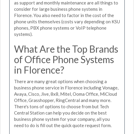
as support and monthly maintenance are all things to
consider for large business phone systems in
Florence. You also need to factor in the cost of the
phone units themselves (costs vary depending on KSU
phones, PBX phone systems or VoIP telephone
systems).
What Are the Top Brands
of Office Phone Systems
in Florence?
There are many great options when choosing a
business phone service in Florence including Vonage,
Avaya, Cisco, Jive, 8x8, Mitel, Ooma Office, MiCloud
Office, Grasshopper, RingCentral and many more.
There's tons of options to choose from but Tech
Central Station can help you decide on the best
business phone system for your company, all you
need to do is fill out the quick quote request form.