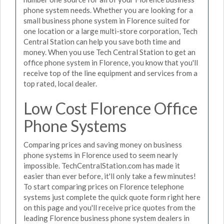
phone system needs. Whether you are looking for a
small business phone system in Florence suited for
one location or a large multi-store corporation, Tech
Central Station can help you save both time and
money. When you use Tech Central Station to get an
office phone system in Florence, you know that you'll
receive top of the line equipment and services from a
top rated, local dealer.
Low Cost Florence Office
Phone Systems
Comparing prices and saving money on business
phone systems in Florence used to seem nearly
impossible. TechCentralStation.com has made it
easier than ever before, it'll only take a few minutes!
To start comparing prices on Florence telephone
systems just complete the quick quote form right here
on this page and you'll receive price quotes from the
leading Florence business phone system dealers in