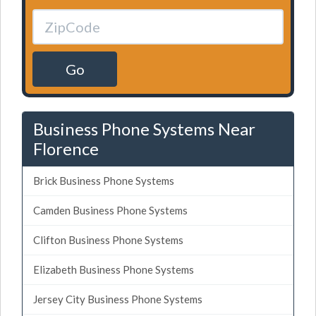
Go
Business Phone Systems Near
Florence
Brick Business Phone Systems
Camden Business Phone Systems
Clifton Business Phone Systems
Elizabeth Business Phone Systems
Jersey City Business Phone Systems