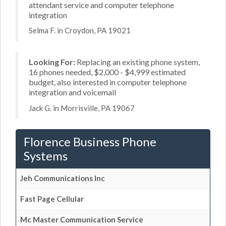
attendant service and computer telephone
integration
Selma F. in Croydon, PA 19021
Looking For:
Replacing an existing phone system,
16 phones needed, $2,000 - $4,999 estimated
budget, also interested in computer telephone
integration and voicemail
Jack G. in Morrisville, PA 19067
Florence Business Phone
Systems
Jeh Communications Inc
Fast Page Cellular
Mc Master Communication Service