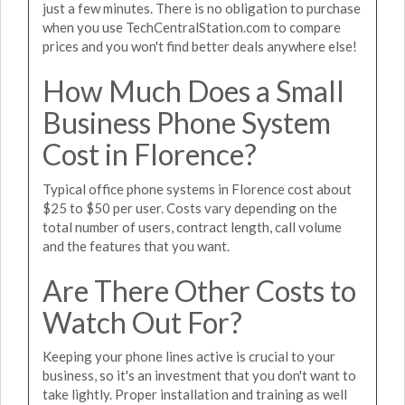
just a few minutes. There is no obligation to purchase
when you use TechCentralStation.com to compare
prices and you won't find better deals anywhere else!
How Much Does a Small
Business Phone System
Cost in Florence?
Typical office phone systems in Florence cost about
$25 to $50 per user. Costs vary depending on the
total number of users, contract length, call volume
and the features that you want.
Are There Other Costs to
Watch Out For?
Keeping your phone lines active is crucial to your
business, so it's an investment that you don't want to
take lightly. Proper installation and training as well