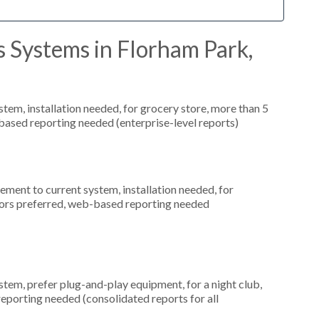
 Systems in Florham Park,
m, installation needed, for grocery store, more than 5
based reporting needed (enterprise-level reports)
ment to current system, installation needed, for
tors preferred, web-based reporting needed
em, prefer plug-and-play equipment, for a night club,
eporting needed (consolidated reports for all