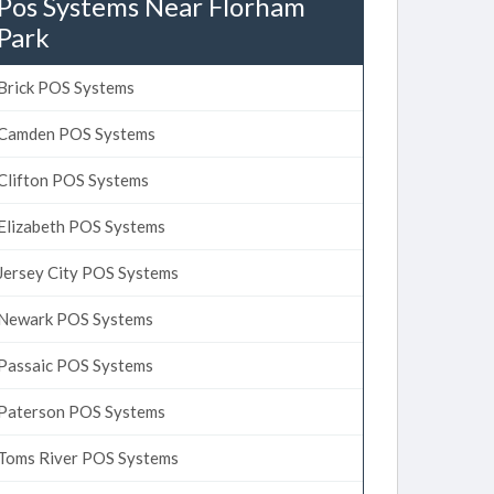
Pos Systems Near Florham
Park
Brick POS Systems
Camden POS Systems
Clifton POS Systems
Elizabeth POS Systems
Jersey City POS Systems
Newark POS Systems
Passaic POS Systems
Paterson POS Systems
Toms River POS Systems