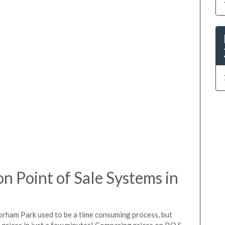
 Point of Sale Systems in
lorham Park used to be a time consuming process, but
prices in just a few minutes! Comparing prices on P.O.S.