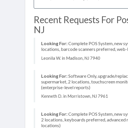
Recent Requests For Pos
NJ
Looking For:
Complete POS System, new syste
locations, barcode scanners preferred, web-
Leonila W. in Madison, NJ 7940
Looking For:
Software Only, upgrade/replace
supermarket, 2 locations, touchscreen moni
(enterprise-level reports)
Kenneth D. in Morristown, NJ 7961
Looking For:
Complete POS System, new syst
2 locations, keyboards preferred, advanced r
locations)