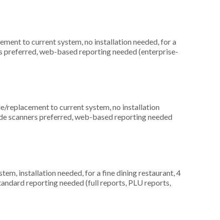
ment to current system, no installation needed, for a
rds preferred, web-based reporting needed (enterprise-
replacement to current system, no installation
code scanners preferred, web-based reporting needed
, installation needed, for a fine dining restaurant, 4
tandard reporting needed (full reports, PLU reports,