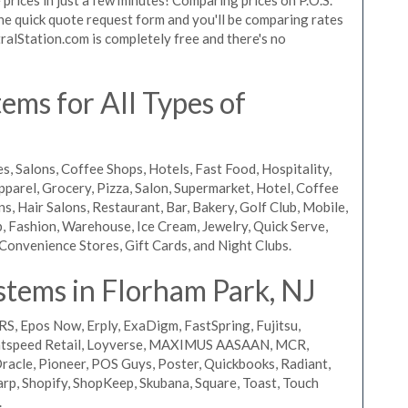
 the quick quote request form and you'll be comparing rates
ralStation.com is completely free and there's no
ms for All Types of
s, Salons, Coffee Shops, Hotels, Fast Food, Hospitality,
pparel, Grocery, Pizza, Salon, Supermarket, Hotel, Coffee
, Hair Salons, Restaurant, Bar, Bakery, Golf Club, Mobile,
, Fashion, Warehouse, Ice Cream, Jewelry, Quick Serve,
Convenience Stores, Gift Cards, and Night Clubs.
stems in Florham Park, NJ
RS, Epos Now, Erply, ExaDigm, FastSpring, Fujitsu,
ightspeed Retail, Loyverse, MAXIMUS AASAAN, MCR,
acle, Pioneer, POS Guys, Poster, Quickbooks, Radiant,
rp, Shopify, ShopKeep, Skubana, Square, Toast, Touch
.