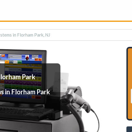
stems in Florham Park, NJ
Florham Park
s in Florham Park