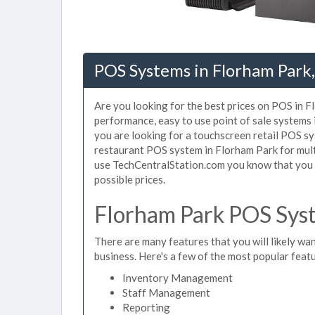
POS Systems in Florham Park,
Are you looking for the best prices on POS in Fl
performance, easy to use point of sale systems
you are looking for a touchscreen retail POS sy
restaurant POS system in Florham Park for mult
use TechCentralStation.com you know that you a
possible prices.
Florham Park POS Syst
There are many features that you will likely wan
business. Here's a few of the most popular feat
Inventory Management
Staff Management
Reporting