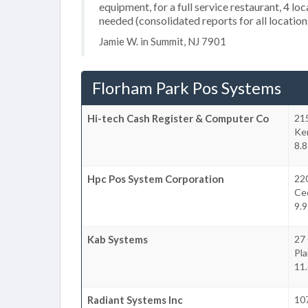
equipment, for a full service restaurant, 4 l
needed (consolidated reports for all location
Jamie W. in Summit, NJ 7901
Florham Park Pos Systems
Hi-tech Cash Register & Computer Co
21
Ke
8.8
Hpc Pos System Corporation
220
Ce
9.9
Kab Systems
27
Pla
11.
Radiant Systems Inc
107