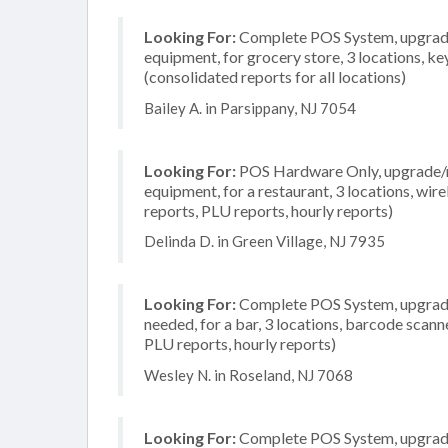
Looking For:
Complete POS System, upgrade/
equipment, for grocery store, 3 locations, 
(consolidated reports for all locations)
Bailey A. in Parsippany, NJ 7054
Looking For:
POS Hardware Only, upgrade/re
equipment, for a restaurant, 3 locations, wir
reports, PLU reports, hourly reports)
Delinda D. in Green Village, NJ 7935
Looking For:
Complete POS System, upgrade/
needed, for a bar, 3 locations, barcode scann
PLU reports, hourly reports)
Wesley N. in Roseland, NJ 7068
Looking For:
Complete POS System, upgrade/