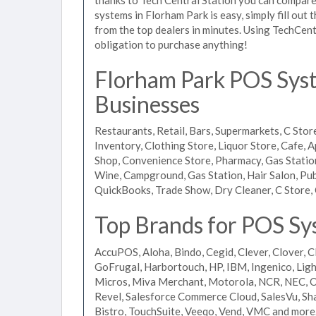
systems in Florham Park is easy, simply fill out
from the top dealers in minutes. Using TechCent
obligation to purchase anything!
Florham Park POS Syste
Businesses
Restaurants, Retail, Bars, Supermarkets, C Store
Inventory, Clothing Store, Liquor Store, Cafe, A
Shop, Convenience Store, Pharmacy, Gas Stations
Wine, Campground, Gas Station, Hair Salon, Pub
QuickBooks, Trade Show, Dry Cleaner, C Store, 
Top Brands for POS Sy
AccuPOS, Aloha, Bindo, Cegid, Clever, Clover, C
GoFrugal, Harbortouch, HP, IBM, Ingenico, L
Micros, Miva Merchant, Motorola, NCR, NEC, Or
Revel, Salesforce Commerce Cloud, SalesVu, Sha
Bistro, TouchSuite, Veeqo, Vend, VMC and more