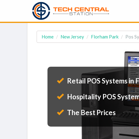
Home
New Jersey
Florham Park
Pos Sy
Retail POS Systems in 
Hospitality POS System
The Best Prices