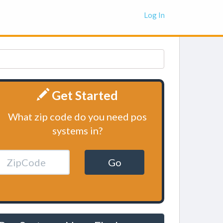
Log In
Get Started
What zip code do you need pos
systems in?
Go