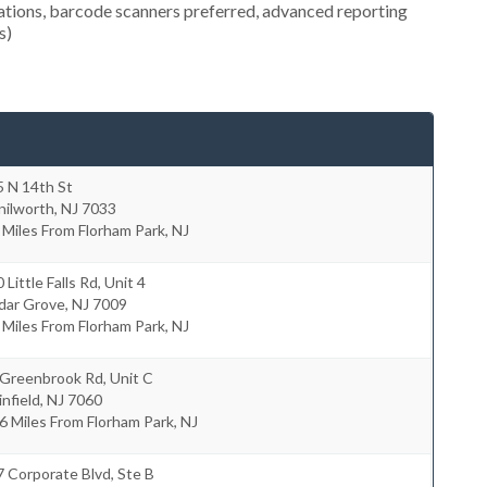
ocations, barcode scanners preferred, advanced reporting
s)
5 N 14th St
nilworth
,
NJ
7033
 Miles From Florham Park, NJ
 Little Falls Rd, Unit 4
dar Grove
,
NJ
7009
 Miles From Florham Park, NJ
 Greenbrook Rd, Unit C
infield
,
NJ
7060
6 Miles From Florham Park, NJ
 Corporate Blvd, Ste B