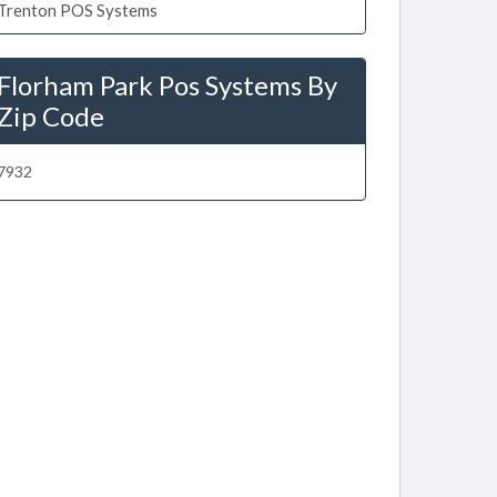
Trenton POS Systems
Florham Park Pos Systems By
Zip Code
7932