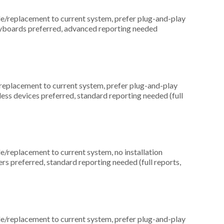
replacement to current system, prefer plug-and-play
keyboards preferred, advanced reporting needed
placement to current system, prefer plug-and-play
eless devices preferred, standard reporting needed (full
replacement to current system, no installation
ers preferred, standard reporting needed (full reports,
replacement to current system, prefer plug-and-play