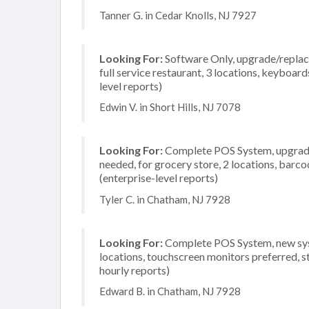
Tanner G. in Cedar Knolls, NJ 7927
Looking For:
Software Only, upgrade/replace
full service restaurant, 3 locations, keyboa
level reports)
Edwin V. in Short Hills, NJ 7078
Looking For:
Complete POS System, upgrade/
needed, for grocery store, 2 locations, bar
(enterprise-level reports)
Tyler C. in Chatham, NJ 7928
Looking For:
Complete POS System, new system
locations, touchscreen monitors preferred, s
hourly reports)
Edward B. in Chatham, NJ 7928