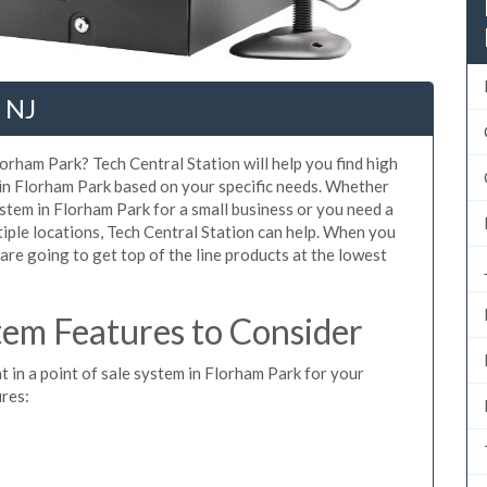
 NJ
orham Park? Tech Central Station will help you find high
 in Florham Park based on your specific needs. Whether
stem in Florham Park for a small business or you need a
iple locations, Tech Central Station can help. When you
re going to get top of the line products at the lowest
em Features to Consider
t in a point of sale system in Florham Park for your
ures: