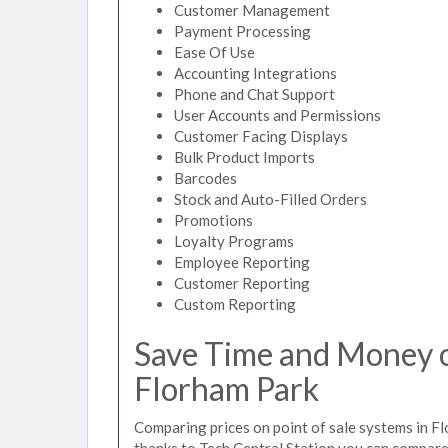
Customer Management
Payment Processing
Ease Of Use
Accounting Integrations
Phone and Chat Support
User Accounts and Permissions
Customer Facing Displays
Bulk Product Imports
Barcodes
Stock and Auto-Filled Orders
Promotions
Loyalty Programs
Employee Reporting
Customer Reporting
Custom Reporting
Save Time and Money on
Florham Park
Comparing prices on point of sale systems in F
thanks to Tech Central Station you can compare 