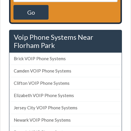
Go
Voip Phone Systems Near
Florham Park
Brick VOIP Phone Systems
Camden VOIP Phone Systems
Clifton VOIP Phone Systems
Elizabeth VOIP Phone Systems
Jersey City VOIP Phone Systems
Newark VOIP Phone Systems