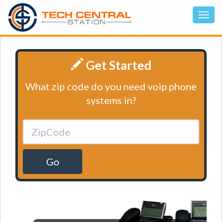
Get Started
What zip code do you need voip phone
systems in?
Go