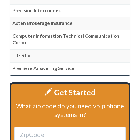
Precision Interconnect
Asten Brokerage Insurance
Computer Information Technical Communication
Corpo
T G S Inc
Premiere Answering Service
Get Started
What zip code do you need voip phone
systems in?