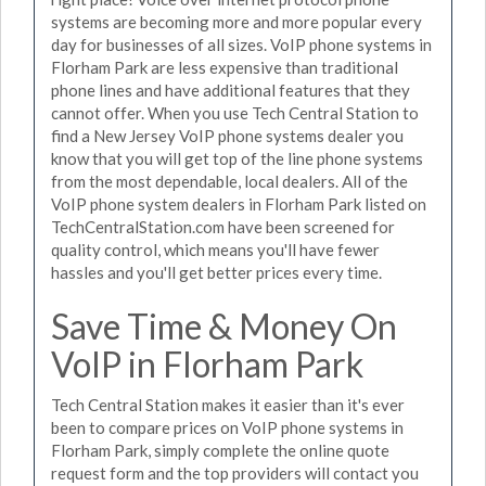
systems are becoming more and more popular every
day for businesses of all sizes. VoIP phone systems in
Florham Park are less expensive than traditional
phone lines and have additional features that they
cannot offer. When you use Tech Central Station to
find a New Jersey VoIP phone systems dealer you
know that you will get top of the line phone systems
from the most dependable, local dealers. All of the
VoIP phone system dealers in Florham Park listed on
TechCentralStation.com have been screened for
quality control, which means you'll have fewer
hassles and you'll get better prices every time.
Save Time & Money On
VoIP in Florham Park
Tech Central Station makes it easier than it's ever
been to compare prices on VoIP phone systems in
Florham Park, simply complete the online quote
request form and the top providers will contact you