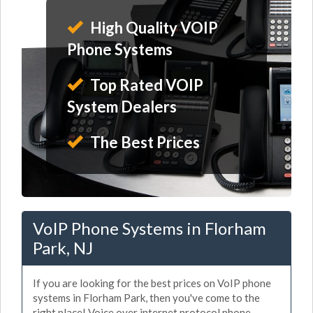
High Quality VOIP
Phone Systems
Top Rated VOIP
System Dealers
The Best Prices
VoIP Phone Systems in Florham
Park, NJ
If you are looking for the best prices on VoIP phone
systems in Florham Park, then you've come to the
right place! Voice over internet protocol phone