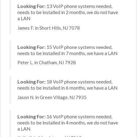
Looking For:
13 VoIP phone systems needed,
needs to be installed in 2 months, we do not have
a LAN
James F. in Short Hills, NJ 7078
Looking For:
15 VoIP phone systems needed,
needs to be installed in 7 months, we have a LAN
Peter L. in Chatham, NJ 7928
Looking For:
18 VoIP phone systems needed,
needs to be installed in 6 months, we have a LAN
Jason N. in Green Village, NJ 7935
Looking For:
16 VoIP phone systems needed,
needs to be installed in 4 months, we do not have
a LAN