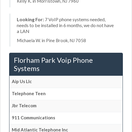
Kelly K. in Morristown, NJ 7960
Looking For:
7 VoIP phone systems needed,
needs to be installed in 6 months, we do not have
a LAN
Michaela W. in Pine Brook, NJ 7058
Florham Park Voip Phone
Systems
Aip Us Llc
Telephone Teen
Jbr Telecom
911 Communications
Mid Atlantic Telephone Inc