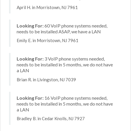
April H. in Morristown, NJ 7961
Looking For:
60 VoIP phone systems needed,
needs to be installed ASAP, we have a LAN
Emily E. in Morristown, NJ 7961
Looking For:
3 VoIP phone systems needed,
needs to be installed in 5 months, we do not have
a LAN
Brian R. in Livingston, NJ 7039
Looking For:
16 VoIP phone systems needed,
needs to be installed in 5 months, we do not have
a LAN
Bradley B. in Cedar Knolls, NJ 7927