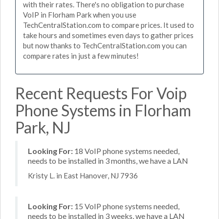
with their rates. There's no obligation to purchase
VoIP in Florham Park when you use
TechCentralStation.com to compare prices. It used to
take hours and sometimes even days to gather prices
but now thanks to TechCentralStation.com you can
compare rates in just a few minutes!
Recent Requests For Voip
Phone Systems in Florham
Park, NJ
Looking For:
18 VoIP phone systems needed,
needs to be installed in 3 months, we have a LAN
Kristy L. in East Hanover, NJ 7936
Looking For:
15 VoIP phone systems needed,
needs to be installed in 3 weeks, we have a LAN