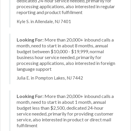
dedicated 24-hour service needed, primarily for
processing applications, also interested in regular
reporting and product fulfillment
Kyle S. in Allendale, NJ 7401
Looking For:
More than 20,000+ inbound calls a
month, need to start in about 8 months, annual
budget between $10,000 - $19,999, normal
business hour service needed, primarily for
processing applications, also interested in foreign
language support
Julia E. in Pompton Lakes, NJ 7442
Looking For:
More than 20,000+ inbound calls a
month, need to start in about 1 month, annual
budget less than $2,500, dedicated 24-hour
service needed, primarily for providing customer
service, also interested in product or direct mail
fulfillment