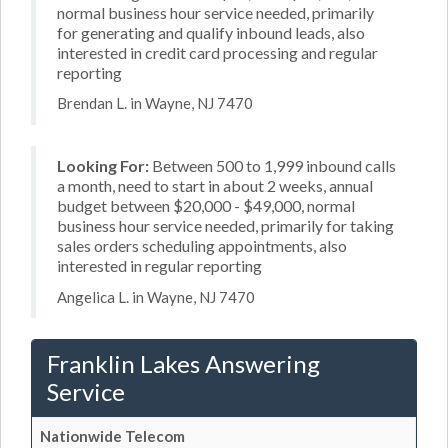
normal business hour service needed, primarily
for generating and qualify inbound leads, also
interested in credit card processing and regular
reporting
Brendan L. in Wayne, NJ 7470
Looking For:
Between 500 to 1,999 inbound calls
a month, need to start in about 2 weeks, annual
budget between $20,000 - $49,000, normal
business hour service needed, primarily for taking
sales orders scheduling appointments, also
interested in regular reporting
Angelica L. in Wayne, NJ 7470
Franklin Lakes Answering
Service
Nationwide Telecom