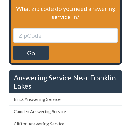
What zip code do you need answering
service in?
Go
Answering Service Near Franklin
Lakes
Brick Answering Service
Camden Answering Service
Clifton Answering Service