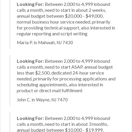
Looking For:
Between 2,000 to 4,999 inbound
calls a month, need to start in about 2 weeks,
annual budget between $20,000 - $49,000,
normal business hour service needed, primarily
for providing technical support, also interested in
regular reporting and script writing
Maria P. in Mahwah, NJ 7430
Looking For:
Between 2,000 to 4,999 inbound
calls a month, need to start ASAP, annual budget
less than $2,500, dedicated 24-hour service
needed, primarily for processing applications and
scheduling appointments, also interested in
product or direct mail fulfillment
John C. in Wayne, NJ 7470
Looking For:
Between 2,000 to 4,999 inbound
calls a month, need to start in about 3 months,
annual budget between $10,000 - $19,999,