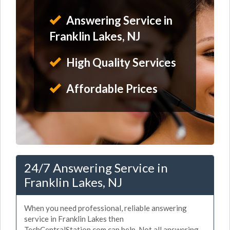
Answering Service in
Franklin Lakes, NJ
High Quality Services
Affordable Prices
24/7 Answering Service in
Franklin Lakes, NJ
When you need professional, reliable answering
service in Franklin Lakes then
TechCentralStation.com can help. Not all answering