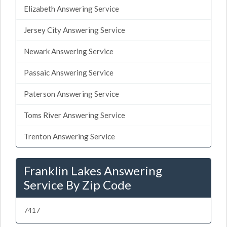
Elizabeth Answering Service
Jersey City Answering Service
Newark Answering Service
Passaic Answering Service
Paterson Answering Service
Toms River Answering Service
Trenton Answering Service
Franklin Lakes Answering
Service By Zip Code
7417