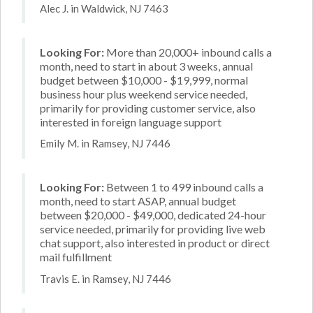
Alec J. in Waldwick, NJ 7463
Looking For:
More than 20,000+ inbound calls a
month, need to start in about 3 weeks, annual
budget between $10,000 - $19,999, normal
business hour plus weekend service needed,
primarily for providing customer service, also
interested in foreign language support
Emily M. in Ramsey, NJ 7446
Looking For:
Between 1 to 499 inbound calls a
month, need to start ASAP, annual budget
between $20,000 - $49,000, dedicated 24-hour
service needed, primarily for providing live web
chat support, also interested in product or direct
mail fulfillment
Travis E. in Ramsey, NJ 7446