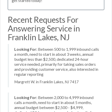
get started today!
Recent Requests For
Answering Service in
Franklin Lakes, NJ
Looking For:
Between 500 to 1,999 inbound calls
a month, need to start in about 3 weeks, annual
budget less than $2,500, dedicated 24-hour
service needed, primarily for taking sales orders
and providing customer service, also interested in
regular reporting
Margrett W. in Franklin Lakes, NJ 7417
Looking For:
Between 2,000 to 4,999 inbound
calls a month, need to start in about 5 months,
annual budget between $2,500 - $4,999,