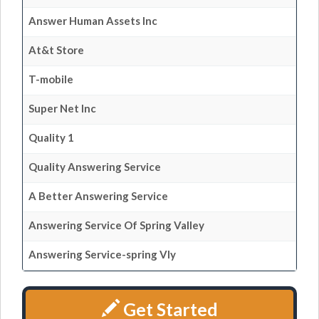
Answer Human Assets Inc
At&t Store
T-mobile
Super Net Inc
Quality 1
Quality Answering Service
A Better Answering Service
Answering Service Of Spring Valley
Answering Service-spring Vly
Get Started