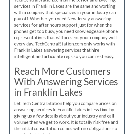
services in Franklin Lakes are the same and working
with a company that specializes in your industry can
pay off. Whether you need New Jersey answering
services for after hours support just for when the
phones get too busy, you need knowledgeable phone
representatives that will present your company well
every day. TechCentralStation.com only works with
Franklin Lakes answering services that hire
intelligent and articulate reps so you can rest easy.
Reach More Customers
With Answering Services
in Franklin Lakes
Let Tech Central Station help you compare prices on
answering services in Franklin Lakes in less time by
giving us a few details about your industry and call
volume then we get to work. It is totally risk free and
the initial consultation comes with no obligations so