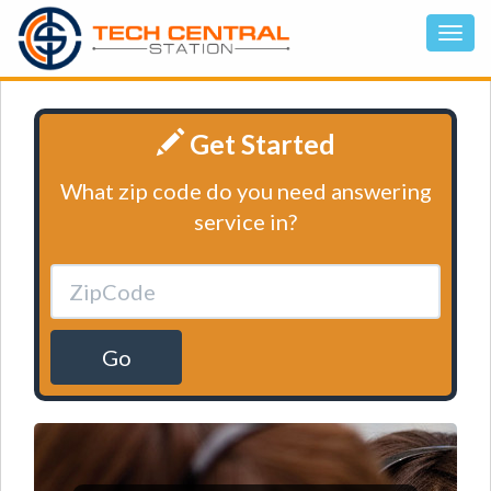
Get Started
What zip code do you need answering
service in?
Go