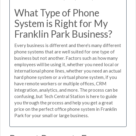
What Type of Phone
System is Right for My
Franklin Park Business?
Every business is different and there's many different
phone systems that are well suited for one type of
business but not another. Factors such as how many
employees will be using it, whether you need local or
international phone lines, whether you need an actual
hard phone system or a virtual phone system, if you
have remote workers or multiple offices, CRM
integration, analytics, and more. The process can be
confusing, but Tech Central Station is here to guide
you through the process and help you get a great
price on the perfect office phone system in Franklin
Park for your small or large business.