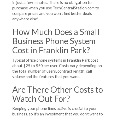
in just a few minutes. There is no obligation to
purchase when you use TechCentralStation.com to
compare prices and you won't find better deals
anywhere else!
How Much Does a Small
Business Phone System
Cost in Franklin Park?
Typical office phone systems in Franklin Park cost
about $25 to $50 per user. Costs vary depending on
the total number of users, contract length, call
volume and the features that you want.
Are There Other Costs to
Watch Out For?
Keeping your phone lines active is crucial to your
business, so it's an investment that you don't want to