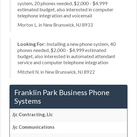
system, 20 phones needed, $2,000 - $4,999
estimated budget, also interested in computer
telephone integration and voicemail
Morton L. in New Brunswick, NJ 8933
Looking For:
Installing a new phone system, 40
phones needed, $2,000 - $4,999 estimated
budget, also interested in automated attendant
service and computer telephone integration
Mitchell N. in New Brunswick, NJ 8922
Franklin Park Business Phone
Systems
Jjc Contracting, Llc
Jjc Communications