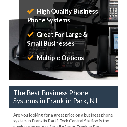
High Quality Business
Phone Systems
Great For Large &
Small Businesses
Multiple Options
The Best Business Phone
Systems in Franklin Park, NJ
Are you looking for a great price on a business phone
system in Franklin Park? Tech Central Station is the
number one source for all of your Franklin Park