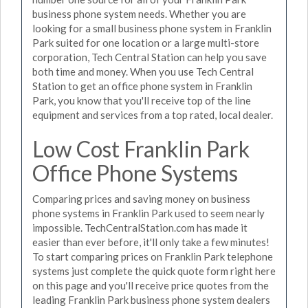
business phone system needs. Whether you are
looking for a small business phone system in Franklin
Park suited for one location or a large multi-store
corporation, Tech Central Station can help you save
both time and money. When you use Tech Central
Station to get an office phone system in Franklin
Park, you know that you'll receive top of the line
equipment and services from a top rated, local dealer.
Low Cost Franklin Park
Office Phone Systems
Comparing prices and saving money on business
phone systems in Franklin Park used to seem nearly
impossible. TechCentralStation.com has made it
easier than ever before, it'll only take a few minutes!
To start comparing prices on Franklin Park telephone
systems just complete the quick quote form right here
on this page and you'll receive price quotes from the
leading Franklin Park business phone system dealers