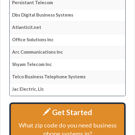
Persistant Telecom
Dbs Digital Business Systems
Atlanticit.net
Office Solutions Inc
Arc Communications Inc
Shyam Telecom Inc
Telco Business Telephone Systems
Jac Electric, Llc
Get Started
What zip code do you need business
phone systems in?