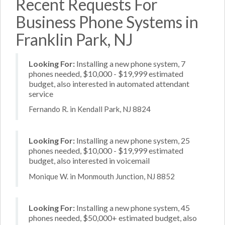
Recent Requests For
Business Phone Systems in
Franklin Park, NJ
Looking For:
Installing a new phone system, 7
phones needed, $10,000 - $19,999 estimated
budget, also interested in automated attendant
service
Fernando R. in Kendall Park, NJ 8824
Looking For:
Installing a new phone system, 25
phones needed, $10,000 - $19,999 estimated
budget, also interested in voicemail
Monique W. in Monmouth Junction, NJ 8852
Looking For:
Installing a new phone system, 45
phones needed, $50,000+ estimated budget, also