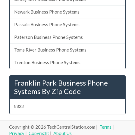
Newark Business Phone Systems
Passaic Business Phone Systems
Paterson Business Phone Systems
Toms River Business Phone Systems
Trenton Business Phone Systems
Franklin Park Business Phone
Systems By Zip Code
8823
Copyright © 2026 TechCentralStation.com |
Terms
|
Privacy
|
Copyright
|
About Us