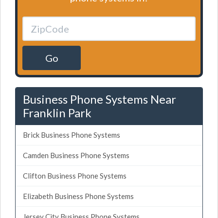
Go
Business Phone Systems Near
Franklin Park
Brick Business Phone Systems
Camden Business Phone Systems
Clifton Business Phone Systems
Elizabeth Business Phone Systems
Jersey City Business Phone Systems