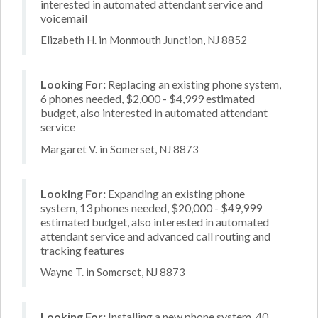
interested in automated attendant service and
voicemail
Elizabeth H. in Monmouth Junction, NJ 8852
Looking For:
Replacing an existing phone system,
6 phones needed, $2,000 - $4,999 estimated
budget, also interested in automated attendant
service
Margaret V. in Somerset, NJ 8873
Looking For:
Expanding an existing phone
system, 13 phones needed, $20,000 - $49,999
estimated budget, also interested in automated
attendant service and advanced call routing and
tracking features
Wayne T. in Somerset, NJ 8873
Looking For:
Installing a new phone system, 40