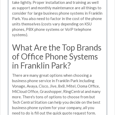
take lightly. Proper installation and training as well
as support and monthly maintenance are all things to
consider for large business phone systems in Franklin
Park. You also need to factor in the cost of the phone
units themselves (costs vary depending on KSU
phones, PBX phone systems or VoIP telephone
systems).
What Are the Top Brands
of Office Phone Systems
in Franklin Park?
There are many great options when choosing a
business phone service in Franklin Park including
Vonage, Avaya, Cisco, Jive, 8x8, Mitel, Ooma Office,
MiCloud Office, Grasshopper, RingCentral and many
more. There's tons of options to choose from but
Tech Central Station can help you decide on the best
business phone system for your company, all you
need to do is fill out the quick quote request form.