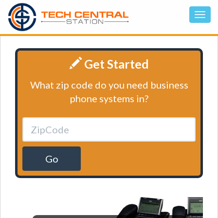
Get Started
What zip code do you need business
phone systems in?
Go