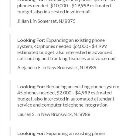
phones needed, $10,000 - $19,999 estimated
budget, also interested in voicemail
Jillian I. in Somerset, NJ 8875
Looking For:
Expanding an existing phone
system, 40 phones needed, $2,000 - $4,999
estimated budget, also interested in advanced
call routing and tracking features and voicemail
Alejandro E. in New Brunswick, NJ 8989
Looking For:
Replacing an existing phone system,
45 phones needed, $2,000 - $4,999 estimated
budget, also interested in automated attendant
service and computer telephone integration
Lauren S. in New Brunswick, NJ 8988
Looking For:
Expanding an existing phone