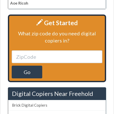
Aoe Ricoh
Get Started
What zip code do you need digital
copiers in?
Go
Digital Copiers Near Freehold
Brick Digital Copiers