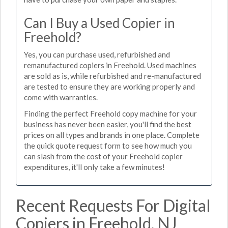
Can I Buy a Used Copier in
Freehold?
Yes, you can purchase used, refurbished and
remanufactured copiers in Freehold. Used machines
are sold as is, while refurbished and re-manufactured
are tested to ensure they are working properly and
come with warranties.
Finding the perfect Freehold copy machine for your
business has never been easier, you'll find the best
prices on all types and brands in one place. Complete
the quick quote request form to see how much you
can slash from the cost of your Freehold copier
expenditures, it'll only take a few minutes!
Recent Requests For Digital
Copiers in Freehold, NJ