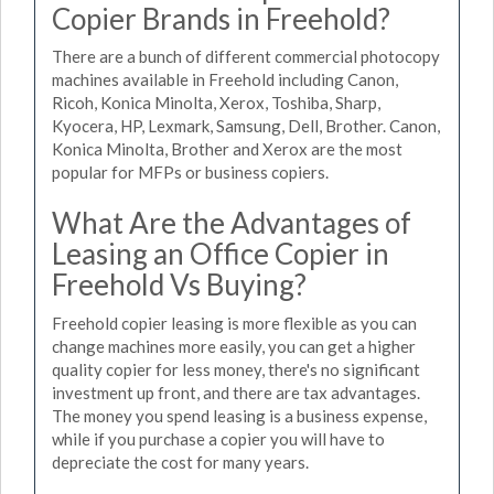
Copier Brands in Freehold?
There are a bunch of different commercial photocopy
machines available in Freehold including Canon,
Ricoh, Konica Minolta, Xerox, Toshiba, Sharp,
Kyocera, HP, Lexmark, Samsung, Dell, Brother. Canon,
Konica Minolta, Brother and Xerox are the most
popular for MFPs or business copiers.
What Are the Advantages of
Leasing an Office Copier in
Freehold Vs Buying?
Freehold copier leasing is more flexible as you can
change machines more easily, you can get a higher
quality copier for less money, there's no significant
investment up front, and there are tax advantages.
The money you spend leasing is a business expense,
while if you purchase a copier you will have to
depreciate the cost for many years.