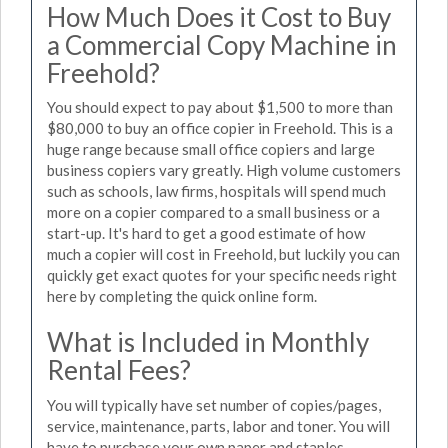
How Much Does it Cost to Buy
a Commercial Copy Machine in
Freehold?
You should expect to pay about $1,500 to more than
$80,000 to buy an office copier in Freehold. This is a
huge range because small office copiers and large
business copiers vary greatly. High volume customers
such as schools, law firms, hospitals will spend much
more on a copier compared to a small business or a
start-up. It's hard to get a good estimate of how
much a copier will cost in Freehold, but luckily you can
quickly get exact quotes for your specific needs right
here by completing the quick online form.
What is Included in Monthly
Rental Fees?
You will typically have set number of copies/pages,
service, maintenance, parts, labor and toner. You will
have to purchase your own paper and staples.