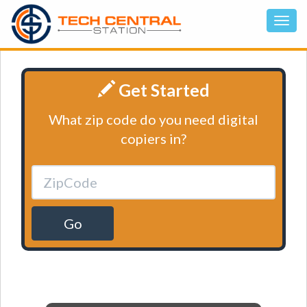
Get Started
What zip code do you need digital
copiers in?
Go