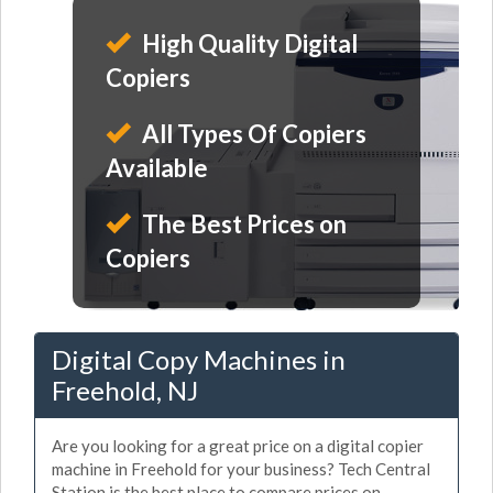
High Quality Digital
Copiers
All Types Of Copiers
Available
The Best Prices on
Copiers
Digital Copy Machines in
Freehold, NJ
Are you looking for a great price on a digital copier
machine in Freehold for your business? Tech Central
Station is the best place to compare prices on