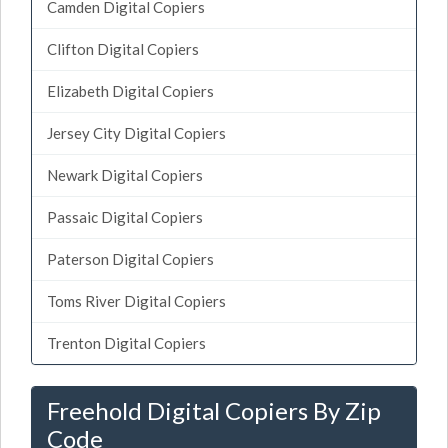
Camden Digital Copiers
Clifton Digital Copiers
Elizabeth Digital Copiers
Jersey City Digital Copiers
Newark Digital Copiers
Passaic Digital Copiers
Paterson Digital Copiers
Toms River Digital Copiers
Trenton Digital Copiers
Freehold Digital Copiers By Zip
Code