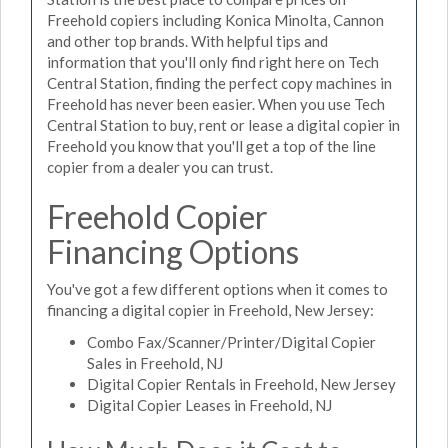
Freehold copiers including Konica Minolta, Cannon
and other top brands. With helpful tips and
information that you'll only find right here on Tech
Central Station, finding the perfect copy machines in
Freehold has never been easier. When you use Tech
Central Station to buy, rent or lease a digital copier in
Freehold you know that you'll get a top of the line
copier from a dealer you can trust.
Freehold Copier
Financing Options
You've got a few different options when it comes to
financing a digital copier in Freehold, New Jersey:
Combo Fax/Scanner/Printer/Digital Copier
Sales in Freehold, NJ
Digital Copier Rentals in Freehold, New Jersey
Digital Copier Leases in Freehold, NJ