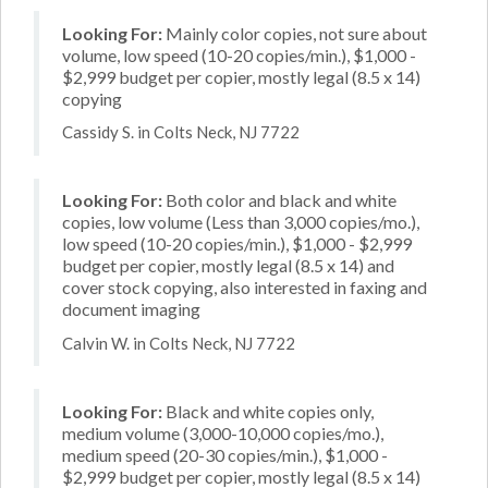
Looking For:
Mainly color copies, not sure about
volume, low speed (10-20 copies/min.), $1,000 -
$2,999 budget per copier, mostly legal (8.5 x 14)
copying
Cassidy S. in Colts Neck, NJ 7722
Looking For:
Both color and black and white
copies, low volume (Less than 3,000 copies/mo.),
low speed (10-20 copies/min.), $1,000 - $2,999
budget per copier, mostly legal (8.5 x 14) and
cover stock copying, also interested in faxing and
document imaging
Calvin W. in Colts Neck, NJ 7722
Looking For:
Black and white copies only,
medium volume (3,000-10,000 copies/mo.),
medium speed (20-30 copies/min.), $1,000 -
$2,999 budget per copier, mostly legal (8.5 x 14)