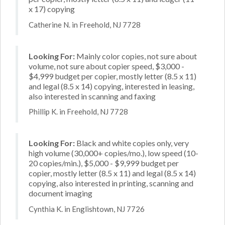
x 17) copying
Catherine N. in Freehold, NJ 7728
Looking For:
Mainly color copies, not sure about
volume, not sure about copier speed, $3,000 -
$4,999 budget per copier, mostly letter (8.5 x 11)
and legal (8.5 x 14) copying, interested in leasing,
also interested in scanning and faxing
Phillip K. in Freehold, NJ 7728
Looking For:
Black and white copies only, very
high volume (30,000+ copies/mo.), low speed (10-
20 copies/min.), $5,000 - $9,999 budget per
copier, mostly letter (8.5 x 11) and legal (8.5 x 14)
copying, also interested in printing, scanning and
document imaging
Cynthia K. in Englishtown, NJ 7726