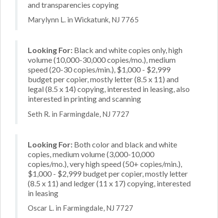
and transparencies copying
Marylynn L. in Wickatunk, NJ 7765
Looking For:
Black and white copies only, high
volume (10,000-30,000 copies/mo.), medium
speed (20-30 copies/min.), $1,000 - $2,999
budget per copier, mostly letter (8.5 x 11) and
legal (8.5 x 14) copying, interested in leasing, also
interested in printing and scanning
Seth R. in Farmingdale, NJ 7727
Looking For:
Both color and black and white
copies, medium volume (3,000-10,000
copies/mo.), very high speed (50+ copies/min.),
$1,000 - $2,999 budget per copier, mostly letter
(8.5 x 11) and ledger (11 x 17) copying, interested
in leasing
Oscar L. in Farmingdale, NJ 7727