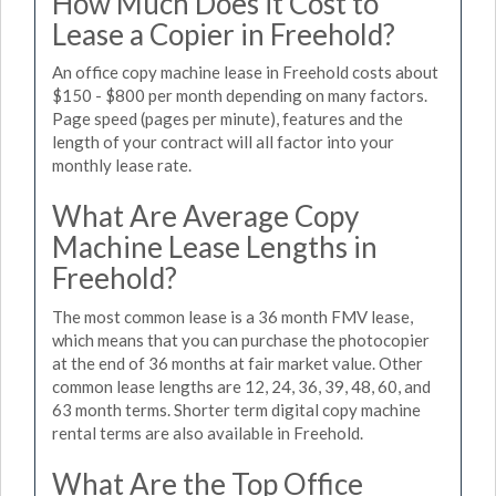
How Much Does it Cost to
Lease a Copier in Freehold?
An office copy machine lease in Freehold costs about
$150 - $800 per month depending on many factors.
Page speed (pages per minute), features and the
length of your contract will all factor into your
monthly lease rate.
What Are Average Copy
Machine Lease Lengths in
Freehold?
The most common lease is a 36 month FMV lease,
which means that you can purchase the photocopier
at the end of 36 months at fair market value. Other
common lease lengths are 12, 24, 36, 39, 48, 60, and
63 month terms. Shorter term digital copy machine
rental terms are also available in Freehold.
What Are the Top Office