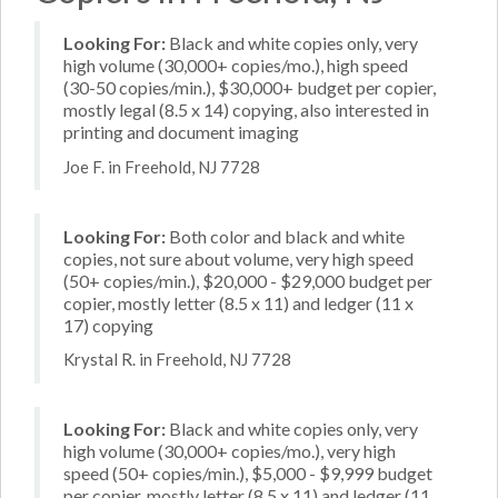
Looking For:
Black and white copies only, very
high volume (30,000+ copies/mo.), high speed
(30-50 copies/min.), $30,000+ budget per copier,
mostly legal (8.5 x 14) copying, also interested in
printing and document imaging
Joe F. in Freehold, NJ 7728
Looking For:
Both color and black and white
copies, not sure about volume, very high speed
(50+ copies/min.), $20,000 - $29,000 budget per
copier, mostly letter (8.5 x 11) and ledger (11 x
17) copying
Krystal R. in Freehold, NJ 7728
Looking For:
Black and white copies only, very
high volume (30,000+ copies/mo.), very high
speed (50+ copies/min.), $5,000 - $9,999 budget
per copier, mostly letter (8.5 x 11) and ledger (11