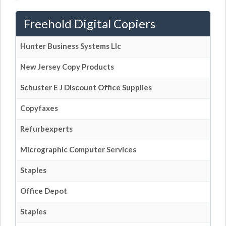
Freehold Digital Copiers
Hunter Business Systems Llc
New Jersey Copy Products
Schuster E J Discount Office Supplies
Copyfaxes
Refurbexperts
Micrographic Computer Services
Staples
Office Depot
Staples