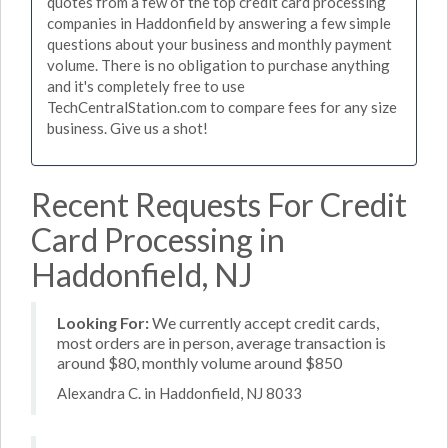
quotes from a few of the top credit card processing
companies in Haddonfield by answering a few simple
questions about your business and monthly payment
volume. There is no obligation to purchase anything
and it's completely free to use
TechCentralStation.com to compare fees for any size
business. Give us a shot!
Recent Requests For Credit
Card Processing in
Haddonfield, NJ
Looking For:
We currently accept credit cards,
most orders are in person, average transaction is
around $80, monthly volume around $850
Alexandra C. in Haddonfield, NJ 8033