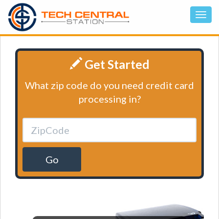
Get Started
What zip code do you need credit card
processing in?
Go