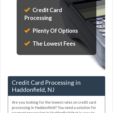
Credit Card
Processing
Plenty Of Options
The Lowest Fees
Credit Card Processing in
Haddonfield, NJ
Are you looking for the lowest rates on credit card
processing in Haddonfield? You need a solution for
payment processing in Haddonfield that is easy to