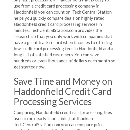
use from a credit card processing company in
Haddonfield you can count on. Tech Central Station
helps you quickly compare deals on highly rated
Haddonfield credit card processing services in
minutes. TechCentralStation.com provides the
research so that you only work with companies that
have a great track record when it comes to offering
low credit card processing fees in Haddonfield and a
long list of satisfied customers. You can save
hundreds or even thousands of dollars each month so
get started now!
Save Time and Money on
Haddonfield Credit Card
Processing Services
Comparing Haddonfield credit card processing fees
used to be nearly impossible, but thanks to
TechCentralStation.com you can compare price