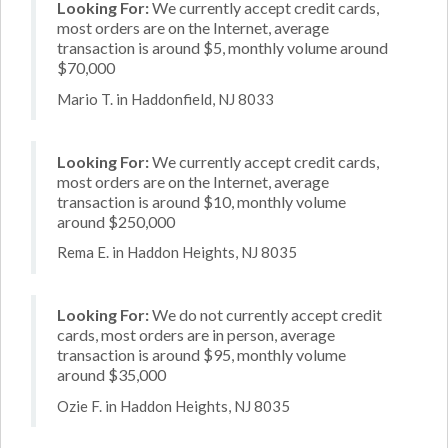
Looking For:
We currently accept credit cards,
most orders are on the Internet, average
transaction is around $5, monthly volume around
$70,000
Mario T. in Haddonfield, NJ 8033
Looking For:
We currently accept credit cards,
most orders are on the Internet, average
transaction is around $10, monthly volume
around $250,000
Rema E. in Haddon Heights, NJ 8035
Looking For:
We do not currently accept credit
cards, most orders are in person, average
transaction is around $95, monthly volume
around $35,000
Ozie F. in Haddon Heights, NJ 8035