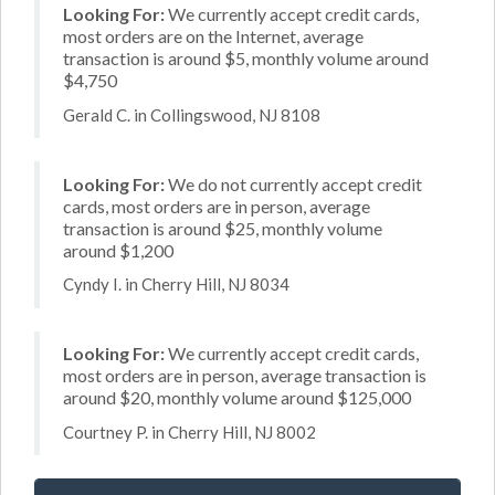
Looking For:
We currently accept credit cards,
most orders are on the Internet, average
transaction is around $5, monthly volume around
$4,750
Gerald C. in Collingswood, NJ 8108
Looking For:
We do not currently accept credit
cards, most orders are in person, average
transaction is around $25, monthly volume
around $1,200
Cyndy I. in Cherry Hill, NJ 8034
Looking For:
We currently accept credit cards,
most orders are in person, average transaction is
around $20, monthly volume around $125,000
Courtney P. in Cherry Hill, NJ 8002