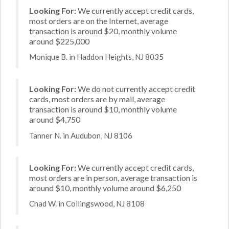
Looking For:
We currently accept credit cards,
most orders are on the Internet, average
transaction is around $20, monthly volume
around $225,000
Monique B. in Haddon Heights, NJ 8035
Looking For:
We do not currently accept credit
cards, most orders are by mail, average
transaction is around $10, monthly volume
around $4,750
Tanner N. in Audubon, NJ 8106
Looking For:
We currently accept credit cards,
most orders are in person, average transaction is
around $10, monthly volume around $6,250
Chad W. in Collingswood, NJ 8108