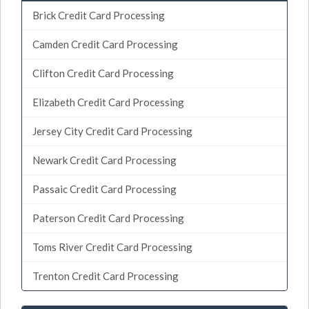
Brick Credit Card Processing
Camden Credit Card Processing
Clifton Credit Card Processing
Elizabeth Credit Card Processing
Jersey City Credit Card Processing
Newark Credit Card Processing
Passaic Credit Card Processing
Paterson Credit Card Processing
Toms River Credit Card Processing
Trenton Credit Card Processing