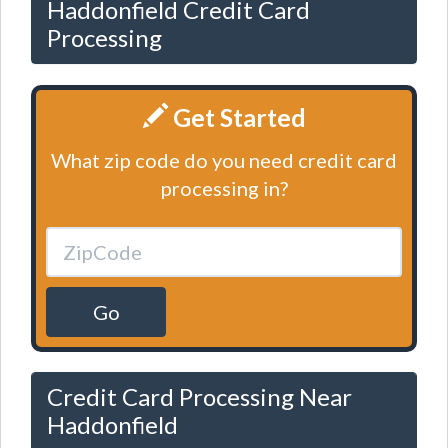
Haddonfield Credit Card
Processing
Get Started
What zip code do you need credit card
processing in?
Go
Credit Card Processing Near
Haddonfield