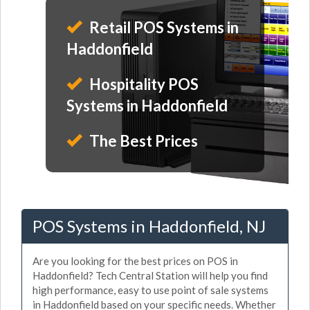
Retail POS Systems in
Haddonfield
Hospitality POS
Systems in Haddonfield
The Best Prices
POS Systems in Haddonfield, NJ
Are you looking for the best prices on POS in
Haddonfield? Tech Central Station will help you find
high performance, easy to use point of sale systems
in Haddonfield based on your specific needs. Whether