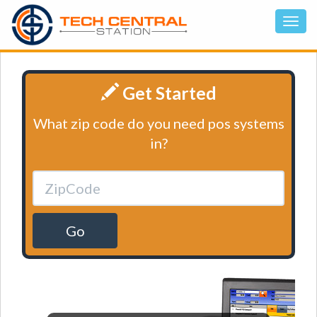
Get Started
What zip code do you need pos systems
in?
Go