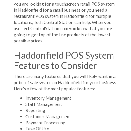
you are looking for a touchscreen retail POS system
in Haddonfield for a small business or you need a
restaurant POS system in Haddonfield for multiple
locations, Tech Central Station can help. When you
use TechCentralStation.com you know that you are
going to get top of the line products at the lowest
possible prices.
Haddonfield POS System
Features to Consider
There are many features that you will likely want in a
point of sale system in Haddonfield for your business.
Here's a few of the most popular features:
Inventory Management
Staff Management
Reporting
Customer Management
Payment Processing
Ease Of Use