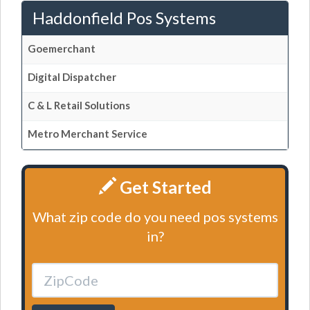
Haddonfield Pos Systems
Goemerchant
Digital Dispatcher
C & L Retail Solutions
Metro Merchant Service
Get Started
What zip code do you need pos systems
in?