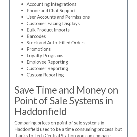
Accounting Integrations
Phone and Chat Support
User Accounts and Permissions
Customer Facing Displays
Bulk Product Imports
Barcodes
Stock and Auto-Filled Orders
Promotions
Loyalty Programs
Employee Reporting
Customer Reporting
Custom Reporting
Save Time and Money on
Point of Sale Systems in
Haddonfield
Comparing prices on point of sale systems in
Haddonfield used to be a time consuming process, but
thanks to Tech Central Station you can compare