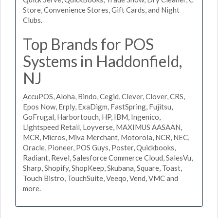
Store, Convenience Stores, Gift Cards, and Night
Clubs.
Top Brands for POS
Systems in Haddonfield,
NJ
AccuPOS, Aloha, Bindo, Cegid, Clever, Clover, CRS,
Epos Now, Erply, ExaDigm, FastSpring, Fujitsu,
GoFrugal, Harbortouch, HP, IBM, Ingenico,
Lightspeed Retail, Loyverse, MAXIMUS AASAAN,
MCR, Micros, Miva Merchant, Motorola, NCR, NEC,
Oracle, Pioneer, POS Guys, Poster, Quickbooks,
Radiant, Revel, Salesforce Commerce Cloud, SalesVu,
Sharp, Shopify, ShopKeep, Skubana, Square, Toast,
Touch Bistro, TouchSuite, Veeqo, Vend, VMC and
more.