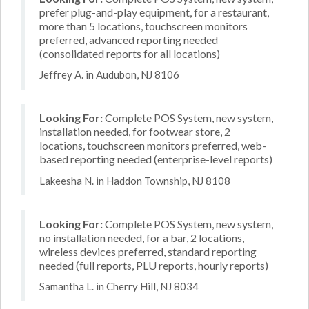
prefer plug-and-play equipment, for a restaurant,
more than 5 locations, touchscreen monitors
preferred, advanced reporting needed
(consolidated reports for all locations)
Jeffrey A. in Audubon, NJ 8106
Looking For:
Complete POS System, new system,
installation needed, for footwear store, 2
locations, touchscreen monitors preferred, web-
based reporting needed (enterprise-level reports)
Lakeesha N. in Haddon Township, NJ 8108
Looking For:
Complete POS System, new system,
no installation needed, for a bar, 2 locations,
wireless devices preferred, standard reporting
needed (full reports, PLU reports, hourly reports)
Samantha L. in Cherry Hill, NJ 8034