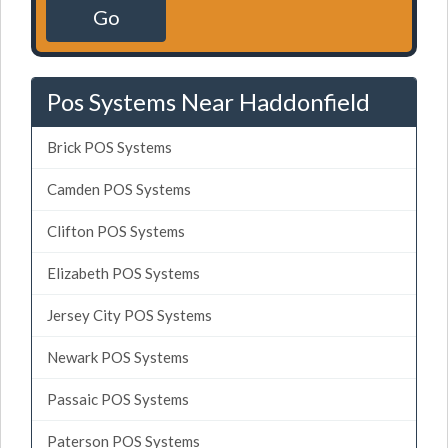
Go
Pos Systems Near Haddonfield
Brick POS Systems
Camden POS Systems
Clifton POS Systems
Elizabeth POS Systems
Jersey City POS Systems
Newark POS Systems
Passaic POS Systems
Paterson POS Systems