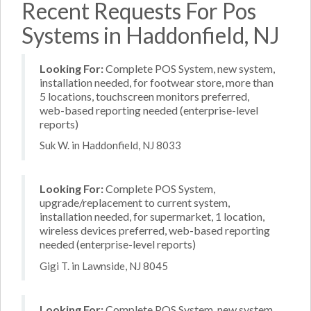
Recent Requests For Pos
Systems in Haddonfield, NJ
Looking For:
Complete POS System, new system,
installation needed, for footwear store, more than
5 locations, touchscreen monitors preferred,
web-based reporting needed (enterprise-level
reports)
Suk W. in Haddonfield, NJ 8033
Looking For:
Complete POS System,
upgrade/replacement to current system,
installation needed, for supermarket, 1 location,
wireless devices preferred, web-based reporting
needed (enterprise-level reports)
Gigi T. in Lawnside, NJ 8045
Looking For:
Complete POS System, new system,