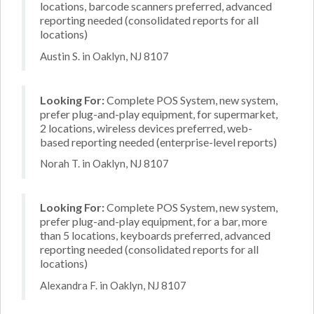
locations, barcode scanners preferred, advanced
reporting needed (consolidated reports for all
locations)
Austin S. in Oaklyn, NJ 8107
Looking For:
Complete POS System, new system,
prefer plug-and-play equipment, for supermarket,
2 locations, wireless devices preferred, web-
based reporting needed (enterprise-level reports)
Norah T. in Oaklyn, NJ 8107
Looking For:
Complete POS System, new system,
prefer plug-and-play equipment, for a bar, more
than 5 locations, keyboards preferred, advanced
reporting needed (consolidated reports for all
locations)
Alexandra F. in Oaklyn, NJ 8107