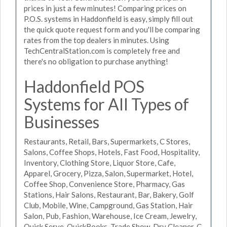
prices in just a few minutes! Comparing prices on
P.O.S. systems in Haddonfield is easy, simply fill out
the quick quote request form and you'll be comparing
rates from the top dealers in minutes. Using
TechCentralStation.com is completely free and
there's no obligation to purchase anything!
Haddonfield POS
Systems for All Types of
Businesses
Restaurants, Retail, Bars, Supermarkets, C Stores,
Salons, Coffee Shops, Hotels, Fast Food, Hospitality,
Inventory, Clothing Store, Liquor Store, Cafe,
Apparel, Grocery, Pizza, Salon, Supermarket, Hotel,
Coffee Shop, Convenience Store, Pharmacy, Gas
Stations, Hair Salons, Restaurant, Bar, Bakery, Golf
Club, Mobile, Wine, Campground, Gas Station, Hair
Salon, Pub, Fashion, Warehouse, Ice Cream, Jewelry,
Quick Serve, QuickBooks, Trade Show, Dry Cleaner, C