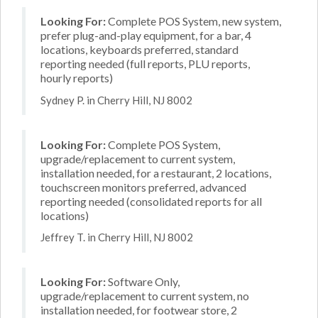
Looking For:
Complete POS System, new system,
prefer plug-and-play equipment, for a bar, 4
locations, keyboards preferred, standard
reporting needed (full reports, PLU reports,
hourly reports)
Sydney P. in Cherry Hill, NJ 8002
Looking For:
Complete POS System,
upgrade/replacement to current system,
installation needed, for a restaurant, 2 locations,
touchscreen monitors preferred, advanced
reporting needed (consolidated reports for all
locations)
Jeffrey T. in Cherry Hill, NJ 8002
Looking For:
Software Only,
upgrade/replacement to current system, no
installation needed, for footwear store, 2