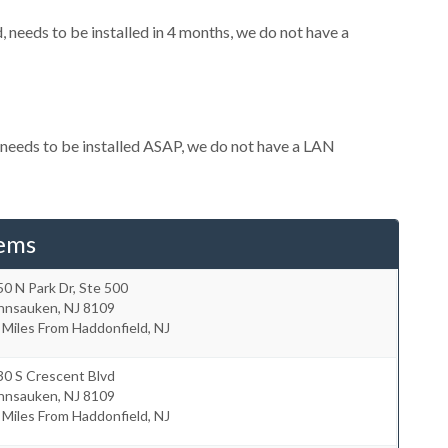
needs to be installed in 4 months, we do not have a
needs to be installed ASAP, we do not have a LAN
tems
0 N Park Dr, Ste 500
nnsauken
,
NJ
8109
 Miles From Haddonfield, NJ
30 S Crescent Blvd
nnsauken
,
NJ
8109
 Miles From Haddonfield, NJ