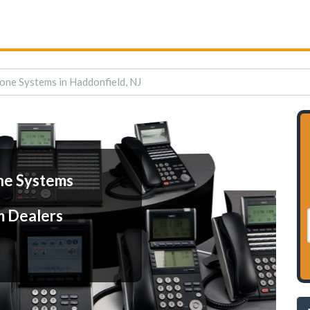
one Systems in Haddonfield, NJ
ne Systems
m Dealers