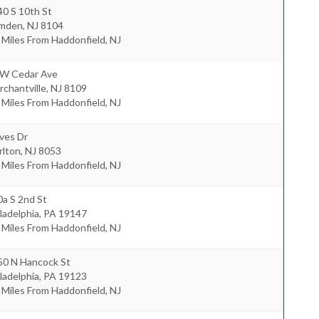
0 S 10th St
mden
,
NJ
8104
 Miles From Haddonfield, NJ
 W Cedar Ave
chantville
,
NJ
8109
 Miles From Haddonfield, NJ
ves Dr
rlton
,
NJ
8053
 Miles From Haddonfield, NJ
a S 2nd St
ladelphia
,
PA
19147
 Miles From Haddonfield, NJ
50 N Hancock St
ladelphia
,
PA
19123
 Miles From Haddonfield, NJ