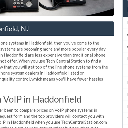
nfield, NJ
phone systems in Haddonfield, then you've come to the
ne systems are becoming more and more popular every day
 in Haddonfield are less expensive than traditional phone
nnot offer. When you use Tech Central Station to find a
that you will get top of the line phone systems from the
 phone system dealers in Haddonfield listed on
quality control, which means you'll have fewer hassles
 VoIP in Haddonfield
ever been to compare prices on VoIP phone systems in
equest form and the top providers will contact you with
 VoIP in Haddonfield when you use TechCentralStation.com
metimes even days to gather prices but now thanks to