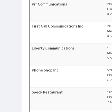
Prr Communications
204
Ca
4.2
First Call Communications Inc
20
Mer
4.5
Liberty Communications
1 E
Ma
5.6
Phone Shop Inc
520
Phi
6.7
Speck Restaurant
10
Phi
7.4