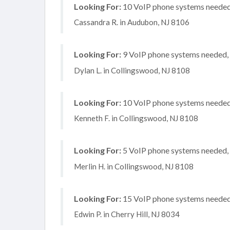
Looking For:
10 VoIP phone systems needed, 
Cassandra R. in Audubon, NJ 8106
Looking For:
9 VoIP phone systems needed, n
Dylan L. in Collingswood, NJ 8108
Looking For:
10 VoIP phone systems needed,
Kenneth F. in Collingswood, NJ 8108
Looking For:
5 VoIP phone systems needed, n
Merlin H. in Collingswood, NJ 8108
Looking For:
15 VoIP phone systems needed, 
Edwin P. in Cherry Hill, NJ 8034