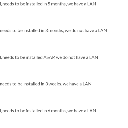
needs to be installed in 5 months, we have a LAN
eeds to be installed in 3 months, we do not have a LAN
 needs to be installed ASAP, we do not have a LAN
eeds to be installed in 3 weeks, we have a LAN
needs to be installed in 6 months, we have a LAN