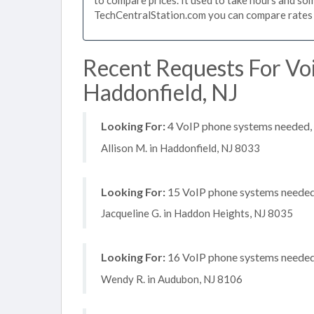
TechCentralStation.com you can compare rates i
Recent Requests For Vo
Haddonfield, NJ
Looking For:
4 VoIP phone systems needed, n
Allison M. in Haddonfield, NJ 8033
Looking For:
15 VoIP phone systems needed, 
Jacqueline G. in Haddon Heights, NJ 8035
Looking For:
16 VoIP phone systems needed, 
Wendy R. in Audubon, NJ 8106