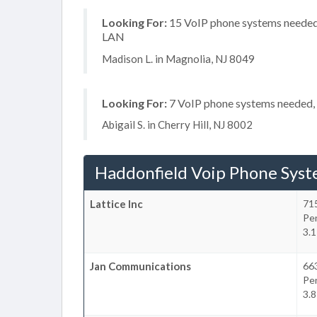
Looking For:
15 VoIP phone systems needed, 
LAN
Madison L. in Magnolia, NJ 8049
Looking For:
7 VoIP phone systems needed, 
Abigail S. in Cherry Hill, NJ 8002
Haddonfield Voip Phone Sys
Lattice Inc
715
Pe
3.1
Jan Communications
66
Pe
3.8