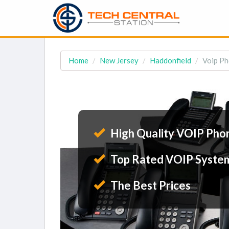
Home
New Jersey
Haddonfield
Voip Ph
High Quality VOIP Pho
Top Rated VOIP Syste
The Best Prices