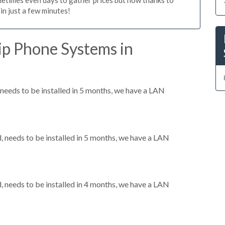
n just a few minutes!
ip Phone Systems in
eeds to be installed in 5 months, we have a LAN
needs to be installed in 5 months, we have a LAN
needs to be installed in 4 months, we have a LAN