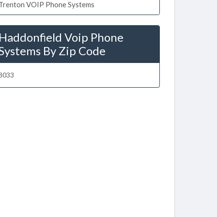
Trenton VOIP Phone Systems
Haddonfield Voip Phone
Systems By Zip Code
8033