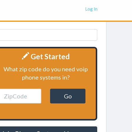
Log In
Get Started
What zip code do you need voip
phone systems in?
Go