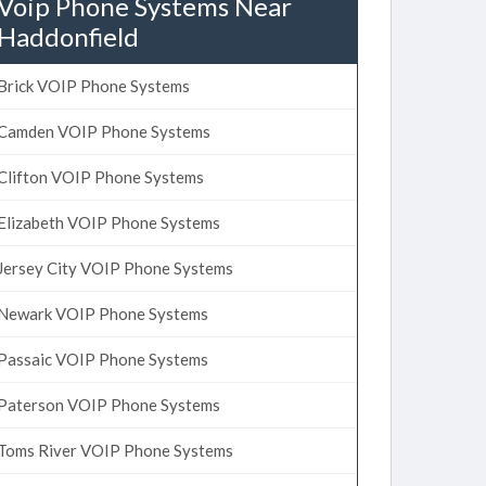
Voip Phone Systems Near
Haddonfield
Brick VOIP Phone Systems
Camden VOIP Phone Systems
Clifton VOIP Phone Systems
Elizabeth VOIP Phone Systems
Jersey City VOIP Phone Systems
Newark VOIP Phone Systems
Passaic VOIP Phone Systems
Paterson VOIP Phone Systems
Toms River VOIP Phone Systems