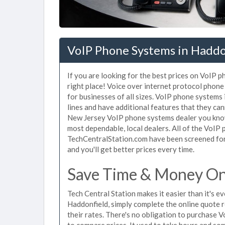
VoIP Phone Systems in Haddo
If you are looking for the best prices on VoIP 
right place! Voice over internet protocol pho
for businesses of all sizes. VoIP phone systems
lines and have additional features that they ca
New Jersey VoIP phone systems dealer you know 
most dependable, local dealers. All of the VoIP
TechCentralStation.com have been screened for 
and you'll get better prices every time.
Save Time & Money On
Tech Central Station makes it easier than it's 
Haddonfield, simply complete the online quote r
their rates. There's no obligation to purchase
to compare prices. It used to take hours and so