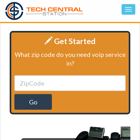
Get Started
What zip code do you need voip service
in?
Go