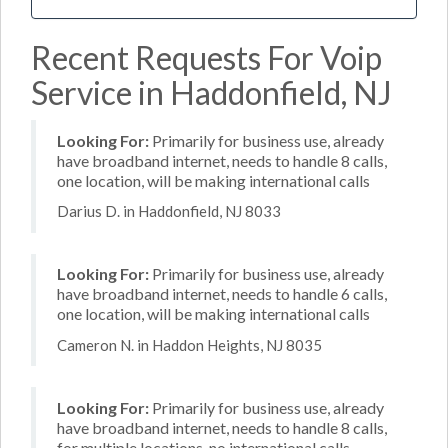
Recent Requests For Voip
Service in Haddonfield, NJ
Looking For:
Primarily for business use, already
have broadband internet, needs to handle 8 calls,
one location, will be making international calls
Darius D. in Haddonfield, NJ 8033
Looking For:
Primarily for business use, already
have broadband internet, needs to handle 6 calls,
one location, will be making international calls
Cameron N. in Haddon Heights, NJ 8035
Looking For:
Primarily for business use, already
have broadband internet, needs to handle 8 calls,
for multiple locations, no international calls