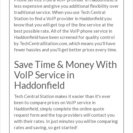
less expensive and give you additional flexibility over
traditional service. When you use Tech Central
Station to find a VoIP provider in Haddonfield you
know that you will get top of the line service at the
best possible rate. All of the VoIP phone service in
Haddonfield have been screened for quality control
by TechCentralStation.com, which means you'll have
fewer hassles and you'll get better prices every time.
Save Time & Money With
VoIP Service in
Haddonfield
Tech Central Station makes it easier than it's ever
been to compare prices on VoIP service in
Haddonfield, simply complete the online quote
request form and the top providers will contact you
with their rates. In just minutes you will be comparing
rates and saving, so get started!