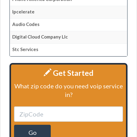
Ipcelerate
Audio Codes
Digital Cloud Company Llc
Stc Services
Get Started
What zip code do you need voip service
in?
Go