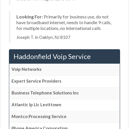
Looking For:
Primarily for business use, do not
have broadband internet, needs to handle 9 calls,
for multiple locations, no international calls
Joseph T. in Oaklyn, NJ 8107
Haddonfield Voip Service
Voip Networks
Expert Service Providers
Business Telephone Solutions Inc
Atlantic Ip Llc Levittown
Montco Processing Service
Phone America Corporation