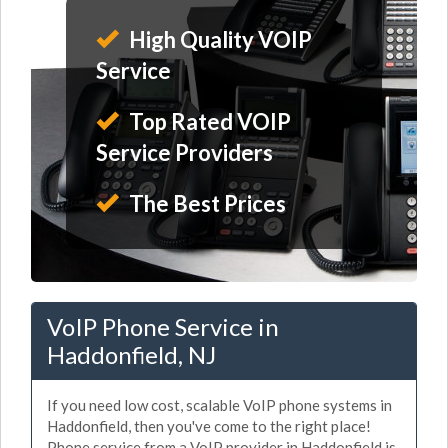
High Quality VOIP
Service
Top Rated VOIP
Service Providers
The Best Prices
VoIP Phone Service in
Haddonfield, NJ
If you need low cost, scalable VoIP phone systems in
Haddonfield, then you've come to the right place!
Phone service from a VoIP provider in Haddonfield is