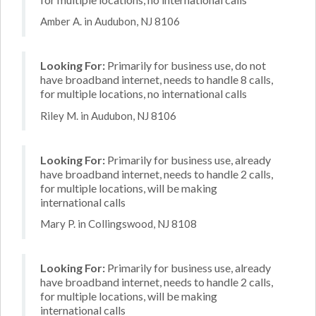
Amber A. in Audubon, NJ 8106
Looking For:
Primarily for business use, do not
have broadband internet, needs to handle 8 calls,
for multiple locations, no international calls
Riley M. in Audubon, NJ 8106
Looking For:
Primarily for business use, already
have broadband internet, needs to handle 2 calls,
for multiple locations, will be making
international calls
Mary P. in Collingswood, NJ 8108
Looking For:
Primarily for business use, already
have broadband internet, needs to handle 2 calls,
for multiple locations, will be making
international calls