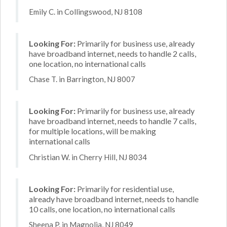
Emily C. in Collingswood, NJ 8108
Looking For:
Primarily for business use, already
have broadband internet, needs to handle 2 calls,
one location, no international calls
Chase T. in Barrington, NJ 8007
Looking For:
Primarily for business use, already
have broadband internet, needs to handle 7 calls,
for multiple locations, will be making
international calls
Christian W. in Cherry Hill, NJ 8034
Looking For:
Primarily for residential use,
already have broadband internet, needs to handle
10 calls, one location, no international calls
Sheena P. in Magnolia, NJ 8049