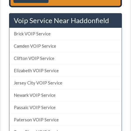
Voip Service Near Haddonfield
Brick VOIP Service
Camden VOIP Service
Clifton VOIP Service
Elizabeth VOIP Service
Jersey City VOIP Service
Newark VOIP Service
Passaic VOIP Service
Paterson VOIP Service