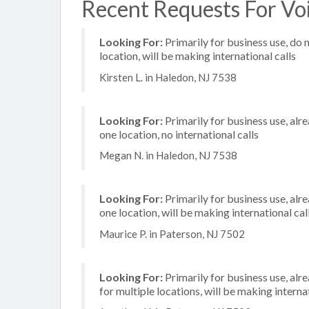
Recent Requests For Voi
Looking For:
Primarily for business use, do 
location, will be making international calls
Kirsten L. in Haledon, NJ 7538
Looking For:
Primarily for business use, alr
one location, no international calls
Megan N. in Haledon, NJ 7538
Looking For:
Primarily for business use, alr
one location, will be making international cal
Maurice P. in Paterson, NJ 7502
Looking For:
Primarily for business use, alr
for multiple locations, will be making internat