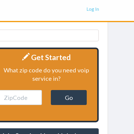
Log In
Get Started
What zip code do you need voip
service in?
Go