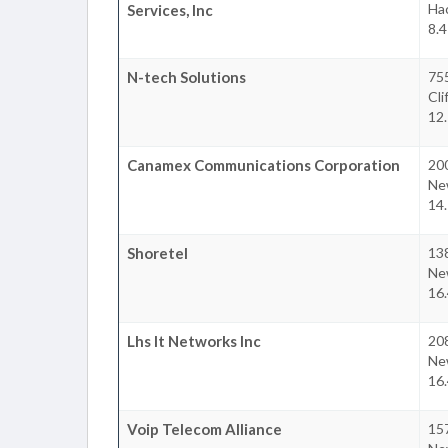
Ha
Services, Inc
8.4
N-tech Solutions
75
Cli
12.
Canamex Communications Corporation
200
Ne
14.
Shoretel
13
Ne
16.
Lhs It Networks Inc
208
Ne
16.
Voip Telecom Alliance
157