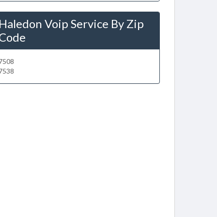
Haledon Voip Service By Zip
Code
7508
7538