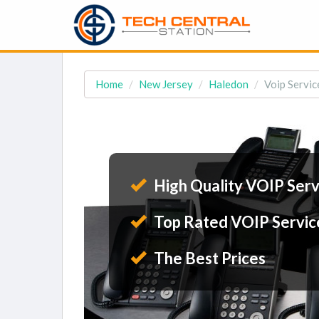
Home
New Jersey
Haledon
Voip Servic
High Quality VOIP Serv
Top Rated VOIP Servic
The Best Prices