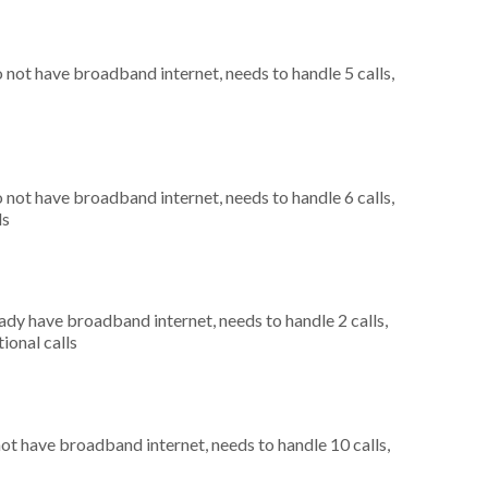
o not have broadband internet, needs to handle 5 calls,
o not have broadband internet, needs to handle 6 calls,
ls
eady have broadband internet, needs to handle 2 calls,
ional calls
not have broadband internet, needs to handle 10 calls,