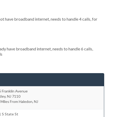
not have broadband internet, needs to handle 4 calls, for
eady have broadband internet, needs to handle 6 calls,
ls
 Franklin Avenue
tley
,
NJ
7110
 Miles From Haledon, NJ
 S State St