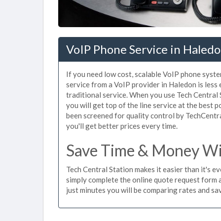
VoIP Phone Service in Haledo
If you need low cost, scalable VoIP phone syste
service from a VoIP provider in Haledon is less 
traditional service. When you use Tech Central 
you will get top of the line service at the best 
been screened for quality control by TechCentr
you'll get better prices every time.
Save Time & Money Wit
Tech Central Station makes it easier than it's e
simply complete the online quote request form an
just minutes you will be comparing rates and sav