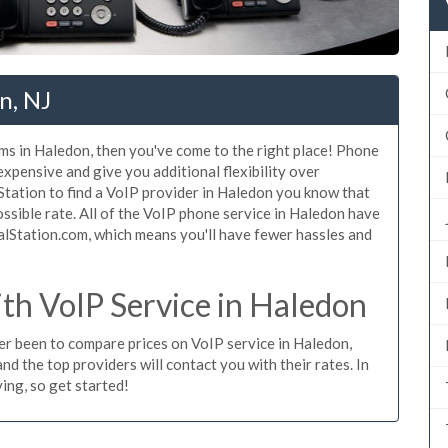
n, NJ
ms in Haledon, then you've come to the right place! Phone
expensive and give you additional flexibility over
Station to find a VoIP provider in Haledon you know that
possible rate. All of the VoIP phone service in Haledon have
alStation.com, which means you'll have fewer hassles and
h VoIP Service in Haledon
ver been to compare prices on VoIP service in Haledon,
d the top providers will contact you with their rates. In
ing, so get started!