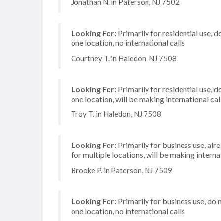
Jonathan N. in Paterson, NJ 7502
Looking For:
Primarily for residential use, d
one location, no international calls
Courtney T. in Haledon, NJ 7508
Looking For:
Primarily for residential use, d
one location, will be making international cal
Troy T. in Haledon, NJ 7508
Looking For:
Primarily for business use, alr
for multiple locations, will be making internat
Brooke P. in Paterson, NJ 7509
Looking For:
Primarily for business use, do 
one location, no international calls