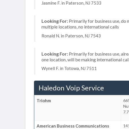
Jasmine F. in Paterson, NJ 7533
Looking For:
Primarily for business use, do 
multiple locations, no international calls
Ronald N. in Paterson, NJ 7543
Looking For:
Primarily for business use, alr
one location, will be making international cal
Wynell F. in Totowa, NJ 7511
Haledon Voip Service
Triohm
665
Nu
7.7
American Business Communications
141