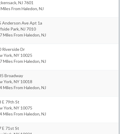
ckensack
,
NJ
7601
 Miles From Haledon, NJ
5 Anderson Ave Apt 1a
ffside Park
,
NJ
7010
7 Miles From Haledon, NJ
 Riverside Dr
w York
,
NY
10025
7 Miles From Haledon, NJ
85 Broadway
w York
,
NY
10018
4 Miles From Haledon, NJ
 E 79th St
w York
,
NY
10075
4 Miles From Haledon, NJ
 E 71st St