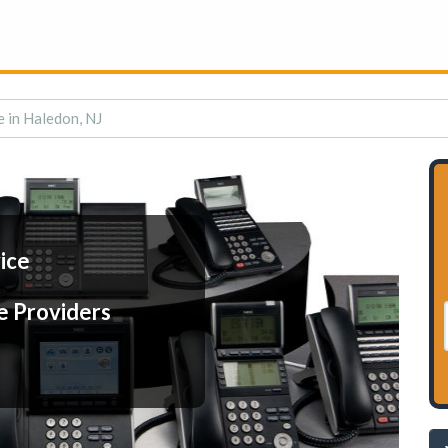
e in Haledon, NJ
ice
e Providers