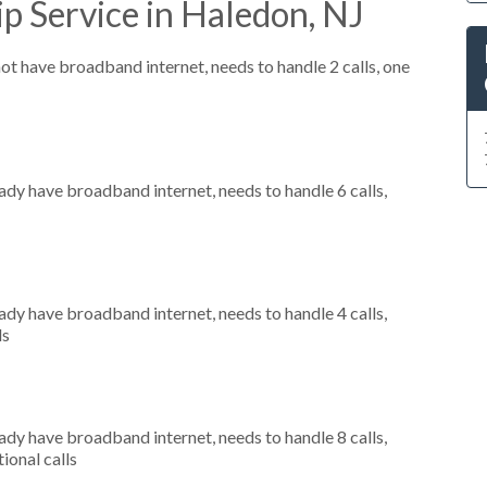
p Service in Haledon, NJ
not have broadband internet, needs to handle 2 calls, one
eady have broadband internet, needs to handle 6 calls,
eady have broadband internet, needs to handle 4 calls,
ls
eady have broadband internet, needs to handle 8 calls,
ional calls