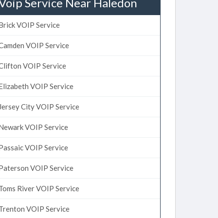
Voip Service Near Haledon
Brick VOIP Service
Camden VOIP Service
Clifton VOIP Service
Elizabeth VOIP Service
Jersey City VOIP Service
Newark VOIP Service
Passaic VOIP Service
Paterson VOIP Service
Toms River VOIP Service
Trenton VOIP Service