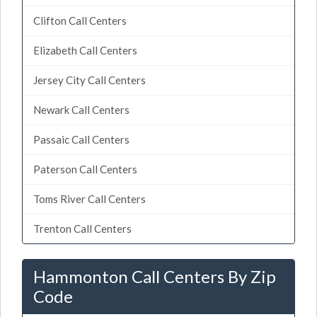
Clifton Call Centers
Elizabeth Call Centers
Jersey City Call Centers
Newark Call Centers
Passaic Call Centers
Paterson Call Centers
Toms River Call Centers
Trenton Call Centers
Hammonton Call Centers By Zip
Code