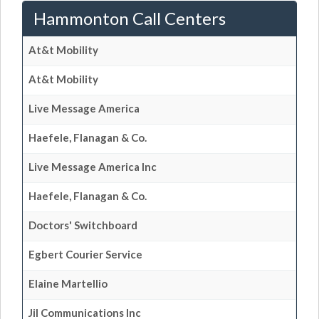
Hammonton Call Centers
At&t Mobility
At&t Mobility
Live Message America
Haefele, Flanagan & Co.
Live Message America Inc
Haefele, Flanagan & Co.
Doctors' Switchboard
Egbert Courier Service
Elaine Martellio
Jil Communications Inc