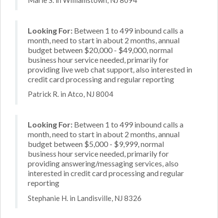
Looking For:
Between 1 to 499 inbound calls a
month, need to start in about 2 months, annual
budget between $20,000 - $49,000, normal
business hour service needed, primarily for
providing live web chat support, also interested in
credit card processing and regular reporting
Patrick R. in Atco, NJ 8004
Looking For:
Between 1 to 499 inbound calls a
month, need to start in about 2 months, annual
budget between $5,000 - $9,999, normal
business hour service needed, primarily for
providing answering/messaging services, also
interested in credit card processing and regular
reporting
Stephanie H. in Landisville, NJ 8326