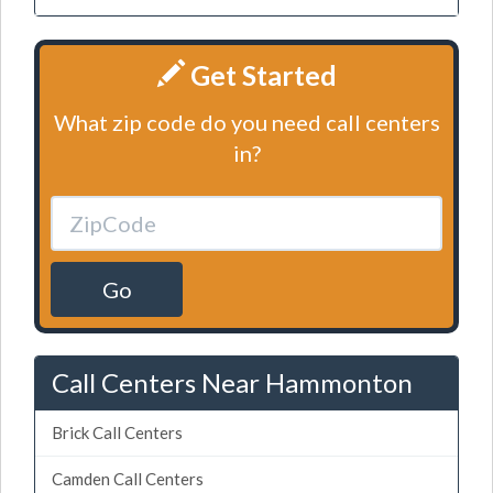
Get Started
What zip code do you need call centers
in?
Go
Call Centers Near Hammonton
Brick Call Centers
Camden Call Centers