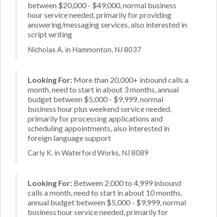
between $20,000 - $49,000, normal business
hour service needed, primarily for providing
answering/messaging services, also interested in
script writing
Nicholas A. in Hammonton, NJ 8037
Looking For:
More than 20,000+ inbound calls a
month, need to start in about 3 months, annual
budget between $5,000 - $9,999, normal
business hour plus weekend service needed,
primarily for processing applications and
scheduling appointments, also interested in
foreign language support
Carly K. in Waterford Works, NJ 8089
Looking For:
Between 2,000 to 4,999 inbound
calls a month, need to start in about 10 months,
annual budget between $5,000 - $9,999, normal
business hour service needed, primarily for