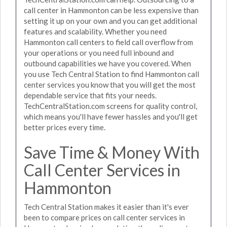
call center in Hammonton can be less expensive than
setting it up on your own and you can get additional
features and scalability. Whether you need
Hammonton call centers to field call overflow from
your operations or you need full inbound and
outbound capabilities we have you covered. When
you use Tech Central Station to find Hammonton call
center services you know that you will get the most
dependable service that fits your needs.
TechCentralStation.com screens for quality control,
which means you'll have fewer hassles and you'll get
better prices every time.
Save Time & Money With
Call Center Services in
Hammonton
Tech Central Station makes it easier than it's ever
been to compare prices on call center services in