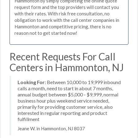
Hammonton by simply completing the online quote
request form and the top providers will contact you
with their rates. With risk free consultation, no
obligation to work with the call center companies in
Hammonton and competitive pricing, there is no
reason not to get started now!
Recent Requests For Call
Centers in Hammonton, NJ
Looking For:
Between 10,000 to 19,999 inbound
calls a month, need to start in about 7 months,
annual budget between $5,000 - $9,999, normal
business hour plus weekend service needed,
primarily for providing customer service, also
interested in regular reporting and product
fulfillment
Jeane W. in Hammonton, NJ 8037