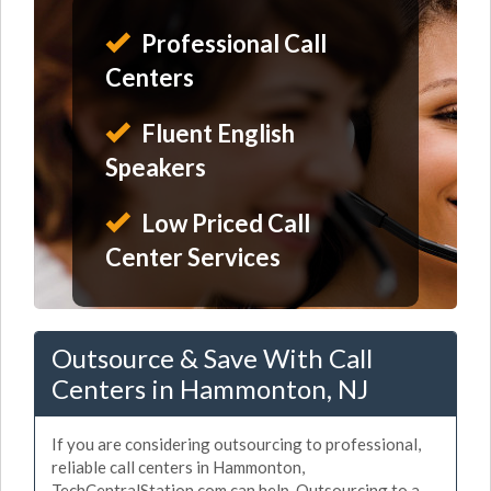
Professional Call
Centers
Fluent English
Speakers
Low Priced Call
Center Services
Outsource & Save With Call
Centers in Hammonton, NJ
If you are considering outsourcing to professional,
reliable call centers in Hammonton,
TechCentralStation.com can help. Outsourcing to a