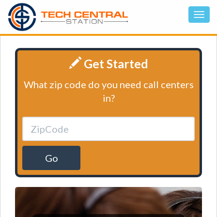
Get Started
What zip code do you need call centers
in?
Go