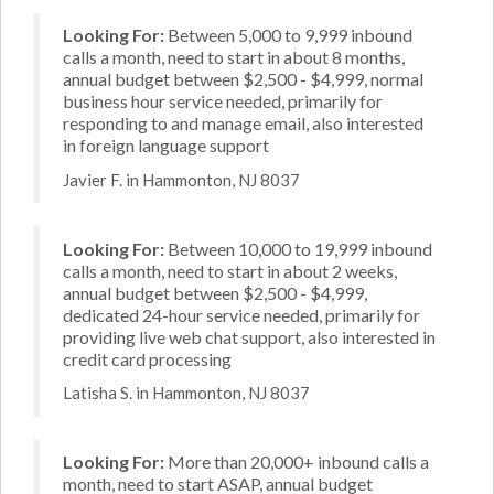
Looking For:
Between 5,000 to 9,999 inbound
calls a month, need to start in about 8 months,
annual budget between $2,500 - $4,999, normal
business hour service needed, primarily for
responding to and manage email, also interested
in foreign language support
Javier F. in Hammonton, NJ 8037
Looking For:
Between 10,000 to 19,999 inbound
calls a month, need to start in about 2 weeks,
annual budget between $2,500 - $4,999,
dedicated 24-hour service needed, primarily for
providing live web chat support, also interested in
credit card processing
Latisha S. in Hammonton, NJ 8037
Looking For:
More than 20,000+ inbound calls a
month, need to start ASAP, annual budget