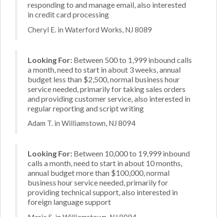
responding to and manage email, also interested
in credit card processing
Cheryl E. in Waterford Works, NJ 8089
Looking For:
Between 500 to 1,999 inbound calls
a month, need to start in about 3 weeks, annual
budget less than $2,500, normal business hour
service needed, primarily for taking sales orders
and providing customer service, also interested in
regular reporting and script writing
Adam T. in Williamstown, NJ 8094
Looking For:
Between 10,000 to 19,999 inbound
calls a month, need to start in about 10 months,
annual budget more than $100,000, normal
business hour service needed, primarily for
providing technical support, also interested in
foreign language support
Marie S. in Williamstown, NJ 8094