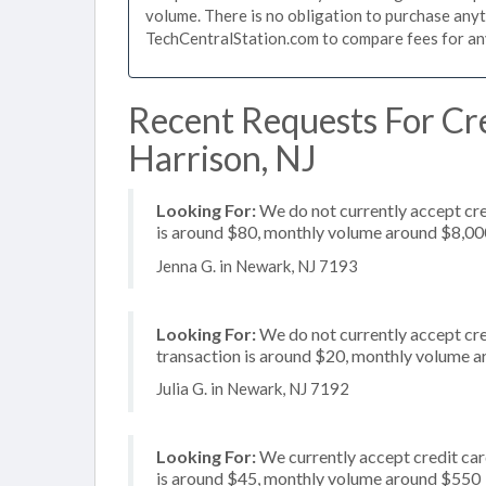
volume. There is no obligation to purchase anyt
TechCentralStation.com to compare fees for any 
Recent Requests For Cre
Harrison, NJ
Looking For:
We do not currently accept cre
is around $80, monthly volume around $8,00
Jenna G. in Newark, NJ 7193
Looking For:
We do not currently accept cre
transaction is around $20, monthly volume 
Julia G. in Newark, NJ 7192
Looking For:
We currently accept credit card
is around $45, monthly volume around $550