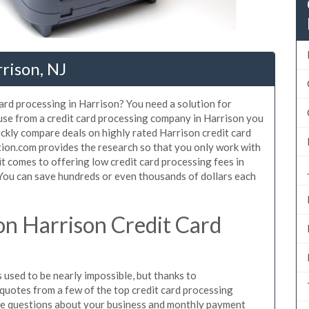
rison, NJ
card processing in Harrison? You need a solution for
 use from a credit card processing company in Harrison you
ickly compare deals on highly rated Harrison credit card
tion.com provides the research so that you only work with
t comes to offering low credit card processing fees in
. You can save hundreds or even thousands of dollars each
n Harrison Credit Card
used to be nearly impossible, but thanks to
uotes from a few of the top credit card processing
le questions about your business and monthly payment