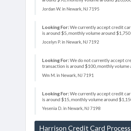
Jordan W. in Newark, NJ 7195
Looking For:
We currently accept credit card
is around $5, monthly volume around $1,750
Jocelyn P. in Newark, NJ 7192
Looking For:
We do not currently accept cre
transaction is around $100, monthly volume
Wm M. in Newark, NJ 7191
Looking For:
We currently accept credit card
is around $15, monthly volume around $1,15
Yesenia D. in Newark, NJ 7198
Harrison Credit Card Process