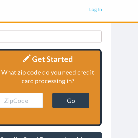
Log In
Get Started
What zip code do you need credit
card processing in?
Go