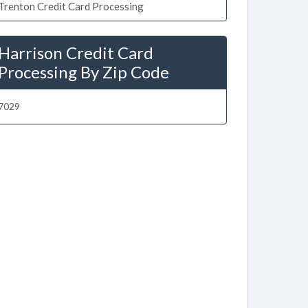
Trenton Credit Card Processing
Harrison Credit Card
Processing By Zip Code
7029