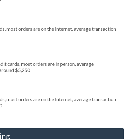
s, most orders are on the Internet, average transaction
dit cards, most orders are in person, average
 around $5,250
s, most orders are on the Internet, average transaction
0
ing