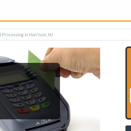
 Processing in Harrison, NJ