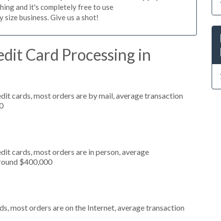
hing and it's completely free to use
size business. Give us a shot!
dit Card Processing in
dit cards, most orders are by mail, average transaction
0
dit cards, most orders are in person, average
around $400,000
s, most orders are on the Internet, average transaction