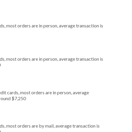
s, most orders are in person, average transaction is
s, most orders are in person, average transaction is
0
dit cards, most orders are in person, average
around $7,250
s, most orders are by mail, average transaction is
0