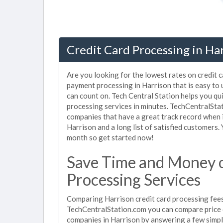
Credit Card Processing in Har
Are you looking for the lowest rates on credit 
payment processing in Harrison that is easy to
can count on. Tech Central Station helps you qu
processing services in minutes. TechCentralSta
companies that have a great track record when i
Harrison and a long list of satisfied customers
month so get started now!
Save Time and Money o
Processing Services
Comparing Harrison credit card processing fees 
TechCentralStation.com you can compare price q
companies in Harrison by answering a few simp