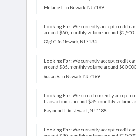
Melanie L. in Newark, NJ 7189
Looking For:
We currently accept credit card
around $60, monthly volume around $2,500
Gigi C. in Newark, NJ 7184
Looking For:
We currently accept credit card
around $85, monthly volume around $80,00
Susan B. in Newark, NJ 7189
Looking For:
We do not currently accept cre
transaction is around $35, monthly volume 
Raymond L. in Newark, NJ 7188
Looking For:
We currently accept credit card
around $90, monthly volume around $20,00