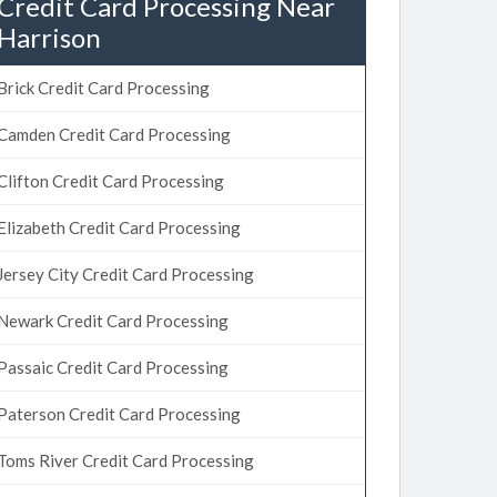
Credit Card Processing Near
Harrison
Brick Credit Card Processing
Camden Credit Card Processing
Clifton Credit Card Processing
Elizabeth Credit Card Processing
Jersey City Credit Card Processing
Newark Credit Card Processing
Passaic Credit Card Processing
Paterson Credit Card Processing
Toms River Credit Card Processing