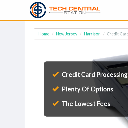
Home
New Jersey
Harrison
Credit Card
Credit Card Processing
Plenty Of Options
The Lowest Fees