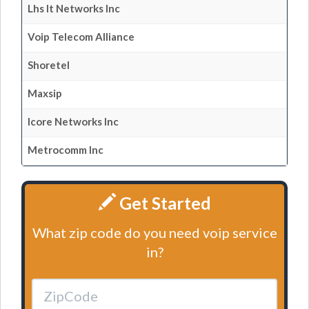
Lhs It Networks Inc
Voip Telecom Alliance
Shoretel
Maxsip
Icore Networks Inc
Metrocomm Inc
Get Started
What zip code do you need voip service
in?