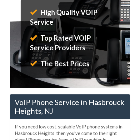
High Quality VOIP
Service
Top Rated VOIP
Service Providers
The Best Prices
VoIP Phone Service in Hasbrouck
Heights, NJ
If you need low cost, scalable VoIP phone systems in
Hasbrouck Heights, then you've come to the right
place! Phone service from a VoIP provider in