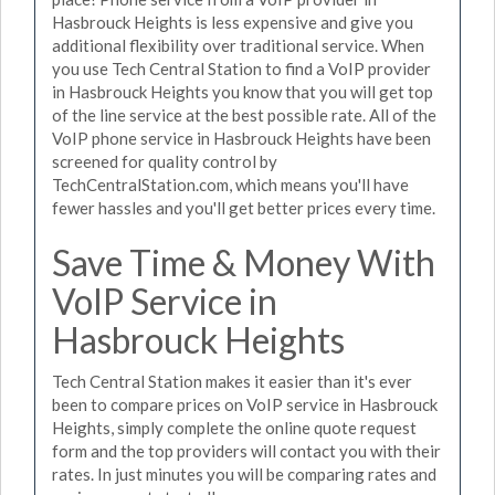
Hasbrouck Heights is less expensive and give you
additional flexibility over traditional service. When
you use Tech Central Station to find a VoIP provider
in Hasbrouck Heights you know that you will get top
of the line service at the best possible rate. All of the
VoIP phone service in Hasbrouck Heights have been
screened for quality control by
TechCentralStation.com, which means you'll have
fewer hassles and you'll get better prices every time.
Save Time & Money With
VoIP Service in
Hasbrouck Heights
Tech Central Station makes it easier than it's ever
been to compare prices on VoIP service in Hasbrouck
Heights, simply complete the online quote request
form and the top providers will contact you with their
rates. In just minutes you will be comparing rates and