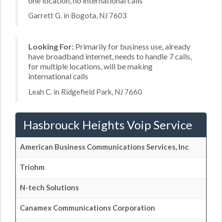
one location, no international calls
Garrett G. in Bogota, NJ 7603
Looking For:
Primarily for business use, already
have broadband internet, needs to handle 7 calls,
for multiple locations, will be making
international calls
Leah C. in Ridgefield Park, NJ 7660
Hasbrouck Heights Voip Service
American Business Communications Services, Inc
Triohm
N-tech Solutions
Canamex Communications Corporation