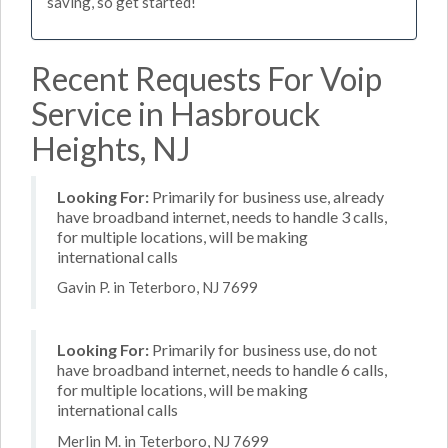
saving, so get started!
Recent Requests For Voip
Service in Hasbrouck
Heights, NJ
Looking For:
Primarily for business use, already
have broadband internet, needs to handle 3 calls,
for multiple locations, will be making
international calls
Gavin P. in Teterboro, NJ 7699
Looking For:
Primarily for business use, do not
have broadband internet, needs to handle 6 calls,
for multiple locations, will be making
international calls
Merlin M. in Teterboro, NJ 7699