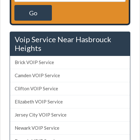
Go
Voip Service Near Hasbrouck
Heights
Brick VOIP Service
Camden VOIP Service
Clifton VOIP Service
Elizabeth VOIP Service
Jersey City VOIP Service
Newark VOIP Service