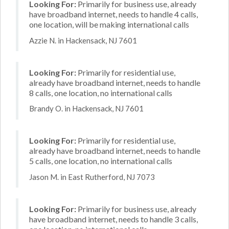
Looking For:
Primarily for business use, already
have broadband internet, needs to handle 4 calls,
one location, will be making international calls
Azzie N. in Hackensack, NJ 7601
Looking For:
Primarily for residential use,
already have broadband internet, needs to handle
8 calls, one location, no international calls
Brandy O. in Hackensack, NJ 7601
Looking For:
Primarily for residential use,
already have broadband internet, needs to handle
5 calls, one location, no international calls
Jason M. in East Rutherford, NJ 7073
Looking For:
Primarily for business use, already
have broadband internet, needs to handle 3 calls,