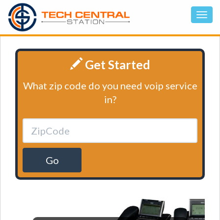
Get Started
What zip code do you need voip service
in?
Go