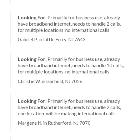
Looking For:
Primarily for business use, already
have broadband internet, needs to handle 2 calls,
for multiple locations, no international calls
Gabriel P. in Little Ferry, NJ 7643
Looking For:
Primarily for business use, already
have broadband internet, needs to handle 10 calls,
for multiple locations, no international calls
Christie W. in Garfield, NJ 7026
Looking For:
Primarily for business use, already
have broadband internet, needs to handle 2 calls,
one location, will be making international calls
Margene N. in Rutherford, NJ 7070