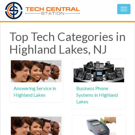
Top Tech Categories in
Highland Lakes, NJ
Answering Service in
Business Phone
Highland Lakes
Systems in Highland
Lakes