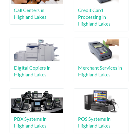
Call Centers in
Credit Card
Highland Lakes
Processing in
Highland Lakes
Digital Copiers in
Merchant Services in
Highland Lakes
Highland Lakes
PBX Systems in
POS Systems in
Highland Lakes
Highland Lakes