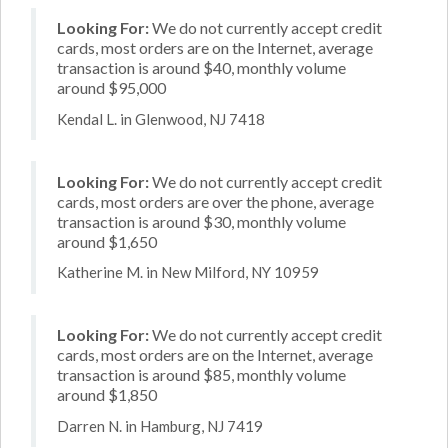
Looking For:
We do not currently accept credit
cards, most orders are on the Internet, average
transaction is around $40, monthly volume
around $95,000
Kendal L. in Glenwood, NJ 7418
Looking For:
We do not currently accept credit
cards, most orders are over the phone, average
transaction is around $30, monthly volume
around $1,650
Katherine M. in New Milford, NY 10959
Looking For:
We do not currently accept credit
cards, most orders are on the Internet, average
transaction is around $85, monthly volume
around $1,850
Darren N. in Hamburg, NJ 7419