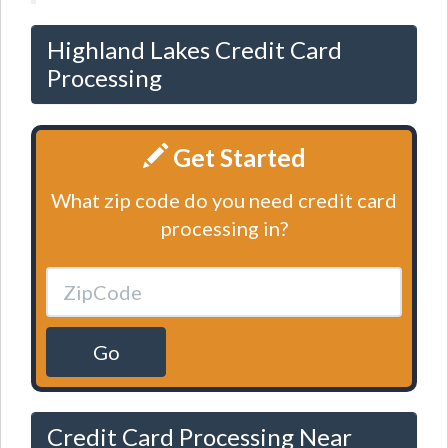
Highland Lakes Credit Card
Processing
Get Started
What zip code do you need credit card
processing in?
Go
Credit Card Processing Near