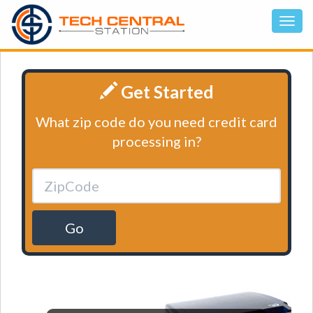
Get Started
What zip code do you need credit card
processing in?
Go