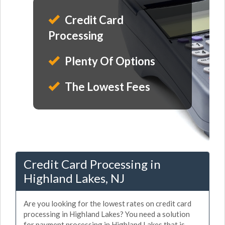
Credit Card
Processing
Plenty Of Options
The Lowest Fees
Credit Card Processing in
Highland Lakes, NJ
Are you looking for the lowest rates on credit card
processing in Highland Lakes? You need a solution
for payment processing in Highland Lakes that is