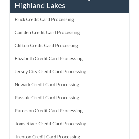
Highland Lakes
Brick Credit Card Processing
Camden Credit Card Processing
Clifton Credit Card Processing
Elizabeth Credit Card Processing
Jersey City Credit Card Processing
Newark Credit Card Processing
Passaic Credit Card Processing
Paterson Credit Card Processing
Toms River Credit Card Processing
Trenton Credit Card Processing