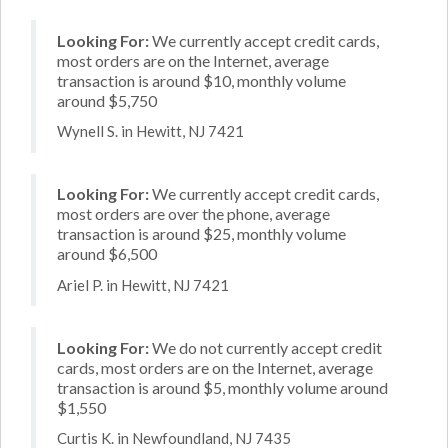
Looking For:
We currently accept credit cards,
most orders are on the Internet, average
transaction is around $10, monthly volume
around $5,750
Wynell S. in Hewitt, NJ 7421
Looking For:
We currently accept credit cards,
most orders are over the phone, average
transaction is around $25, monthly volume
around $6,500
Ariel P. in Hewitt, NJ 7421
Looking For:
We do not currently accept credit
cards, most orders are on the Internet, average
transaction is around $5, monthly volume around
$1,550
Curtis K. in Newfoundland, NJ 7435