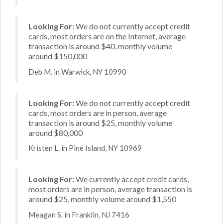
Looking For:
We do not currently accept credit
cards, most orders are on the Internet, average
transaction is around $40, monthly volume
around $150,000
Deb M. in Warwick, NY 10990
Looking For:
We do not currently accept credit
cards, most orders are in person, average
transaction is around $25, monthly volume
around $80,000
Kristen L. in Pine Island, NY 10969
Looking For:
We currently accept credit cards,
most orders are in person, average transaction is
around $25, monthly volume around $1,550
Meagan S. in Franklin, NJ 7416