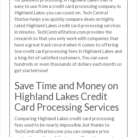
easy to use from a credit card processing company in
Highland Lakes you can count on. Tech Central
Station helps you quickly compare deals on highly
rated Highland Lakes credit card processing services
in minutes. TechCentralStation.com provides the
research so that you only work with companies that
have a great track record when it comes to offering
low credit card processing fees in Highland Lakes and
a long list of satisfied customers. You can save
hundreds or even thousands of dollars each month so
get started now!
Save Time and Money on
Highland Lakes Credit
Card Processing Services
Comparing Highland Lakes credit card processing
fees used to be nearly impossible, but thanks to
TechCentralStation.com you can compare price