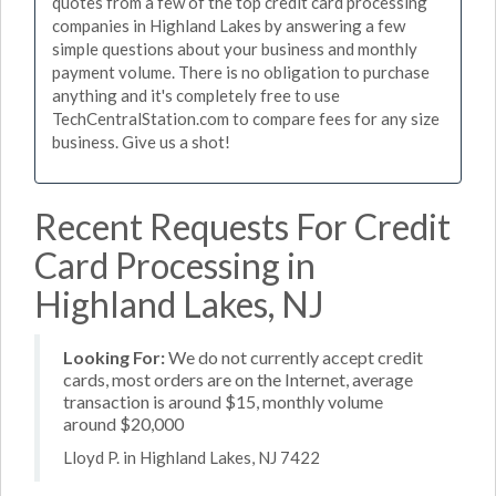
quotes from a few of the top credit card processing
companies in Highland Lakes by answering a few
simple questions about your business and monthly
payment volume. There is no obligation to purchase
anything and it's completely free to use
TechCentralStation.com to compare fees for any size
business. Give us a shot!
Recent Requests For Credit
Card Processing in
Highland Lakes, NJ
Looking For:
We do not currently accept credit
cards, most orders are on the Internet, average
transaction is around $15, monthly volume
around $20,000
Lloyd P. in Highland Lakes, NJ 7422