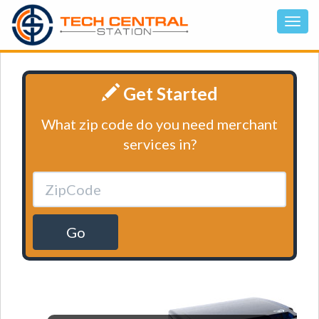
Get Started
What zip code do you need merchant
services in?
Go