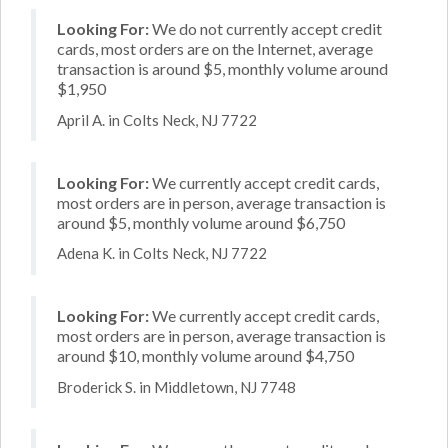
Looking For:
We do not currently accept credit
cards, most orders are on the Internet, average
transaction is around $5, monthly volume around
$1,950
April A. in Colts Neck, NJ 7722
Looking For:
We currently accept credit cards,
most orders are in person, average transaction is
around $5, monthly volume around $6,750
Adena K. in Colts Neck, NJ 7722
Looking For:
We currently accept credit cards,
most orders are in person, average transaction is
around $10, monthly volume around $4,750
Broderick S. in Middletown, NJ 7748