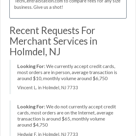
TechCentralStation.com to compare fees for any size
business. Give us a shot!
Recent Requests For
Merchant Services in
Holmdel, NJ
Looking For:
We currently accept credit cards,
most orders are in person, average transaction is
around $10, monthly volume around $6,750
Vincent L. in Holmdel, NJ 7733
Looking For:
We do not currently accept credit
cards, most orders are on the Internet, average
transaction is around $65, monthly volume
around $4,750
Hedwig F. in Holmdel, NJ 7733