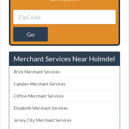
Go
Merchant Services Near Holmdel
Brick Merchant Services
Camden Merchant Services
Clifton Merchant Services
Elizabeth Merchant Services
Jersey City Merchant Services