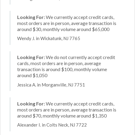
Looking For:
We currently accept credit cards,
most orders are in person, average transaction is
around $30, monthly volume around $65,000
Wendy J. in Wickatunk, NJ 7765
Looking For:
We do not currently accept credit
cards, most orders are in person, average
transaction is around $100, monthly volume
around $1,050
Jessica A. in Morganville, NJ 7751
Looking For:
We currently accept credit cards,
most orders are in person, average transaction is
around $70, monthly volume around $1,350
Alexander I. in Colts Neck, NJ 7722