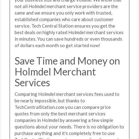
not all Holmdel merchant service providers are the
same and we ensure you only work with trusted,
established companies who care about customer
service. Tech Central Station ensures you get the
best deals on highly rated Holmdel merchant services
in minutes. You can save hundreds or even thousands
of dollars each month so get started now!
Save Time and Money on
Holmdel Merchant
Services
Comparing Holmdel merchant services fees used to
be nearly impossible, but thanks to
TechCentralStation.com you can compare price
quotes from only the best merchant services
companies in Holmdel by answering a few simple
questions about your needs. There is no obligation to
purchase anything and it's completely free to use