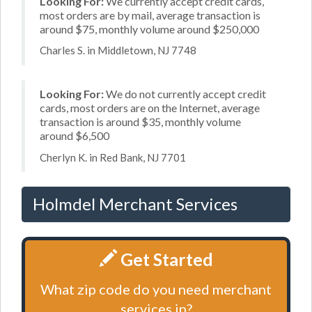
Looking For:
We currently accept credit cards,
most orders are by mail, average transaction is
around $75, monthly volume around $250,000
Charles S. in Middletown, NJ 7748
Looking For:
We do not currently accept credit
cards, most orders are on the Internet, average
transaction is around $35, monthly volume
around $6,500
Cherlyn K. in Red Bank, NJ 7701
Holmdel Merchant Services
Get Started
What zip code do you need merchant
services in?