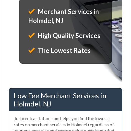
Merchant Services in
Holmdel, NJ
High Quality Services
The Lowest Rates
Low Fee Merchant Services in
Holmdel, NJ
Techcentralstation.com helps you find the lowest
rates on merchant services in Holmdel regardless of
your business size and charge volume. We know that