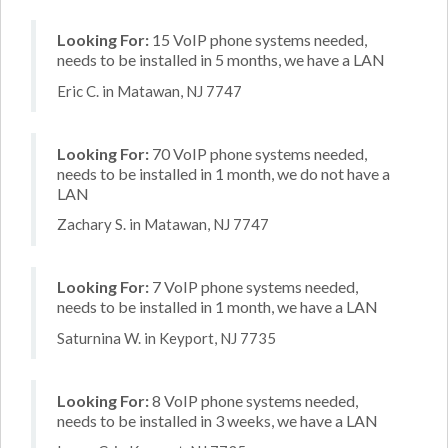
Looking For:
15 VoIP phone systems needed,
needs to be installed in 5 months, we have a LAN
Eric C. in Matawan, NJ 7747
Looking For:
70 VoIP phone systems needed,
needs to be installed in 1 month, we do not have a
LAN
Zachary S. in Matawan, NJ 7747
Looking For:
7 VoIP phone systems needed,
needs to be installed in 1 month, we have a LAN
Saturnina W. in Keyport, NJ 7735
Looking For:
8 VoIP phone systems needed,
needs to be installed in 3 weeks, we have a LAN