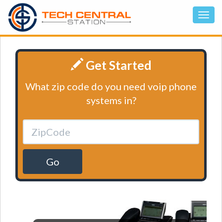
Get Started
What zip code do you need voip phone
systems in?
Go