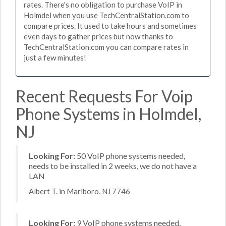
rates. There's no obligation to purchase VoIP in
Holmdel when you use TechCentralStation.com to
compare prices. It used to take hours and sometimes
even days to gather prices but now thanks to
TechCentralStation.com you can compare rates in
just a few minutes!
Recent Requests For Voip
Phone Systems in Holmdel,
NJ
Looking For:
50 VoIP phone systems needed,
needs to be installed in 2 weeks, we do not have a
LAN
Albert T. in Marlboro, NJ 7746
Looking For:
9 VoIP phone systems needed,