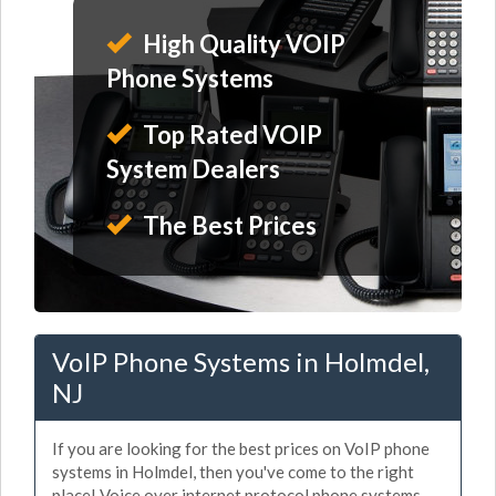
High Quality VOIP
Phone Systems
Top Rated VOIP
System Dealers
The Best Prices
VoIP Phone Systems in Holmdel,
NJ
If you are looking for the best prices on VoIP phone
systems in Holmdel, then you've come to the right
place! Voice over internet protocol phone systems