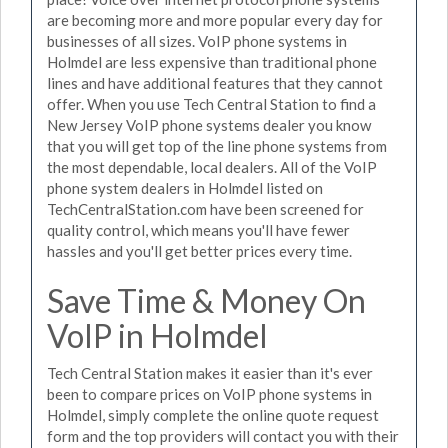
are becoming more and more popular every day for
businesses of all sizes. VoIP phone systems in
Holmdel are less expensive than traditional phone
lines and have additional features that they cannot
offer. When you use Tech Central Station to find a
New Jersey VoIP phone systems dealer you know
that you will get top of the line phone systems from
the most dependable, local dealers. All of the VoIP
phone system dealers in Holmdel listed on
TechCentralStation.com have been screened for
quality control, which means you'll have fewer
hassles and you'll get better prices every time.
Save Time & Money On
VoIP in Holmdel
Tech Central Station makes it easier than it's ever
been to compare prices on VoIP phone systems in
Holmdel, simply complete the online quote request
form and the top providers will contact you with their