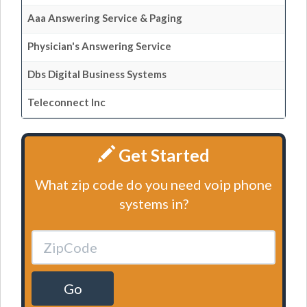
Aaa Answering Service & Paging
Physician's Answering Service
Dbs Digital Business Systems
Teleconnect Inc
Get Started
What zip code do you need voip phone
systems in?
Go