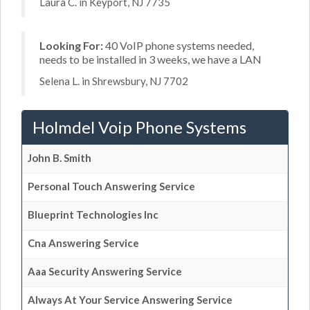
Laura C. in Keyport, NJ 7735
Looking For:
40 VoIP phone systems needed,
needs to be installed in 3 weeks, we have a LAN
Selena L. in Shrewsbury, NJ 7702
Holmdel Voip Phone Systems
John B. Smith
Personal Touch Answering Service
Blueprint Technologies Inc
Cna Answering Service
Aaa Security Answering Service
Always At Your Service Answering Service