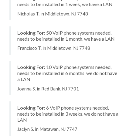
needs to be installed in 1 week, we have a LAN
Nicholas T. in Middletown, NJ 7748
Looking For:
50 VoIP phone systems needed,
needs to be installed in 1 month, we have a LAN
Francisco T. in Middletown, NJ 7748
Looking For:
10 VoIP phone systems needed,
needs to be installed in 6 months, we do not have
a LAN
Joanna S. in Red Bank, NJ 7701
Looking For:
6 VoIP phone systems needed,
needs to be installed in 3 weeks, we do not have a
LAN
Jaclyn S. in Matawan, NJ 7747