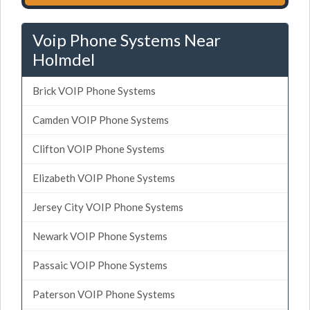
Voip Phone Systems Near
Holmdel
Brick VOIP Phone Systems
Camden VOIP Phone Systems
Clifton VOIP Phone Systems
Elizabeth VOIP Phone Systems
Jersey City VOIP Phone Systems
Newark VOIP Phone Systems
Passaic VOIP Phone Systems
Paterson VOIP Phone Systems