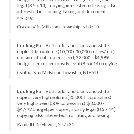
legal (8.5 x 14) copying, interested in leasing, also
interested in scanning, faxing and document
imaging
Crystal V. in Millstone Township, NJ 8510
Looking For:
Both color and black and white
copies, high volume (10,000-30,000 copies/mo.),
not sure about copier speed, $3,000 - $4,999
budget per copier, mostly legal (8.5 x 14) copying
Cynthia S. in Millstone Township, NJ 8510
Looking For:
Both color and black and white
copies, very high volume (30,000+ copies/mo.),
very high speed (50+ copies/min.), $3,000 -
$4,999 budget per copier, mostly legal (8.5 x 14)
copying, also interested in printing and faxing
Randall L. in Howell, NJ 7731