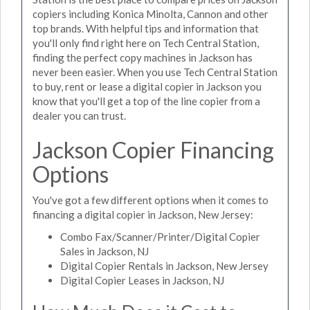
copiers including Konica Minolta, Cannon and other
top brands. With helpful tips and information that
you'll only find right here on Tech Central Station,
finding the perfect copy machines in Jackson has
never been easier. When you use Tech Central Station
to buy, rent or lease a digital copier in Jackson you
know that you'll get a top of the line copier from a
dealer you can trust.
Jackson Copier Financing
Options
You've got a few different options when it comes to
financing a digital copier in Jackson, New Jersey:
Combo Fax/Scanner/Printer/Digital Copier
Sales in Jackson, NJ
Digital Copier Rentals in Jackson, New Jersey
Digital Copier Leases in Jackson, NJ