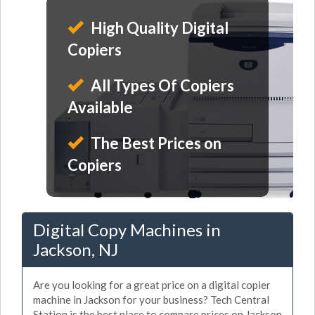
High Quality Digital
Copiers
All Types Of Copiers
Available
The Best Prices on
Copiers
Digital Copy Machines in
Jackson, NJ
Are you looking for a great price on a digital copier
machine in Jackson for your business? Tech Central
Station is the best place to compare prices on Jackson