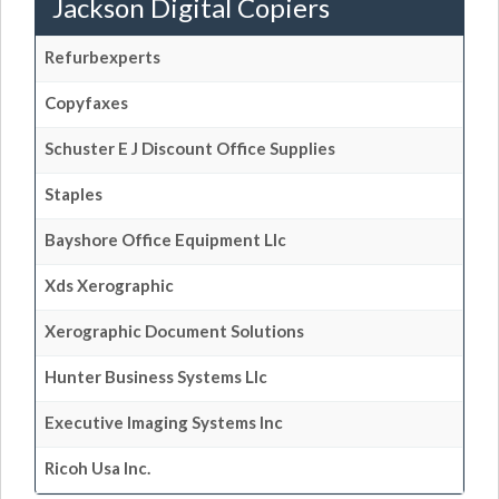
Jackson Digital Copiers
Refurbexperts
Copyfaxes
Schuster E J Discount Office Supplies
Staples
Bayshore Office Equipment Llc
Xds Xerographic
Xerographic Document Solutions
Hunter Business Systems Llc
Executive Imaging Systems Inc
Ricoh Usa Inc.