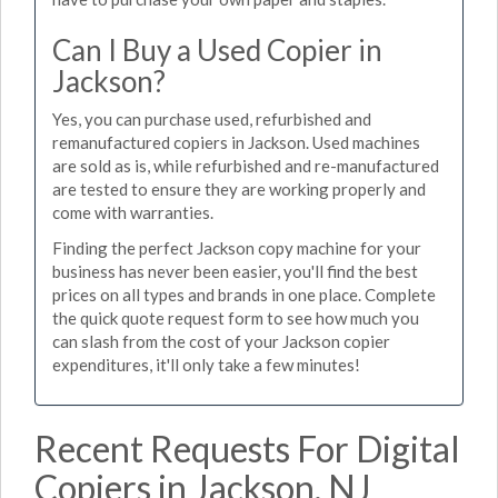
Can I Buy a Used Copier in
Jackson?
Yes, you can purchase used, refurbished and
remanufactured copiers in Jackson. Used machines
are sold as is, while refurbished and re-manufactured
are tested to ensure they are working properly and
come with warranties.
Finding the perfect Jackson copy machine for your
business has never been easier, you'll find the best
prices on all types and brands in one place. Complete
the quick quote request form to see how much you
can slash from the cost of your Jackson copier
expenditures, it'll only take a few minutes!
Recent Requests For Digital
Copiers in Jackson, NJ