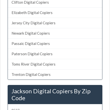
Clifton Digital Copiers
Elizabeth Digital Copiers
Jersey City Digital Copiers
Newark Digital Copiers
Passaic Digital Copiers
Paterson Digital Copiers
Toms River Digital Copiers
Trenton Digital Copiers
Jackson Digital Copiers By Zip
Code