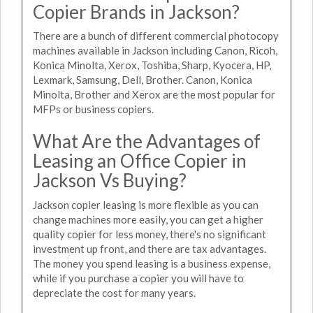
Copier Brands in Jackson?
There are a bunch of different commercial photocopy
machines available in Jackson including Canon, Ricoh,
Konica Minolta, Xerox, Toshiba, Sharp, Kyocera, HP,
Lexmark, Samsung, Dell, Brother. Canon, Konica
Minolta, Brother and Xerox are the most popular for
MFPs or business copiers.
What Are the Advantages of
Leasing an Office Copier in
Jackson Vs Buying?
Jackson copier leasing is more flexible as you can
change machines more easily, you can get a higher
quality copier for less money, there's no significant
investment up front, and there are tax advantages.
The money you spend leasing is a business expense,
while if you purchase a copier you will have to
depreciate the cost for many years.