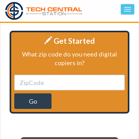
Get Started
What zip code do you need digital
copiers in?
Go