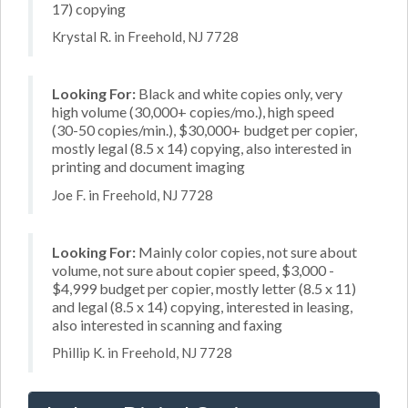
17) copying
Krystal R. in Freehold, NJ 7728
Looking For:
Black and white copies only, very
high volume (30,000+ copies/mo.), high speed
(30-50 copies/min.), $30,000+ budget per copier,
mostly legal (8.5 x 14) copying, also interested in
printing and document imaging
Joe F. in Freehold, NJ 7728
Looking For:
Mainly color copies, not sure about
volume, not sure about copier speed, $3,000 -
$4,999 budget per copier, mostly letter (8.5 x 11)
and legal (8.5 x 14) copying, interested in leasing,
also interested in scanning and faxing
Phillip K. in Freehold, NJ 7728