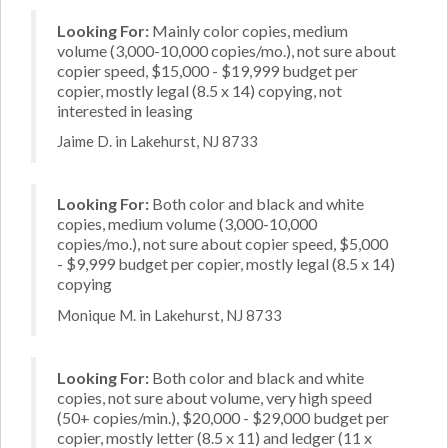
Looking For:
Mainly color copies, medium
volume (3,000-10,000 copies/mo.), not sure about
copier speed, $15,000 - $19,999 budget per
copier, mostly legal (8.5 x 14) copying, not
interested in leasing
Jaime D. in Lakehurst, NJ 8733
Looking For:
Both color and black and white
copies, medium volume (3,000-10,000
copies/mo.), not sure about copier speed, $5,000
- $9,999 budget per copier, mostly legal (8.5 x 14)
copying
Monique M. in Lakehurst, NJ 8733
Looking For:
Both color and black and white
copies, not sure about volume, very high speed
(50+ copies/min.), $20,000 - $29,000 budget per
copier, mostly letter (8.5 x 11) and ledger (11 x