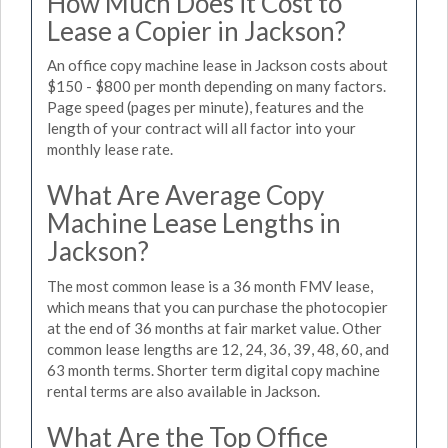
How Much Does it Cost to
Lease a Copier in Jackson?
An office copy machine lease in Jackson costs about
$150 - $800 per month depending on many factors.
Page speed (pages per minute), features and the
length of your contract will all factor into your
monthly lease rate.
What Are Average Copy
Machine Lease Lengths in
Jackson?
The most common lease is a 36 month FMV lease,
which means that you can purchase the photocopier
at the end of 36 months at fair market value. Other
common lease lengths are 12, 24, 36, 39, 48, 60, and
63 month terms. Shorter term digital copy machine
rental terms are also available in Jackson.
What Are the Top Office