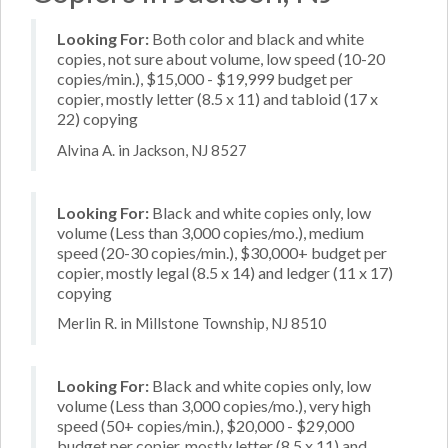
Looking For:
Both color and black and white
copies, not sure about volume, low speed (10-20
copies/min.), $15,000 - $19,999 budget per
copier, mostly letter (8.5 x 11) and tabloid (17 x
22) copying
Alvina A. in Jackson, NJ 8527
Looking For:
Black and white copies only, low
volume (Less than 3,000 copies/mo.), medium
speed (20-30 copies/min.), $30,000+ budget per
copier, mostly legal (8.5 x 14) and ledger (11 x 17)
copying
Merlin R. in Millstone Township, NJ 8510
Looking For:
Black and white copies only, low
volume (Less than 3,000 copies/mo.), very high
speed (50+ copies/min.), $20,000 - $29,000
budget per copier, mostly letter (8.5 x 11) and