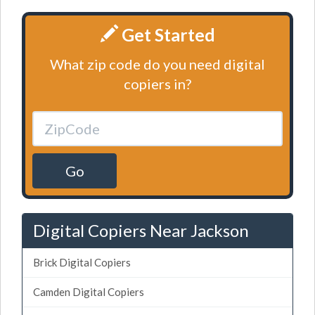
Get Started
What zip code do you need digital
copiers in?
Go
Digital Copiers Near Jackson
Brick Digital Copiers
Camden Digital Copiers