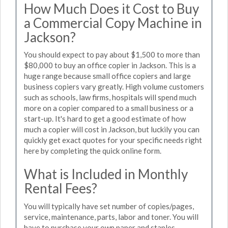
How Much Does it Cost to Buy
a Commercial Copy Machine in
Jackson?
You should expect to pay about $1,500 to more than
$80,000 to buy an office copier in Jackson. This is a
huge range because small office copiers and large
business copiers vary greatly. High volume customers
such as schools, law firms, hospitals will spend much
more on a copier compared to a small business or a
start-up. It's hard to get a good estimate of how
much a copier will cost in Jackson, but luckily you can
quickly get exact quotes for your specific needs right
here by completing the quick online form.
What is Included in Monthly
Rental Fees?
You will typically have set number of copies/pages,
service, maintenance, parts, labor and toner. You will
have to purchase your own paper and staples.