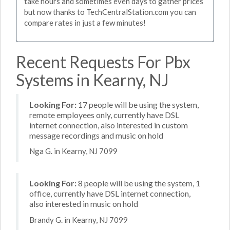
take hours and sometimes even days to gather prices
but now thanks to TechCentralStation.com you can
compare rates in just a few minutes!
Recent Requests For Pbx
Systems in Kearny, NJ
Looking For:
17 people will be using the system,
remote employees only, currently have DSL
internet connection, also interested in custom
message recordings and music on hold
Nga G. in Kearny, NJ 7099
Looking For:
8 people will be using the system, 1
office, currently have DSL internet connection,
also interested in music on hold
Brandy G. in Kearny, NJ 7099