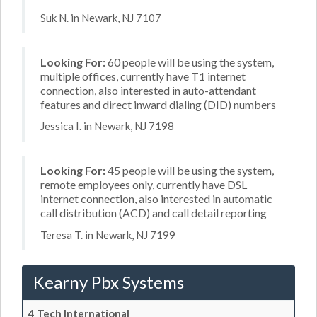
Suk N. in Newark, NJ 7107
Looking For:
60 people will be using the system,
multiple offices, currently have T1 internet
connection, also interested in auto-attendant
features and direct inward dialing (DID) numbers
Jessica I. in Newark, NJ 7198
Looking For:
45 people will be using the system,
remote employees only, currently have DSL
internet connection, also interested in automatic
call distribution (ACD) and call detail reporting
Teresa T. in Newark, NJ 7199
Kearny Pbx Systems
4 Tech International