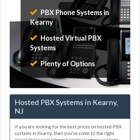
PBX Phone Systems in
Kearny
Hosted Virtual PBX
Systems
Plenty of Options
Hosted PBX Systems in Kearny,
NJ
If you are looking for the best prices on hosted PBX
systems in Kearny, then you've come to the right
place! Voice over internet protocol phone systems