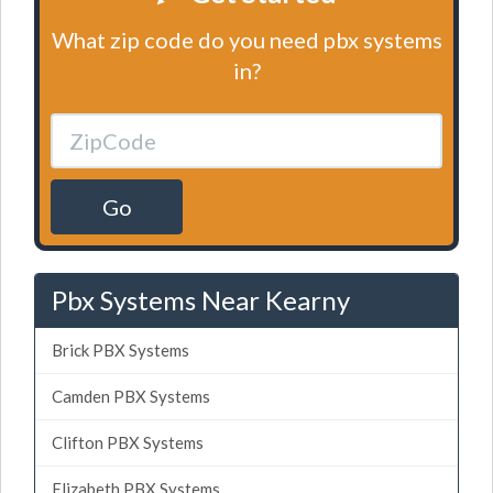
What zip code do you need pbx systems
in?
Go
Pbx Systems Near Kearny
Brick PBX Systems
Camden PBX Systems
Clifton PBX Systems
Elizabeth PBX Systems