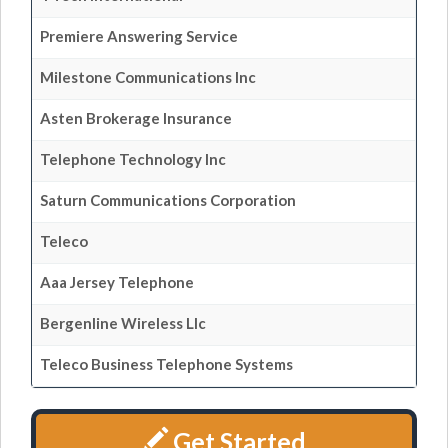
Premiere Answering Service
Milestone Communications Inc
Asten Brokerage Insurance
Telephone Technology Inc
Saturn Communications Corporation
Teleco
Aaa Jersey Telephone
Bergenline Wireless Llc
Teleco Business Telephone Systems
Get Started