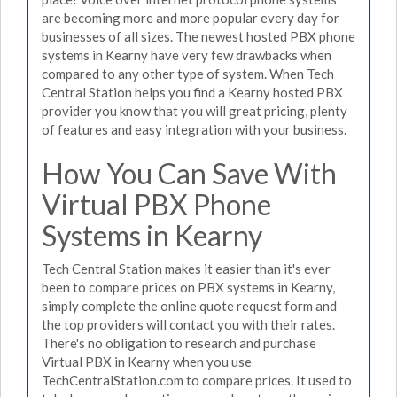
are becoming more and more popular every day for
businesses of all sizes. The newest hosted PBX phone
systems in Kearny have very few drawbacks when
compared to any other type of system. When Tech
Central Station helps you find a Kearny hosted PBX
provider you know that you will great pricing, plenty
of features and easy integration with your business.
How You Can Save With
Virtual PBX Phone
Systems in Kearny
Tech Central Station makes it easier than it's ever
been to compare prices on PBX systems in Kearny,
simply complete the online quote request form and
the top providers will contact you with their rates.
There's no obligation to research and purchase
Virtual PBX in Kearny when you use
TechCentralStation.com to compare prices. It used to