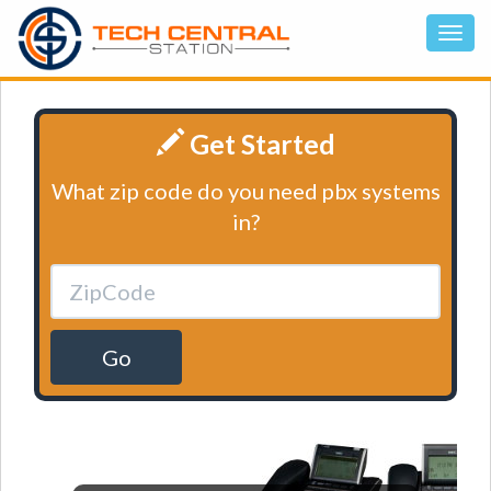
Get Started
What zip code do you need pbx systems
in?
Go