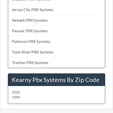
Jersey City PBX Systems
Newark PBX Systems
Passaic PBX Systems
Paterson PBX Systems
Toms River PBX Systems
Trenton PBX Systems
Kearny Pbx Systems By Zip Code
7032
7099