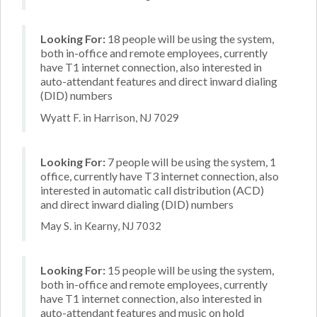
Looking For:
18 people will be using the system,
both in-office and remote employees, currently
have T1 internet connection, also interested in
auto-attendant features and direct inward dialing
(DID) numbers
Wyatt F. in Harrison, NJ 7029
Looking For:
7 people will be using the system, 1
office, currently have T3 internet connection, also
interested in automatic call distribution (ACD)
and direct inward dialing (DID) numbers
May S. in Kearny, NJ 7032
Looking For:
15 people will be using the system,
both in-office and remote employees, currently
have T1 internet connection, also interested in
auto-attendant features and music on hold