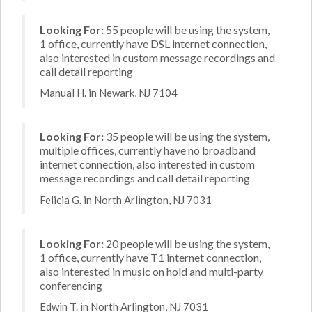
Looking For:
55 people will be using the system,
1 office, currently have DSL internet connection,
also interested in custom message recordings and
call detail reporting
Manual H. in Newark, NJ 7104
Looking For:
35 people will be using the system,
multiple offices, currently have no broadband
internet connection, also interested in custom
message recordings and call detail reporting
Felicia G. in North Arlington, NJ 7031
Looking For:
20 people will be using the system,
1 office, currently have T1 internet connection,
also interested in music on hold and multi-party
conferencing
Edwin T. in North Arlington, NJ 7031